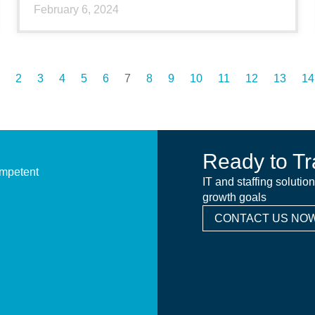
February 6, 2024
2
3
4
5
6
7
8
9
10
11
12
13
14
Ready to Tr
ompetent
IT and staffing solutio
growth goals
CONTACT US NOW