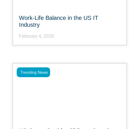
Work-Life Balance in the US IT
Industry
February 4, 2026
Trending News