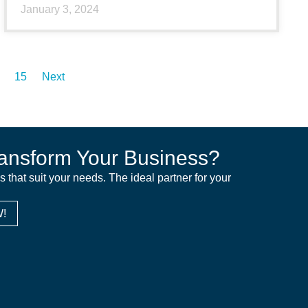
January 3, 2024
15
Next
ansform Your Business?
ns that suit your needs. The ideal partner for your
!