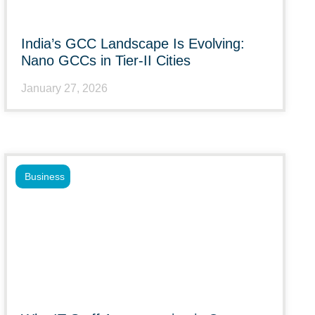
India’s GCC Landscape Is Evolving:
Nano GCCs in Tier-II Cities
January 27, 2026
Business