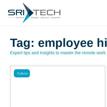
Tag: employee hi
Expert tips and insights to master the remote work l
Culture