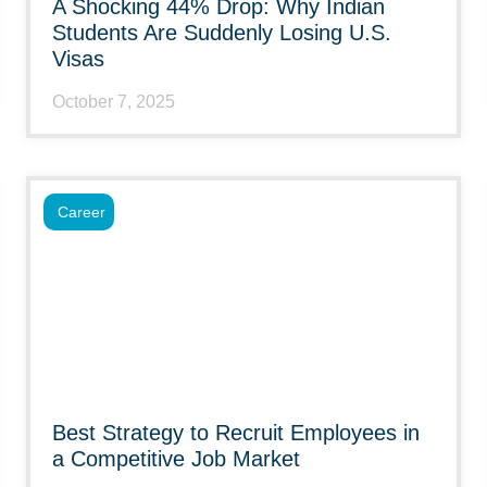
A Shocking 44% Drop: Why Indian
Students Are Suddenly Losing U.S.
Visas
October 7, 2025
Career
Best Strategy to Recruit Employees in
a Competitive Job Market