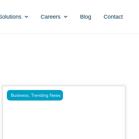
Solutions
Careers
Blog
Contact
Business
,
Trending News