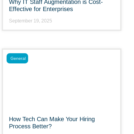
Why IT Staff Augmentation is Cost-
Effective for Enterprises
September 19, 2025
General
How Tech Can Make Your Hiring
Process Better?