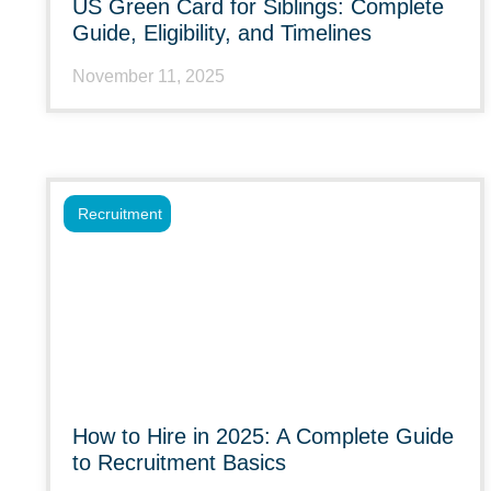
US Green Card for Siblings: Complete
Guide, Eligibility, and Timelines
November 11, 2025
Recruitment
How to Hire in 2025: A Complete Guide
to Recruitment Basics