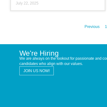
July 22, 2025
Previous
1
We're Hiring
We are always on the lookout for passionate and c
candidates who align with our values.
JOIN US NOW!