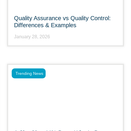
Quality Assurance vs Quality Control:
Differences & Examples
January 28, 2026
Trending News