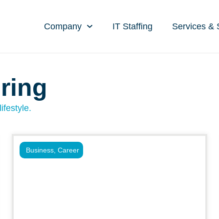
Company
IT Staffing
Services & 
ring
ifestyle.
Business
,
Career