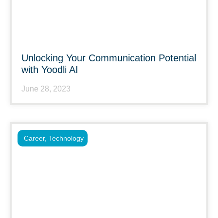
Unlocking Your Communication Potential
with Yoodli AI
June 28, 2023
Career
,
Technology