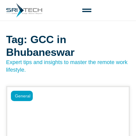
Tag: GCC in
Bhubaneswar
Expert tips and insights to master the remote work
lifestyle.
General