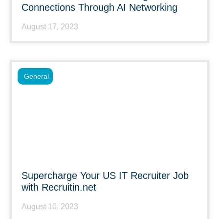
Connections Through AI Networking
August 17, 2023
General
Supercharge Your US IT Recruiter Job
with Recruitin.net
August 10, 2023