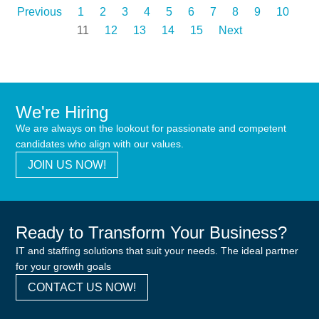
Previous
1
2
3
4
5
6
7
8
9
10
11
12
13
14
15
Next
We're Hiring
We are always on the lookout for passionate and competent
candidates who align with our values.
JOIN US NOW!
Ready to Transform Your Business?
IT and staffing solutions that suit your needs. The ideal partner
for your growth goals
CONTACT US NOW!