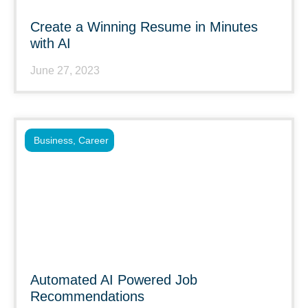
Create a Winning Resume in Minutes
with AI
June 27, 2023
Business
,
Career
Automated AI Powered Job
Recommendations