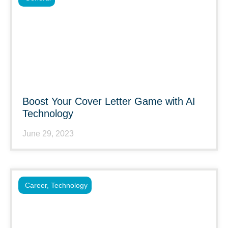
Boost Your Cover Letter Game with AI
Technology
June 29, 2023
Career
,
Technology