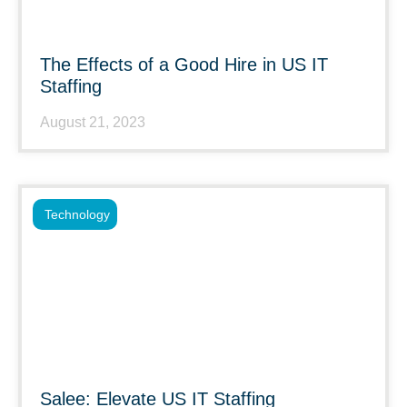
The Effects of a Good Hire in US IT
Staffing
August 21, 2023
Technology
Salee: Elevate US IT Staffing