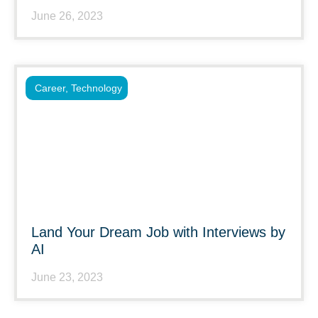
June 26, 2023
Career
,
Technology
Land Your Dream Job with Interviews by
AI
June 23, 2023