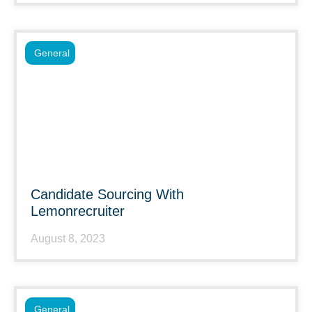
General
Candidate Sourcing With
Lemonrecruiter
August 8, 2023
General