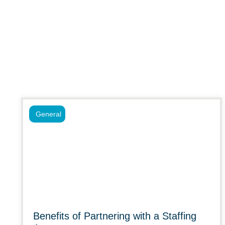
General
Benefits of Partnering with a Staffing