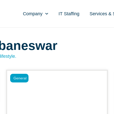
Company
IT Staffing
Services & 
ubaneswar
ifestyle.
General