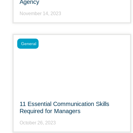
Agency
November 14, 2023
General
11 Essential Communication Skills
Required for Managers
October 26, 2023