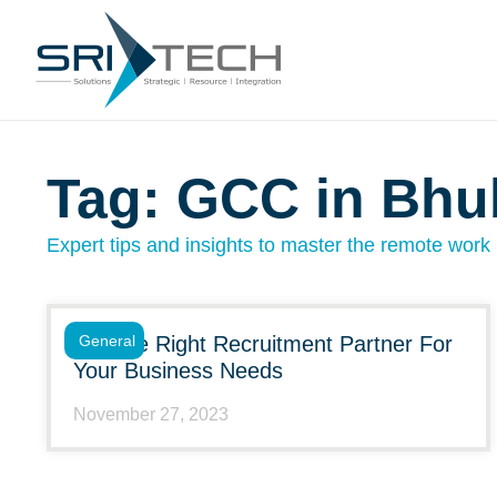
Tag: GCC in Bh
Expert tips and insights to master the remote work l
Choose Right Recruitment Partner For
General
Your Business Needs
November 27, 2023