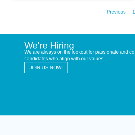
Previous
1
We're Hiring
We are always on the lookout for passionate and c
candidates who align with our values.
JOIN US NOW!