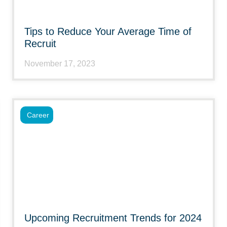
Tips to Reduce Your Average Time of
Recruit
November 17, 2023
Career
Upcoming Recruitment Trends for 2024