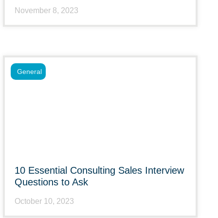
November 8, 2023
General
10 Essential Consulting Sales Interview
Questions to Ask
October 10, 2023