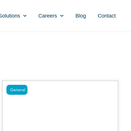
Solutions
Careers
Blog
Contact
General