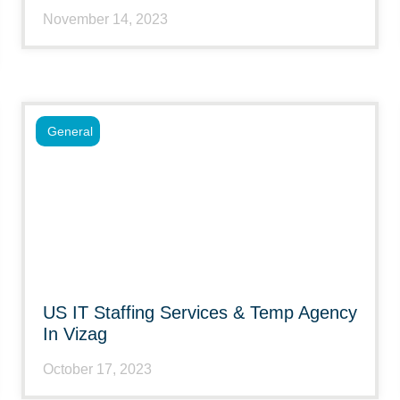
November 14, 2023
General
US IT Staffing Services & Temp Agency
In Vizag
October 17, 2023