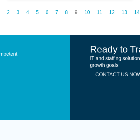
2
3
4
5
6
7
8
9
10
11
12
13
14
Ready to Tr
ompetent
IT and staffing solutio
growth goals
CONTACT US NOW