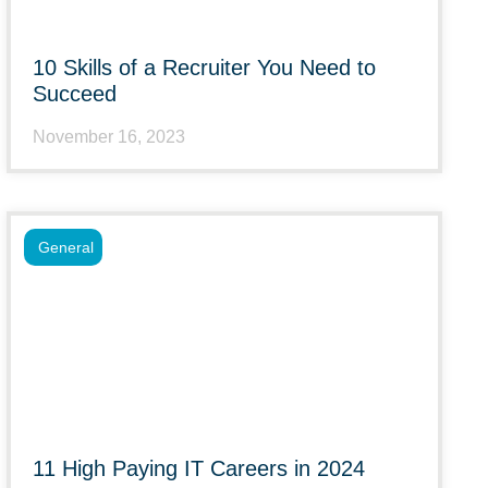
10 Skills of a Recruiter You Need to
Succeed
November 16, 2023
General
11 High Paying IT Careers in 2024