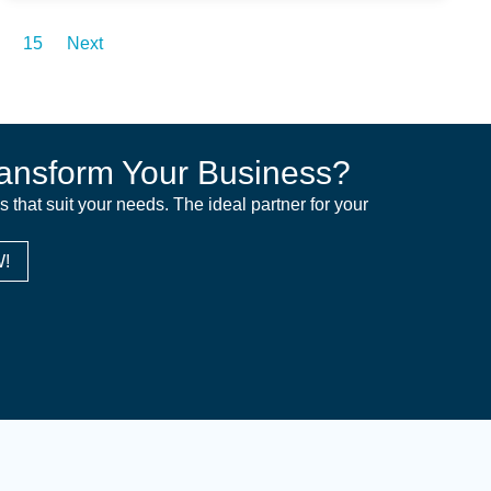
15
Next
ansform Your Business?
ns that suit your needs. The ideal partner for your
!