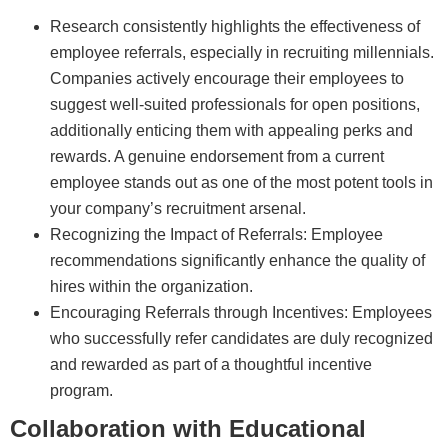
Research consistently highlights the effectiveness of
employee referrals, especially in recruiting millennials.
Companies actively encourage their employees to
suggest well-suited professionals for open positions,
additionally enticing them with appealing perks and
rewards. A genuine endorsement from a current
employee stands out as one of the most potent tools in
your company’s recruitment arsenal.
Recognizing the Impact of Referrals: Employee
recommendations significantly enhance the quality of
hires within the organization.
Encouraging Referrals through Incentives: Employees
who successfully refer candidates are duly recognized
and rewarded as part of a thoughtful incentive
program.
Collaboration with Educational