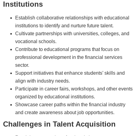
Institutions
Establish collaborative relationships with educational
institutions to identify and nurture future talent.
Cultivate partnerships with universities, colleges, and
vocational schools.
Contribute to educational programs that focus on
professional development in the financial services
sector.
Support initiatives that enhance students’ skills and
align with industry needs.
Participate in career fairs, workshops, and other events
organized by educational institutions.
Showcase career paths within the financial industry
and create awareness about job opportunities.
Challenges in Talent Acquisition