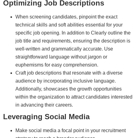
Optimizing Job Descriptions
When screening candidates, pinpoint the exact
technical skills and soft abilities essential for your
specific job opening. In addition to Clearly outline the
job title and requirements, ensuring the description is
well-written and grammatically accurate. Use
straightforward language without jargon or
euphemisms for easy comprehension.
Craft job descriptions that resonate with a diverse
audience by incorporating inclusive language.
Additionally, showcases the growth opportunities
within the organization to attract candidates interested
in advancing their careers.
Leveraging Social Media
Make social media a focal point in your recruitment