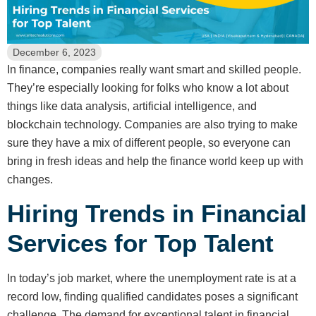
December 6, 2023
In finance, companies really want smart and skilled people.
They’re especially looking for folks who know a lot about
things like data analysis, artificial intelligence, and
blockchain technology. Companies are also trying to make
sure they have a mix of different people, so everyone can
bring in fresh ideas and help the finance world keep up with
changes.
Hiring Trends in Financial
Services for Top Talent
In today’s job market, where the unemployment rate is at a
record low, finding qualified candidates poses a significant
challenge. The demand for exceptional talent in financial