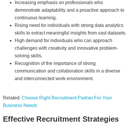
Increasing emphasis on professionals who
demonstrate adaptability and a proactive approach to
continuous learning.
Rising need for individuals with strong data analytics
skills to extract meaningful insights from vast datasets.
High demand for individuals who can approach
challenges with creativity and innovative problem-
solving skills.
Recognition of the importance of strong
communication and collaboration skills in a diverse
and interconnected work environment.
Related:
Choose Right Recruitment Partner For Your
Business Needs
Effective Recruitment Strategies