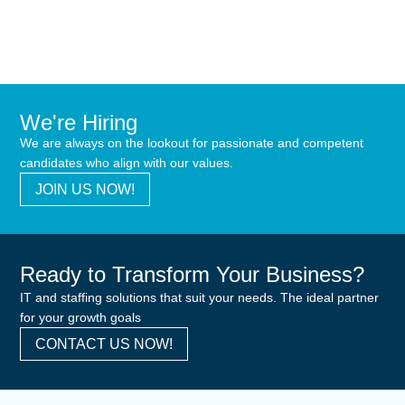
We're Hiring
We are always on the lookout for passionate and competent
candidates who align with our values.
JOIN US NOW!
Ready to Transform Your Business?
IT and staffing solutions that suit your needs. The ideal partner
for your growth goals
CONTACT US NOW!