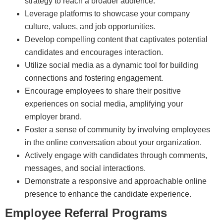
strategy to reach a broader audience.
Leverage platforms to showcase your company
culture, values, and job opportunities.
Develop compelling content that captivates potential
candidates and encourages interaction.
Utilize social media as a dynamic tool for building
connections and fostering engagement.
Encourage employees to share their positive
experiences on social media, amplifying your
employer brand.
Foster a sense of community by involving employees
in the online conversation about your organization.
Actively engage with candidates through comments,
messages, and social interactions.
Demonstrate a responsive and approachable online
presence to enhance the candidate experience.
Employee Referral Programs