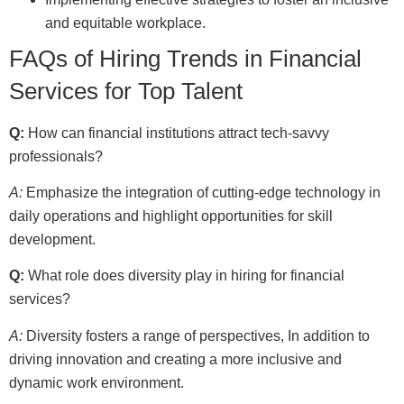
and equitable workplace.
FAQs of Hiring Trends in Financial
Services for Top Talent
Q:
How can financial institutions attract tech-savvy
professionals?
A:
Emphasize the integration of cutting-edge technology in
daily operations and highlight opportunities for skill
development.
Q:
What role does diversity play in hiring for financial
services?
A:
Diversity fosters a range of perspectives, In addition to
driving innovation and creating a more inclusive and
dynamic work environment.