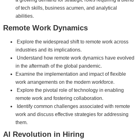
of tech skills, business acumen, and analytical
abilities.
Remote Work Dynamics
Explore the widespread shift to remote work across
industries and its implications.
Understand how remote work dynamics have evolved
in the aftermath of the global pandemic.
Examine the implementation and impact of flexible
work arrangements on the modern workforce.
Explore the pivotal role of technology in enabling
remote work and fostering collaboration.
Identify common challenges associated with remote
work and discuss effective strategies for addressing
them.
AI Revolution in Hiring