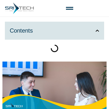
Contents