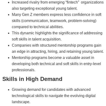
Increased rivalry from emerging “fintech” organizations
also targeting exceptional young talent.
Many Gen Z members express less confidence in soft
skills (communication, teamwork, problem-solving)
compared to technical abilities.
This dynamic highlights the significance of addressing
soft skills in talent acquisition.
Companies with structured mentorship programs gain
an edge in attracting, hiring, and retaining young talent.
Mentorship programs become a valuable asset in
developing both technical and soft skills in entry-level
professionals.
Skills in High Demand
Growing demand for candidates with advanced
technological skills to navigate the evolving digital
landscape.