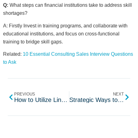
Q:
What steps can financial institutions take to address skill
shortages?
A: Firstly Invest in training programs, and collaborate with
educational institutions, and focus on cross-functional
training to bridge skill gaps.
Related:
10 Essential Consulting Sales Interview Questions
to Ask
PREVIOUS
NEXT
How to Utilize LinkedIn for Recruiting Top Talent
Strategic Ways to Handle Your Recruiting Budget in 2024