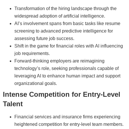
Transformation of the hiring landscape through the
widespread adoption of artificial intelligence.
AI’s involvement spans from basic tasks like resume
screening to advanced predictive intelligence for
assessing future job success.
Shift in the game for financial roles with AI influencing
job requirements.
Forward-thinking employers are reimagining
technology’s role, seeking professionals capable of
leveraging AI to enhance human impact and support
organizational goals.
Intense Competition for Entry-Level
Talent
Financial services and insurance firms experiencing
heightened competition for entry-level team members.