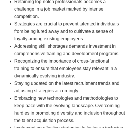
Retaining top-notch professionals becomes a
challenge in a job market marked by intense
competition.
Strategies are crucial to prevent talented individuals
from being lured away and to cultivate a sense of
loyalty among existing employees.
Addressing skill shortages demands investment in
comprehensive training and development programs.
Recognizing the importance of cross-functional
training to ensure that employees stay relevant in a
dynamically evolving industry.
Staying updated on the latest recruitment trends and
adjusting strategies accordingly.
Embracing new technologies and methodologies to
keep pace with the evolving landscape. Overcoming
hurdles in promoting diversity and inclusion throughout
the talent acquisition process.
Implementing effective strategies to foster an inclusive