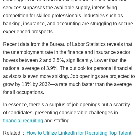
services surpasses the available supply, intensifying
competition for skilled professionals. Industries such as
banking, insurance, and accounting are struggling to secure
experienced prospects.
Recent data from the Bureau of Labor Statistics reveals that
the unemployment rate in the finance and insurance sector
hovers between 2 and 2.5%, significantly. Lower than the
national average of 3.9%. The outlook for personal financial
advisors is even more striking. Job openings are projected to
grow by 13% by 2032—a rate much faster than the average
for all occupations.
In essence, there’s a surplus of job openings but a scarcity
of candidates, presenting considerable challenges in
financial recruiting
and staffing.
Related :
How to Utilize LinkedIn for Recruiting Top Talent