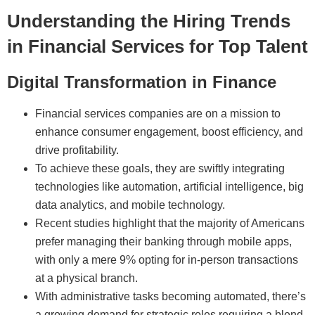
Understanding the Hiring Trends
in Financial Services for Top Talent
Digital Transformation in Finance
Financial services companies are on a mission to
enhance consumer engagement, boost efficiency, and
drive profitability.
To achieve these goals, they are swiftly integrating
technologies like automation, artificial intelligence, big
data analytics, and mobile technology.
Recent studies highlight that the majority of Americans
prefer managing their banking through mobile apps,
with only a mere 9% opting for in-person transactions
at a physical branch.
With administrative tasks becoming automated, there’s
a growing demand for strategic roles requiring a blend