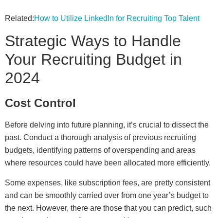
Related:
How to Utilize LinkedIn for Recruiting Top Talent
Strategic Ways to Handle
Your Recruiting Budget in
2024
Cost Control
Before delving into future planning, it’s crucial to dissect the
past. Conduct a thorough analysis of previous recruiting
budgets, identifying patterns of overspending and areas
where resources could have been allocated more efficiently.
Some expenses, like subscription fees, are pretty consistent
and can be smoothly carried over from one year’s budget to
the next. However, there are those that you can predict, such