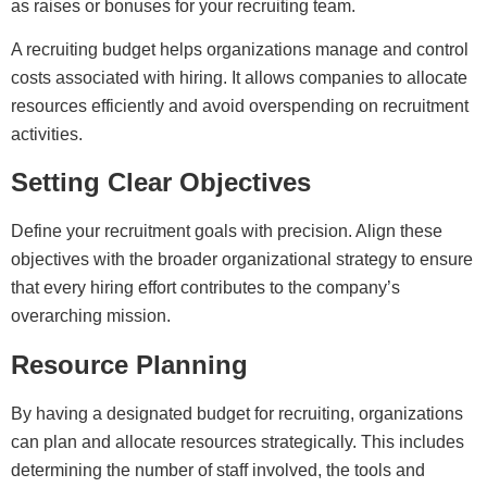
as raises or bonuses for your recruiting team.
A recruiting budget helps organizations manage and control
costs associated with hiring. It allows companies to allocate
resources efficiently and avoid overspending on recruitment
activities.
Setting Clear Objectives
Define your recruitment goals with precision. Align these
objectives with the broader organizational strategy to ensure
that every hiring effort contributes to the company’s
overarching mission.
Resource Planning
By having a designated budget for recruiting, organizations
can plan and allocate resources strategically. This includes
determining the number of staff involved, the tools and