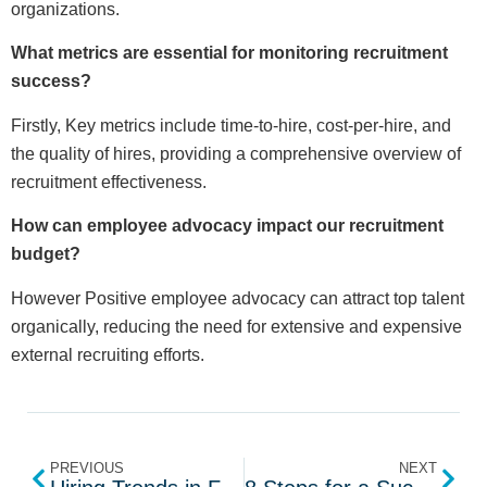
organizations.
What metrics are essential for monitoring recruitment
success?
Firstly, Key metrics include time-to-hire, cost-per-hire, and
the quality of hires, providing a comprehensive overview of
recruitment effectiveness.
How can employee advocacy impact our recruitment
budget?
However Positive employee advocacy can attract top talent
organically, reducing the need for extensive and expensive
external recruiting efforts.
PREVIOUS
NEXT