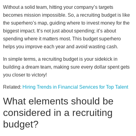
Without a solid team, hitting your company’s targets
becomes mission impossible. So, a recruiting budget is like
the superhero’s map, guiding where to invest money for the
biggest impact. It’s not just about spending; it’s about
spending where it matters most. This budget superhero
helps you improve each year and avoid wasting cash.
In simple terms, a recruiting budget is your sidekick in
building a dream team, making sure every dollar spent gets
you closer to victory!
Related:
Hiring Trends in Financial Services for Top Talent
What elements should be
considered in a recruiting
budget?