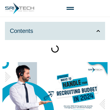
Contents