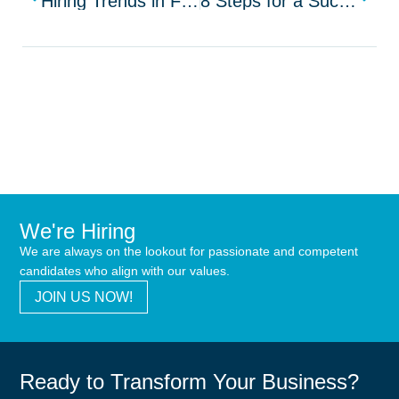
Hiring Trends in Financial Services for Top Talent
8 Steps for a Successful HR Recruitment Process
We're Hiring
We are always on the lookout for passionate and competent
candidates who align with our values.
JOIN US NOW!
Ready to Transform Your Business?