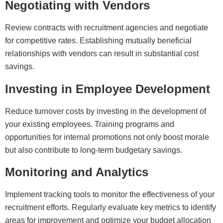
Negotiating with Vendors
Review contracts with recruitment agencies and negotiate
for competitive rates. Establishing mutually beneficial
relationships with vendors can result in substantial cost
savings.
Investing in Employee Development
Reduce turnover costs by investing in the development of
your existing employees. Training programs and
opportunities for internal promotions not only boost morale
but also contribute to long-term budgetary savings.
Monitoring and Analytics
Implement tracking tools to monitor the effectiveness of your
recruitment efforts. Regularly evaluate key metrics to identify
areas for improvement and optimize your budget allocation