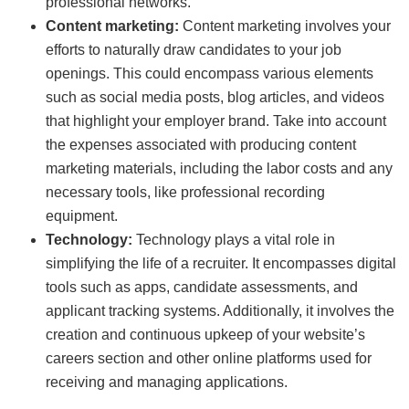
professional networks.
Content marketing:
Content marketing involves your
efforts to naturally draw candidates to your job
openings. This could encompass various elements
such as social media posts, blog articles, and videos
that highlight your employer brand. Take into account
the expenses associated with producing content
marketing materials, including the labor costs and any
necessary tools, like professional recording
equipment.
Technology:
Technology plays a vital role in
simplifying the life of a recruiter. It encompasses digital
tools such as apps, candidate assessments, and
applicant tracking systems. Additionally, it involves the
creation and continuous upkeep of your website’s
careers section and other online platforms used for
receiving and managing applications.