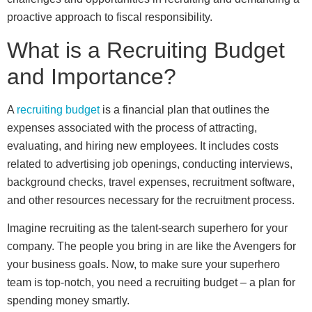
proactive approach to fiscal responsibility.
What is a Recruiting Budget
and Importance?
A
recruiting budget
is a financial plan that outlines the
expenses associated with the process of attracting,
evaluating, and hiring new employees. It includes costs
related to advertising job openings, conducting interviews,
background checks, travel expenses, recruitment software,
and other resources necessary for the recruitment process.
Imagine recruiting as the talent-search superhero for your
company. The people you bring in are like the Avengers for
your business goals. Now, to make sure your superhero
team is top-notch, you need a recruiting budget – a plan for
spending money smartly.