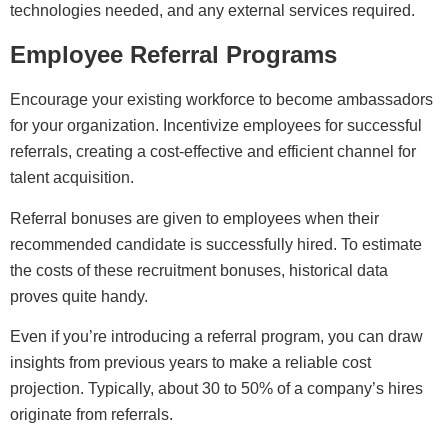
technologies needed, and any external services required.
Employee Referral Programs
Encourage your existing workforce to become ambassadors
for your organization. Incentivize employees for successful
referrals, creating a cost-effective and efficient channel for
talent acquisition.
Referral bonuses are given to employees when their
recommended candidate is successfully hired. To estimate
the costs of these recruitment bonuses, historical data
proves quite handy.
Even if you’re introducing a referral program, you can draw
insights from previous years to make a reliable cost
projection. Typically, about 30 to 50% of a company’s hires
originate from referrals.