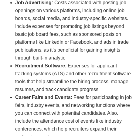
Job Advertising:
Costs associated with posting job
openings on various platforms, including online job
boards, social media, and industry-specific websites.
Include expenses for promoting job listings beyond
basic job board fees, such as sponsored posts on
platforms like LinkedIn or Facebook, and ads in trade
publications, as it’s beneficial for gaining insights
through built-in analytic
Recruitment Software:
Expenses for applicant
tracking systems (ATS) and other recruitment software
tools that help streamline the hiring process, manage
resumes, and track candidate progress.
Career Fairs and Events:
Fees for participating in job
fairs, industry events, and networking functions where
you can connect with potential candidates. Also,
include the attendance cost of events like industry
conferences, which help recruiters expand their