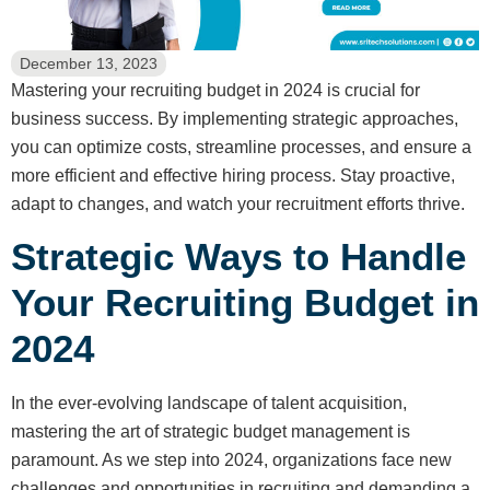
December 13, 2023
Mastering your recruiting budget in 2024 is crucial for
business success. By implementing strategic approaches,
you can optimize costs, streamline processes, and ensure a
more efficient and effective hiring process. Stay proactive,
adapt to changes, and watch your recruitment efforts thrive.
Strategic Ways to Handle
Your Recruiting Budget in
2024
In the ever-evolving landscape of talent acquisition,
mastering the art of strategic budget management is
paramount. As we step into 2024, organizations face new
challenges and opportunities in recruiting and demanding a