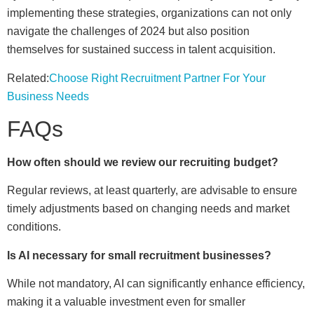
implementing these strategies, organizations can not only
navigate the challenges of 2024 but also position
themselves for sustained success in talent acquisition.
Related:
Choose Right Recruitment Partner For Your
Business Needs
FAQs
How often should we review our recruiting budget?
Regular reviews, at least quarterly, are advisable to ensure
timely adjustments based on changing needs and market
conditions.
Is AI necessary for small recruitment businesses?
While not mandatory, AI can significantly enhance efficiency,
making it a valuable investment even for smaller