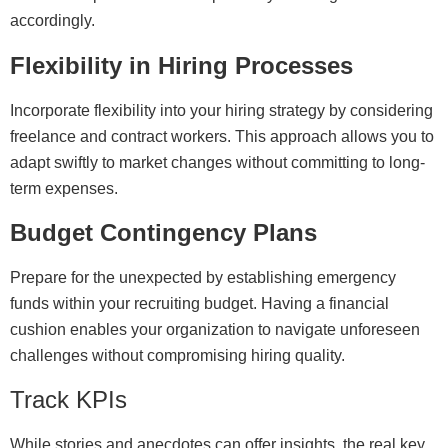
accordingly.
Flexibility in Hiring Processes
Incorporate flexibility into your hiring strategy by considering
freelance and contract workers. This approach allows you to
adapt swiftly to market changes without committing to long-
term expenses.
Budget Contingency Plans
Prepare for the unexpected by establishing emergency
funds within your recruiting budget. Having a financial
cushion enables your organization to navigate unforeseen
challenges without compromising hiring quality.
Track KPIs
While stories and anecdotes can offer insights, the real key