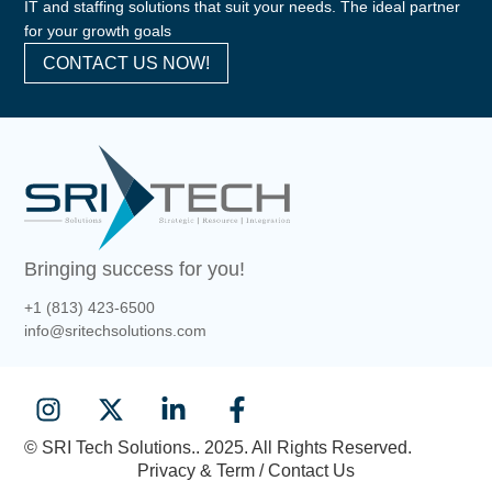
IT and staffing solutions that suit your needs. The ideal partner
for your growth goals
CONTACT US NOW!
Bringing success for you!
+1 (813) 423-6500
info@sritechsolutions.com
© SRI Tech Solutions.. 2025. All Rights Reserved.
Privacy & Term / Contact Us