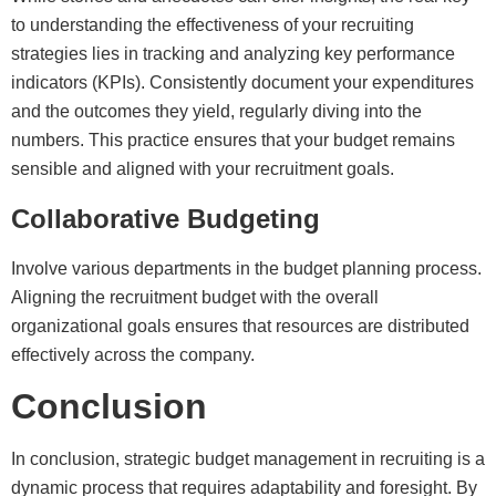
to understanding the effectiveness of your recruiting
strategies lies in tracking and analyzing key performance
indicators (KPIs). Consistently document your expenditures
and the outcomes they yield, regularly diving into the
numbers. This practice ensures that your budget remains
sensible and aligned with your recruitment goals.
Collaborative Budgeting
Involve various departments in the budget planning process.
Aligning the recruitment budget with the overall
organizational goals ensures that resources are distributed
effectively across the company.
Conclusion
In conclusion, strategic budget management in recruiting is a
dynamic process that requires adaptability and foresight. By