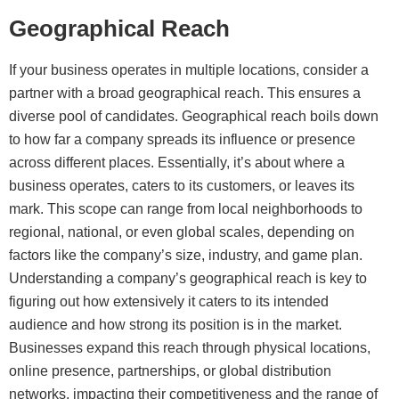
Geographical Reach
If your business operates in multiple locations, consider a
partner with a broad geographical reach. This ensures a
diverse pool of candidates. Geographical reach boils down
to how far a company spreads its influence or presence
across different places. Essentially, it’s about where a
business operates, caters to its customers, or leaves its
mark. This scope can range from local neighborhoods to
regional, national, or even global scales, depending on
factors like the company’s size, industry, and game plan.
Understanding a company’s geographical reach is key to
figuring out how extensively it caters to its intended
audience and how strong its position is in the market.
Businesses expand this reach through physical locations,
online presence, partnerships, or global distribution
networks, impacting their competitiveness and the range of