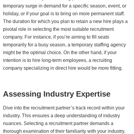
temporary surge in demand for a specific season, event, or
holiday, or if your goal is to bring on more permanent staff.
The duration for which you plan to retain a new hire plays a
pivotal role in selecting the most suitable recruitment
company. For instance, if you’re aiming to fill seats
temporarily for a busy season, a temporary staffing agency
might be the optimal choice. On the other hand, if your
intention is to hire long-term employees, a recruiting
company specializing in direct hire would be more fitting.
Assessing Industry Expertise
Dive into the recruitment partner’s track record within your
industry. This ensures a deep understanding of industry
nuances. Selecting a recruitment partner demands a
thorough examination of their familiarity with your industry.