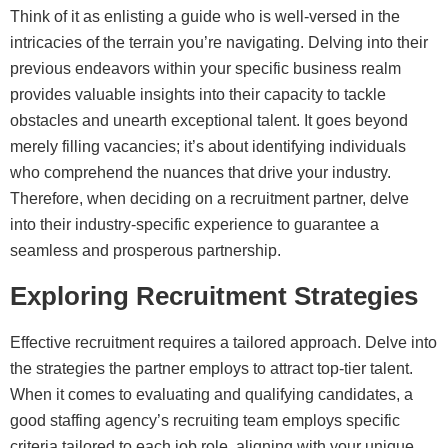
Think of it as enlisting a guide who is well-versed in the
intricacies of the terrain you’re navigating. Delving into their
previous endeavors within your specific business realm
provides valuable insights into their capacity to tackle
obstacles and unearth exceptional talent. It goes beyond
merely filling vacancies; it’s about identifying individuals
who comprehend the nuances that drive your industry.
Therefore, when deciding on a recruitment partner, delve
into their industry-specific experience to guarantee a
seamless and prosperous partnership.
Exploring Recruitment Strategies
Effective recruitment requires a tailored approach. Delve into
the strategies the partner employs to attract top-tier talent.
When it comes to evaluating and qualifying candidates, a
good staffing agency’s recruiting team employs specific
criteria tailored to each job role, aligning with your unique