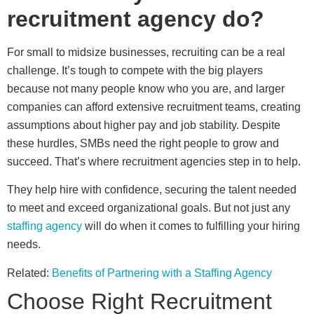
recruitment agency do?
For small to midsize businesses, recruiting can be a real
challenge. It’s tough to compete with the big players
because not many people know who you are, and larger
companies can afford extensive recruitment teams, creating
assumptions about higher pay and job stability. Despite
these hurdles, SMBs need the right people to grow and
succeed. That’s where recruitment agencies step in to help.
They help hire with confidence, securing the talent needed
to meet and exceed organizational goals. But not just any
staffing agency
will do when it comes to fulfilling your hiring
needs.
Related:
Benefits of Partnering with a Staffing Agency
Choose Right Recruitment