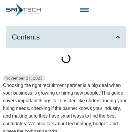
Contents
November 27, 2023
Choosing the right recruitment partner is a big deal when
your business is growing or hiring new people. This guide
covers important things to consider, like understanding your
hiring needs, checking if the partner knows your industry,
and making sure they have smart ways to find the best
candidates. We also talk about technology, budget, and
where the company works.