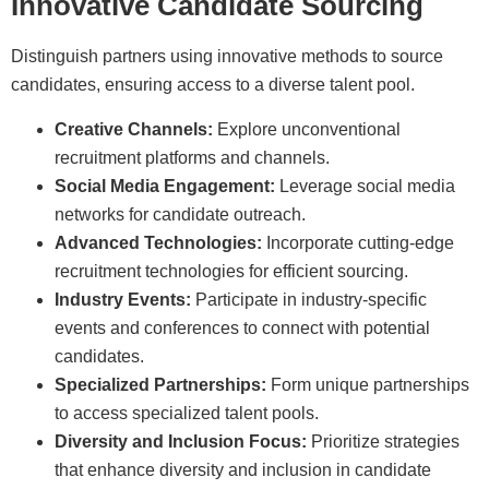
Innovative Candidate Sourcing
Distinguish partners using innovative methods to source
candidates, ensuring access to a diverse talent pool.
Creative Channels:
Explore unconventional
recruitment platforms and channels.
Social Media Engagement:
Leverage social media
networks for candidate outreach.
Advanced Technologies:
Incorporate cutting-edge
recruitment technologies for efficient sourcing.
Industry Events:
Participate in industry-specific
events and conferences to connect with potential
candidates.
Specialized Partnerships:
Form unique partnerships
to access specialized talent pools.
Diversity and Inclusion Focus:
Prioritize strategies
that enhance diversity and inclusion in candidate