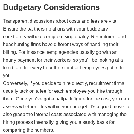
Budgetary Considerations
Transparent discussions about costs and fees are vital.
Ensure the partnership aligns with your budgetary
constraints without compromising quality. Recruitment and
headhunting firms have different ways of handling their
billing. For instance, temp agencies usually go with an
hourly payment for their workers, so you’ll be looking at a
fixed rate for every hour their contract employees put in for
you.
Conversely, if you decide to hire directly, recruitment firms
usually tack on a fee for each employee you hire through
them. Once you’ve got a ballpark figure for the cost, you can
assess whether it fits within your budget. It’s a good move to
also grasp the internal costs associated with managing the
hiring process internally, giving you a sturdy basis for
comparing the numbers.