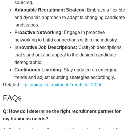
sourcing.
Adaptable Recruitment Strategy:
Embrace a flexible
and dynamic approach to adapt to changing candidate
landscapes.
Proactive Networking:
Engage in proactive
networking to build connections within the industry.
Innovative Job Descriptions:
Craft job descriptions
that stand out and appeal to the desired candidate
demographic.
Continuous Learning:
Stay updated on emerging
trends and adjust sourcing strategies accordingly.
Related:
Upcoming Recruitment Trends for 2024
FAQs
Q: How do I determine the right recruitment partner for
my business needs?