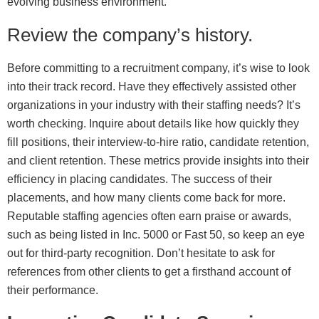
evolving business environment.
Review the company’s history.
Before committing to a recruitment company, it’s wise to look
into their track record. Have they effectively assisted other
organizations in your industry with their staffing needs? It’s
worth checking. Inquire about details like how quickly they
fill positions, their interview-to-hire ratio, candidate retention,
and client retention. These metrics provide insights into their
efficiency in placing candidates. The success of their
placements, and how many clients come back for more.
Reputable staffing agencies often earn praise or awards,
such as being listed in Inc. 5000 or Fast 50, so keep an eye
out for third-party recognition. Don’t hesitate to ask for
references from other clients to get a firsthand account of
their performance.