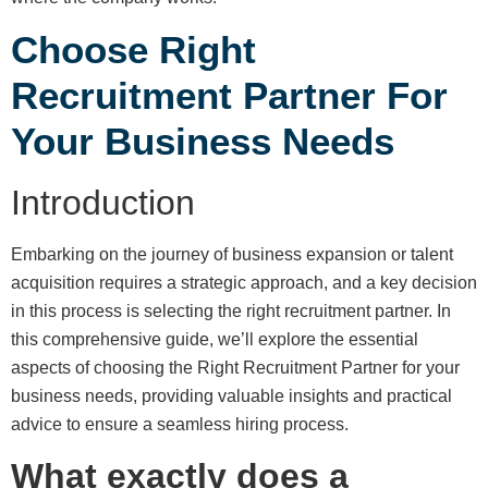
Choose Right
Recruitment Partner For
Your Business Needs
Introduction
Embarking on the journey of business expansion or talent
acquisition requires a strategic approach, and a key decision
in this process is selecting the right recruitment partner. In
this comprehensive guide, we’ll explore the essential
aspects of choosing the Right Recruitment Partner for your
business needs, providing valuable insights and practical
advice to ensure a seamless hiring process.
What exactly does a