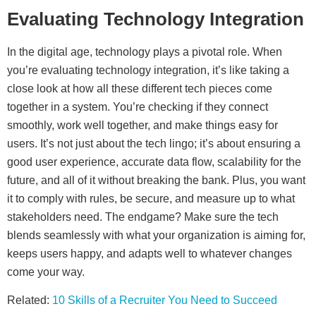
Evaluating Technology Integration
In the digital age, technology plays a pivotal role. When
you’re evaluating technology integration, it’s like taking a
close look at how all these different tech pieces come
together in a system. You’re checking if they connect
smoothly, work well together, and make things easy for
users. It’s not just about the tech lingo; it’s about ensuring a
good user experience, accurate data flow, scalability for the
future, and all of it without breaking the bank. Plus, you want
it to comply with rules, be secure, and measure up to what
stakeholders need. The endgame? Make sure the tech
blends seamlessly with what your organization is aiming for,
keeps users happy, and adapts well to whatever changes
come your way.
Related:
10 Skills of a Recruiter You Need to Succeed