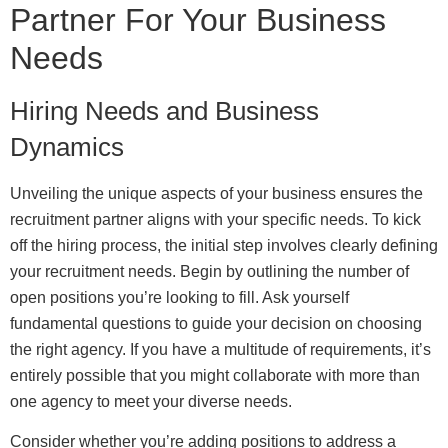
Partner For Your Business
Needs
Hiring Needs and Business
Dynamics
Unveiling the unique aspects of your business ensures the
recruitment partner aligns with your specific needs. To kick
off the hiring process, the initial step involves clearly defining
your recruitment needs. Begin by outlining the number of
open positions you’re looking to fill. Ask yourself
fundamental questions to guide your decision on choosing
the right agency. If you have a multitude of requirements, it’s
entirely possible that you might collaborate with more than
one agency to meet your diverse needs.
Consider whether you’re adding positions to address a