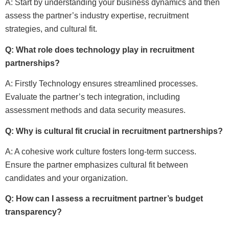
A: Start by understanding your business dynamics and then
assess the partner’s industry expertise, recruitment
strategies, and cultural fit.
Q: What role does technology play in recruitment
partnerships?
A: Firstly Technology ensures streamlined processes.
Evaluate the partner’s tech integration, including
assessment methods and data security measures.
Q: Why is cultural fit crucial in recruitment partnerships?
A: A cohesive work culture fosters long-term success.
Ensure the partner emphasizes cultural fit between
candidates and your organization.
Q: How can I assess a recruitment partner’s budget
transparency?