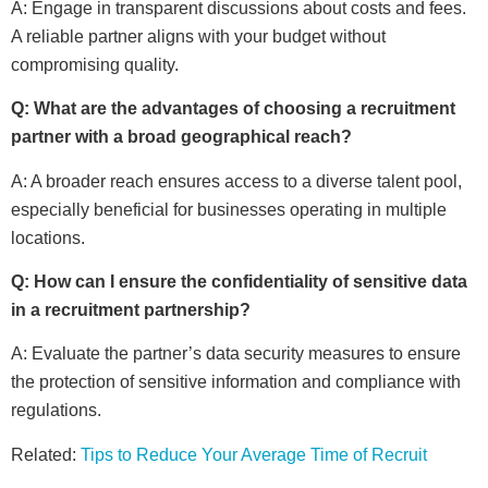
A: Engage in transparent discussions about costs and fees.
A reliable partner aligns with your budget without
compromising quality.
Q: What are the advantages of choosing a recruitment
partner with a broad geographical reach?
A: A broader reach ensures access to a diverse talent pool,
especially beneficial for businesses operating in multiple
locations.
Q: How can I ensure the confidentiality of sensitive data
in a recruitment partnership?
A: Evaluate the partner’s data security measures to ensure
the protection of sensitive information and compliance with
regulations.
Related:
Tips to Reduce Your Average Time of Recruit