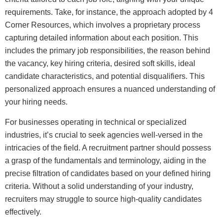
requirements. Take, for instance, the approach adopted by 4
Corner Resources, which involves a proprietary process
capturing detailed information about each position. This
includes the primary job responsibilities, the reason behind
the vacancy, key hiring criteria, desired soft skills, ideal
candidate characteristics, and potential disqualifiers. This
personalized approach ensures a nuanced understanding of
your hiring needs.
For businesses operating in technical or specialized
industries, it’s crucial to seek agencies well-versed in the
intricacies of the field. A recruitment partner should possess
a grasp of the fundamentals and terminology, aiding in the
precise filtration of candidates based on your defined hiring
criteria. Without a solid understanding of your industry,
recruiters may struggle to source high-quality candidates
effectively.