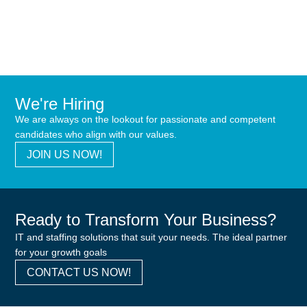
We're Hiring
We are always on the lookout for passionate and competent
candidates who align with our values.
JOIN US NOW!
Ready to Transform Your Business?
IT and staffing solutions that suit your needs. The ideal partner
for your growth goals
CONTACT US NOW!