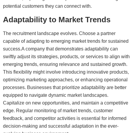
potential customers they can connect with.
Adaptability to Market Trends
The recruitment landscape evolves. Choose a partner
capable of adapting to emerging market trends for sustained
success.A company that demonstrates adaptability can
swiftly adjust its strategies, products, or services to align with
emerging trends, ensuring relevance and sustained growth.
This flexibility might involve introducing innovative products,
optimizing marketing approaches, or enhancing operational
processes. Businesses that prioritize adaptability are better
equipped to navigate dynamic market landscapes.
Capitalize on new opportunities, and maintain a competitive
edge. Regular monitoring of market trends, customer
feedback, and competitor activities is essential for informed
decision-making and successful adaptation in the ever-