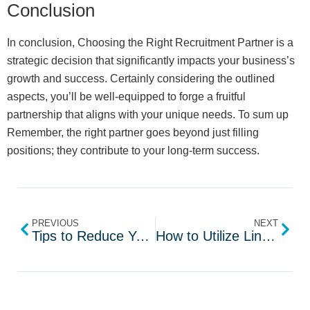
Conclusion
In conclusion, Choosing the Right Recruitment Partner is a
strategic decision that significantly impacts your business’s
growth and success. Certainly considering the outlined
aspects, you’ll be well-equipped to forge a fruitful
partnership that aligns with your unique needs. To sum up
Remember, the right partner goes beyond just filling
positions; they contribute to your long-term success.
PREVIOUS
NEXT
Tips to Reduce Your Average Time of Recruit
How to Utilize LinkedIn for Recruiting Top Talent