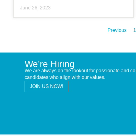
June 26, 2023
Previous
1
We're Hiring
We are always on the lookout for passionate and c
candidates who align with our values.
JOIN US NOW!