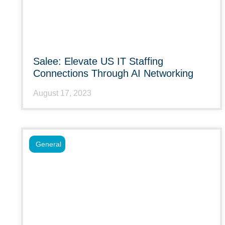
Salee: Elevate US IT Staffing
Connections Through AI Networking
August 17, 2023
General