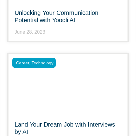
Unlocking Your Communication
Potential with Yoodli AI
June 28, 2023
Career
,
Technology
Land Your Dream Job with Interviews
by AI