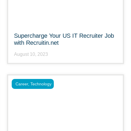
Supercharge Your US IT Recruiter Job
with Recruitin.net
August 10, 2023
Career
,
Technology