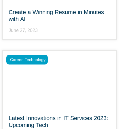
Create a Winning Resume in Minutes
with AI
June 27, 2023
Career
,
Technology
Latest Innovations in IT Services 2023:
Upcoming Tech