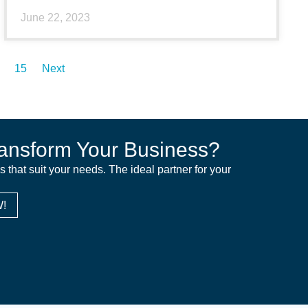
June 22, 2023
15
Next
ansform Your Business?
ns that suit your needs. The ideal partner for your
!