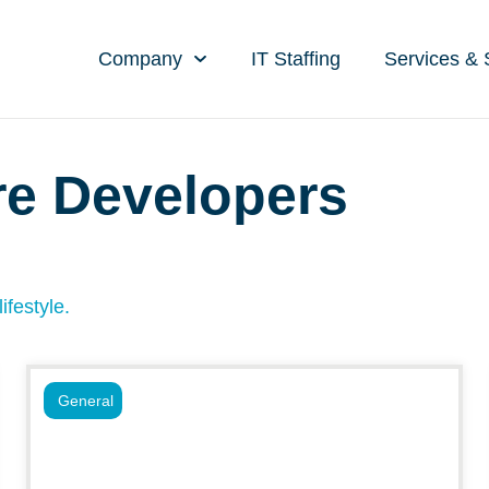
Company
IT Staffing
Services & 
re Developers
ifestyle.
General