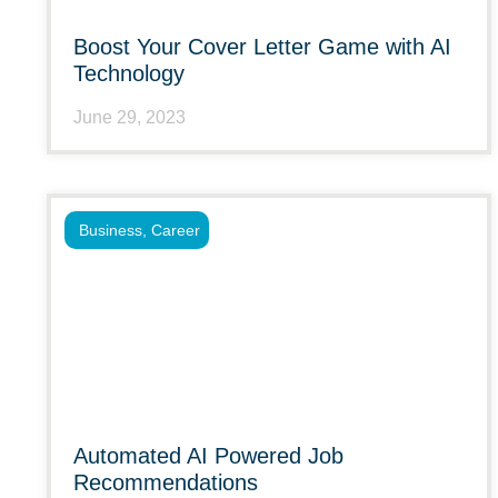
Boost Your Cover Letter Game with AI
Technology
June 29, 2023
Business
,
Career
Automated AI Powered Job
Recommendations