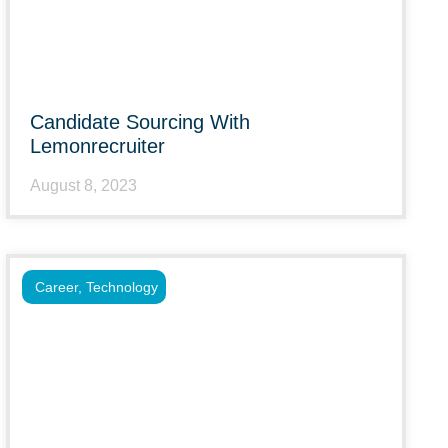
Candidate Sourcing With
Lemonrecruiter
August 8, 2023
Career
,
Technology