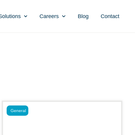
Solutions
Careers
Blog
Contact
General