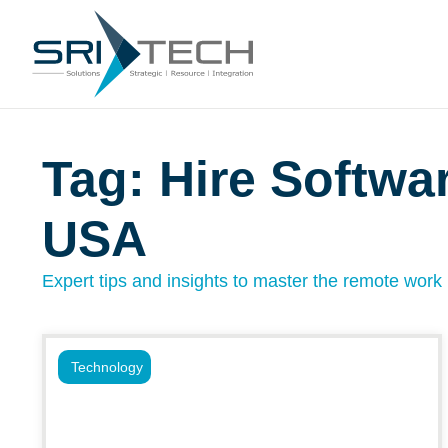
Tag: Hire Softwa
USA
Expert tips and insights to master the remote work l
Technology