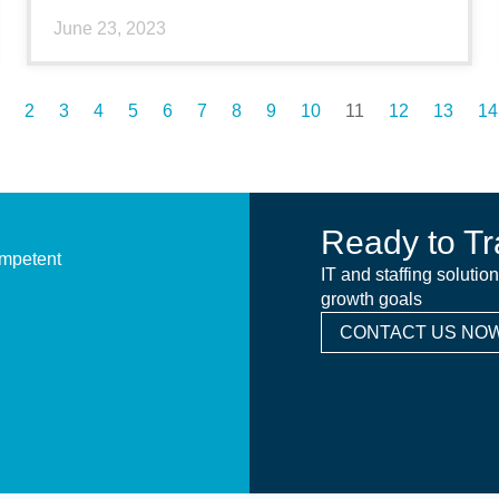
June 23, 2023
2
3
4
5
6
7
8
9
10
11
12
13
14
Ready to Tr
ompetent
IT and staffing solutio
growth goals
CONTACT US NOW