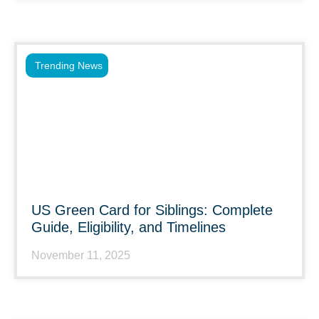
Trending News
US Green Card for Siblings: Complete
Guide, Eligibility, and Timelines
November 11, 2025