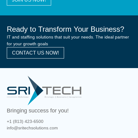
Ready to Transform Your Business?
IT and staffing solutions that suit your needs. The ideal partner
for your growth goals
CONTACT US NOW!
Bringing success for you!
+1 (813) 423-6500
info@sritechsolutions.com