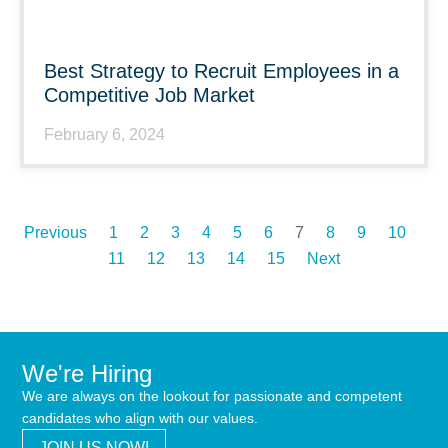
Best Strategy to Recruit Employees in a
Competitive Job Market
February 6, 2024
Previous
1
2
3
4
5
6
7
8
9
10
11
12
13
14
15
Next
We're Hiring
We are always on the lookout for passionate and competent
candidates who align with our values.
JOIN US NOW!