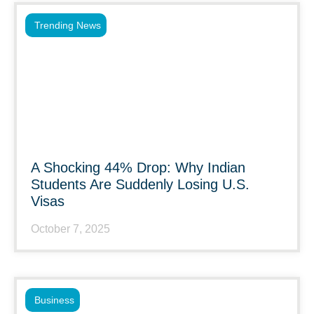
Trending News
A Shocking 44% Drop: Why Indian
Students Are Suddenly Losing U.S.
Visas
October 7, 2025
Business