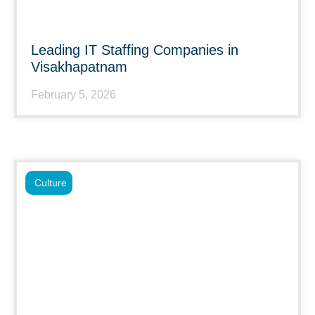
Leading IT Staffing Companies in
Visakhapatnam
February 5, 2026
Culture