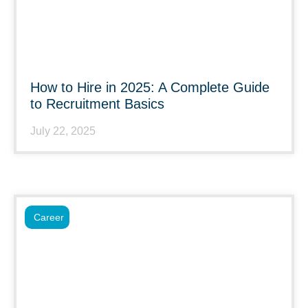
How to Hire in 2025: A Complete Guide
to Recruitment Basics
July 22, 2025
Career