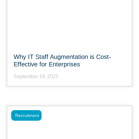
Why IT Staff Augmentation is Cost-
Effective for Enterprises
September 19, 2025
Recruitment