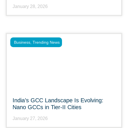
January 28, 2026
Business
,
Trending News
India’s GCC Landscape Is Evolving:
Nano GCCs in Tier-II Cities
January 27, 2026