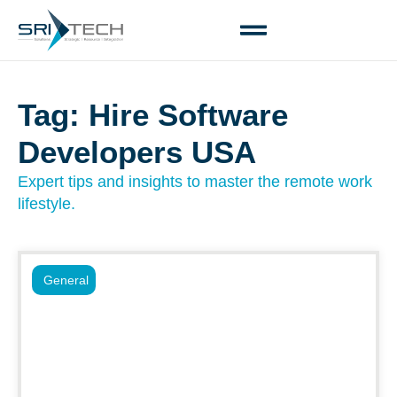
Tag: Hire Software
Developers USA
Expert tips and insights to master the remote work
lifestyle.
General