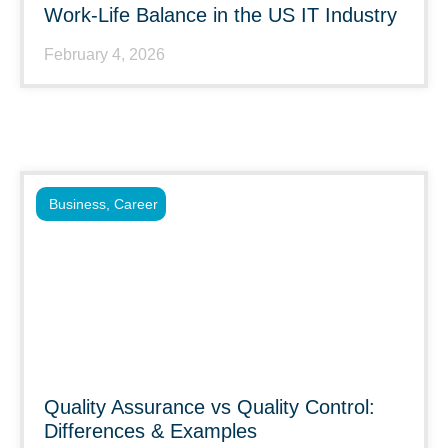
Work-Life Balance in the US IT Industry
February 4, 2026
Business
,
Career
Quality Assurance vs Quality Control:
Differences & Examples