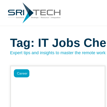
Tag: IT Jobs Che
Expert tips and insights to master the remote work l
Career