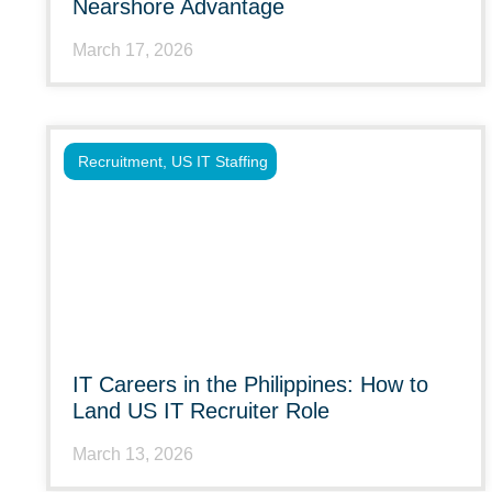
Nearshore Advantage
March 17, 2026
Recruitment
,
US IT Staffing
IT Careers in the Philippines: How to
Land US IT Recruiter Role
March 13, 2026