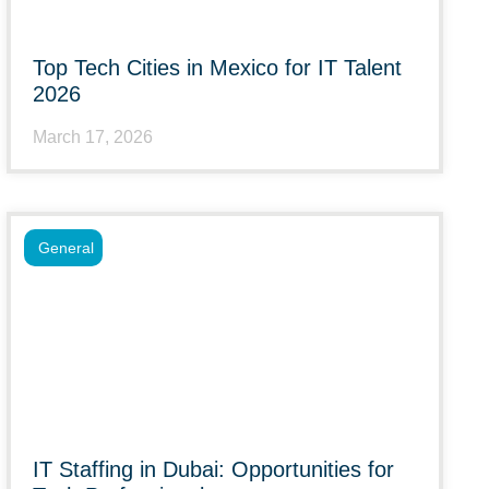
Top Tech Cities in Mexico for IT Talent
2026
March 17, 2026
General
IT Staffing in Dubai: Opportunities for