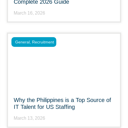
Complete 2026 Guide
March 16, 2026
General
,
Recruitment
Why the Philippines is a Top Source of
IT Talent for US Staffing
March 13, 2026