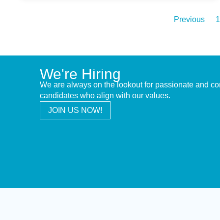
Previous
1
We're Hiring
We are always on the lookout for passionate and c
candidates who align with our values.
JOIN US NOW!