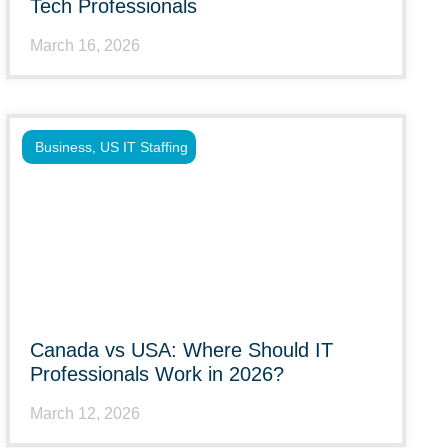
Tech Professionals
March 16, 2026
Business
,
US IT Staffing
Canada vs USA: Where Should IT
Professionals Work in 2026?
March 12, 2026