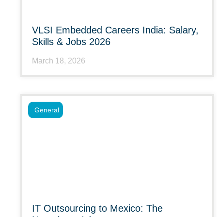
VLSI Embedded Careers India: Salary,
Skills & Jobs 2026
March 18, 2026
General
IT Outsourcing to Mexico: The