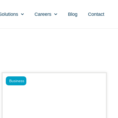
Solutions
Careers
Blog
Contact
Business