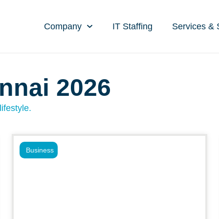
Company
IT Staffing
Services & 
nnai 2026
ifestyle.
Business