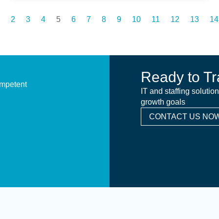
2
3
4
5
6
7
8
9
10
11
12
13
14
Ready to Tr
ompetent
IT and staffing solutio
growth goals
CONTACT US NOW