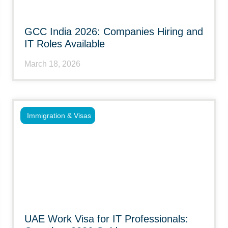
GCC India 2026: Companies Hiring and
IT Roles Available
March 18, 2026
Immigration & Visas
UAE Work Visa for IT Professionals: