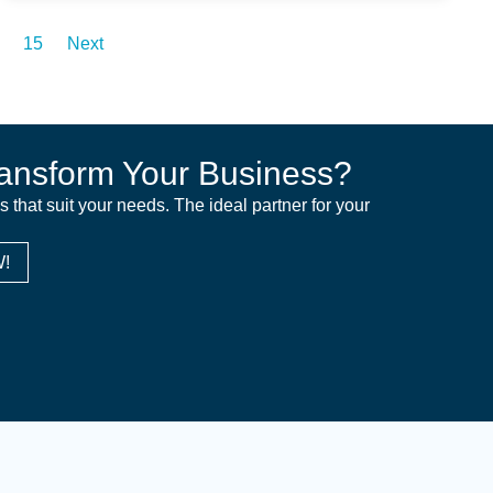
15
Next
ansform Your Business?
ns that suit your needs. The ideal partner for your
!