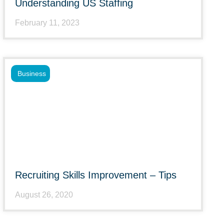
Understanding US Staffing
February 11, 2023
Business
Recruiting Skills Improvement – Tips
August 26, 2020