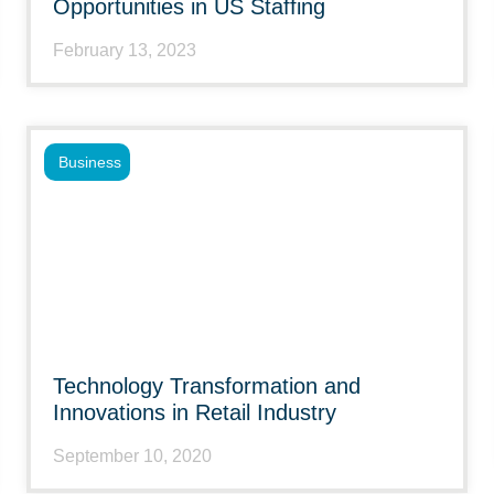
Opportunities in US Staffing
February 13, 2023
Business
Technology Transformation and
Innovations in Retail Industry
September 10, 2020