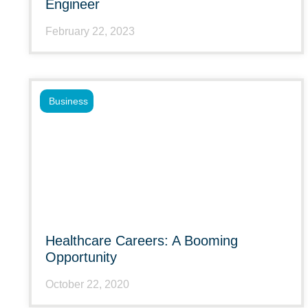
Engineer
February 22, 2023
Business
Healthcare Careers: A Booming
Opportunity
October 22, 2020