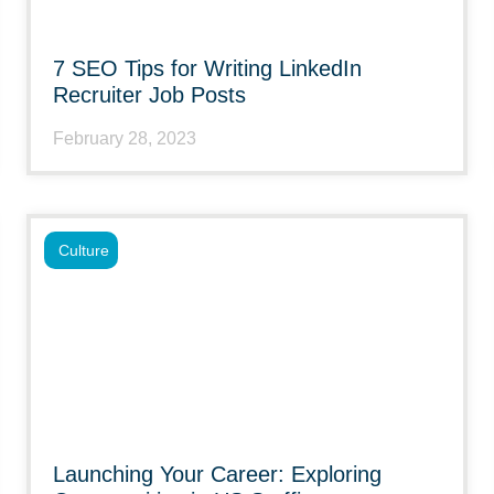
7 SEO Tips for Writing LinkedIn
Recruiter Job Posts
February 28, 2023
Culture
Launching Your Career: Exploring