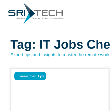
Tag: IT Jobs Che
Expert tips and insights to master the remote work l
Career
,
Seo Tips