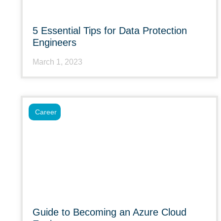
5 Essential Tips for Data Protection
Engineers
March 1, 2023
Career
Guide to Becoming an Azure Cloud