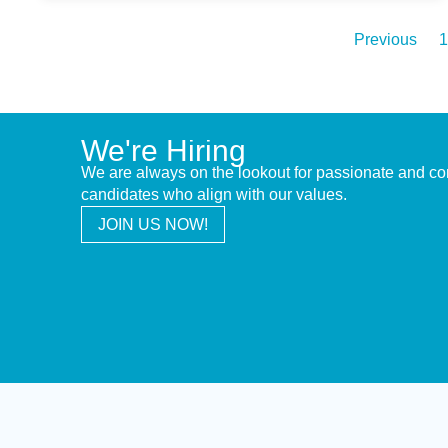
Previous
1
We're Hiring
We are always on the lookout for passionate and c
candidates who align with our values.
JOIN US NOW!