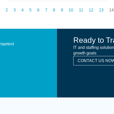
2
3
4
5
6
7
8
9
10
11
12
13
14
Ready to Tr
ompetent
IT and staffing solutio
growth goals
CONTACT US NOW