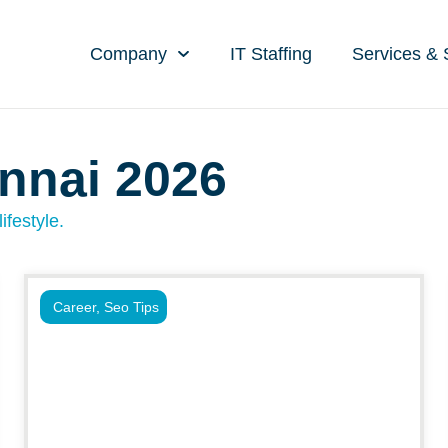
Company
IT Staffing
Services & 
nnai 2026
ifestyle.
Career
,
Seo Tips