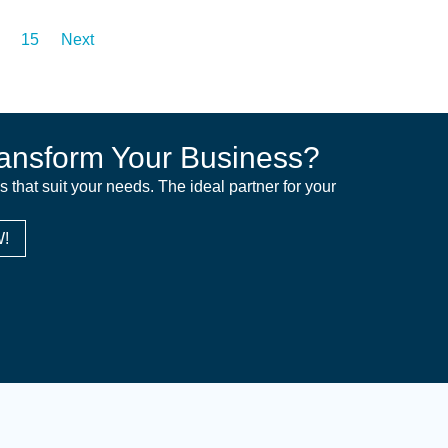
15
Next
ansform Your Business?
ns that suit your needs. The ideal partner for your
!