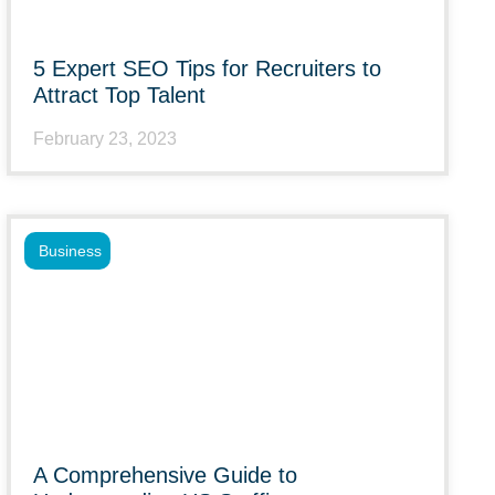
5 Expert SEO Tips for Recruiters to
Attract Top Talent
February 23, 2023
Business
A Comprehensive Guide to