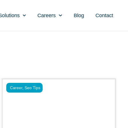
Solutions
Careers
Blog
Contact
Career
,
Seo Tips