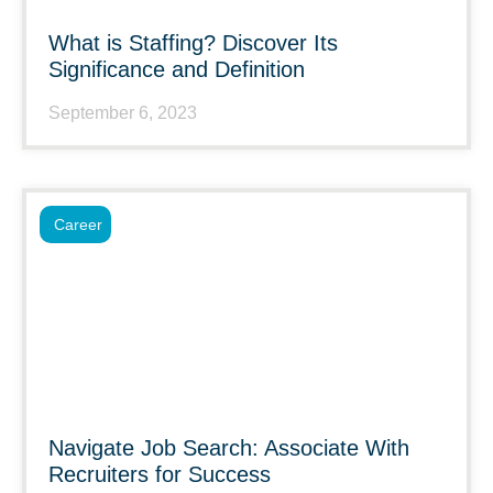
What is Staffing? Discover Its
Significance and Definition
September 6, 2023
Career
Navigate Job Search: Associate With
Recruiters for Success