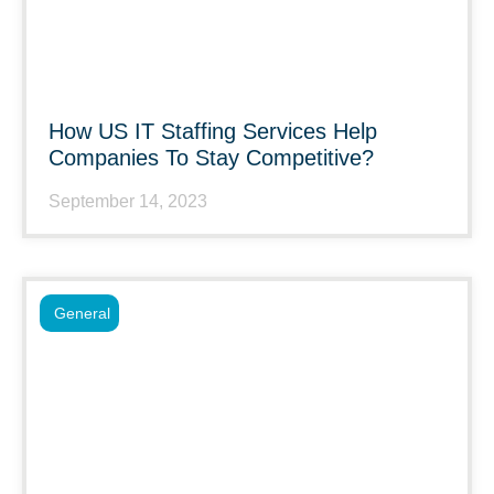
How US IT Staffing Services Help
Companies To Stay Competitive?
September 14, 2023
General