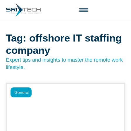
Tag: offshore IT staffing
company
Expert tips and insights to master the remote work
lifestyle.
General