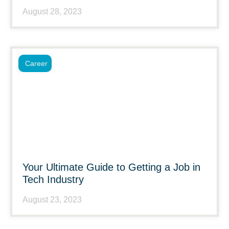
August 28, 2023
Career
Your Ultimate Guide to Getting a Job in
Tech Industry
August 23, 2023