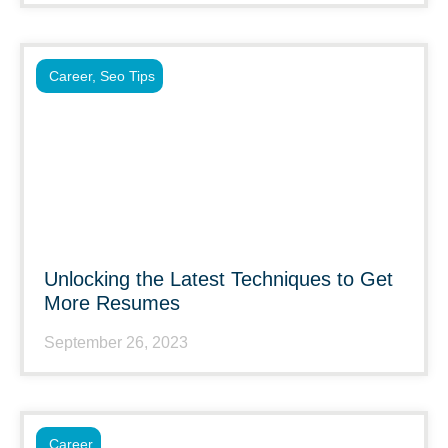
Career
,
Seo Tips
Unlocking the Latest Techniques to Get
More Resumes
September 26, 2023
Career