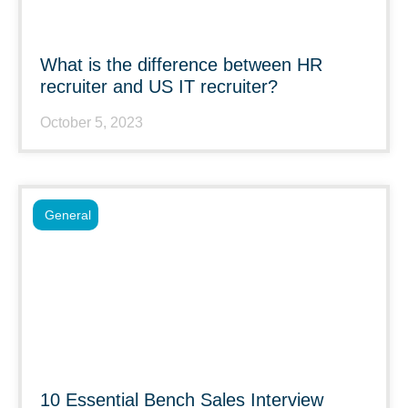
What is the difference between HR
recruiter and US IT recruiter?
October 5, 2023
General
10 Essential Bench Sales Interview