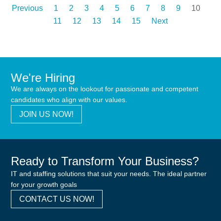
Previous
1
2
3
4
5
6
7
8
9
10
11
12
13
14
15
Next
We're Hiring
We are always on the lookout for passionate and competent
candidates who align with our values.
JOIN US NOW!
Ready to Transform Your Business?
IT and staffing solutions that suit your needs. The ideal partner
for your growth goals
CONTACT US NOW!