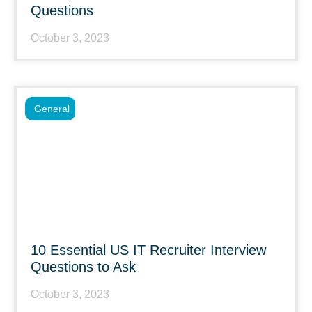
Questions
October 3, 2023
General
10 Essential US IT Recruiter Interview
Questions to Ask
October 3, 2023