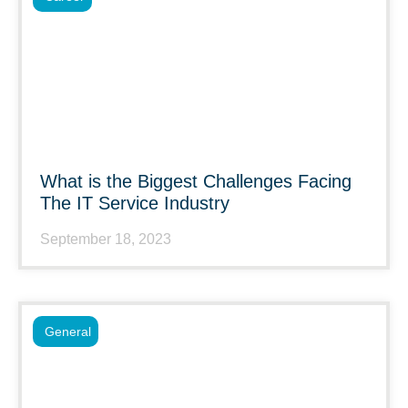
What is the Biggest Challenges Facing
The IT Service Industry
September 18, 2023
General