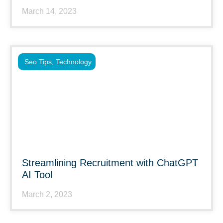
March 14, 2023
Seo Tips
,
Technology
Streamlining Recruitment with ChatGPT
AI Tool
March 2, 2023