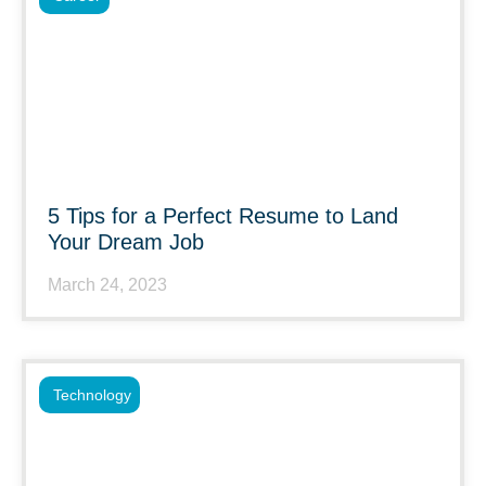
5 Tips for a Perfect Resume to Land
Your Dream Job
March 24, 2023
Technology