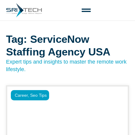
Tag: ServiceNow
Staffing Agency USA
Expert tips and insights to master the remote work
lifestyle.
Career
,
Seo Tips