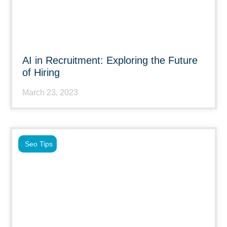
AI in Recruitment: Exploring the Future
of Hiring
March 23, 2023
Seo Tips