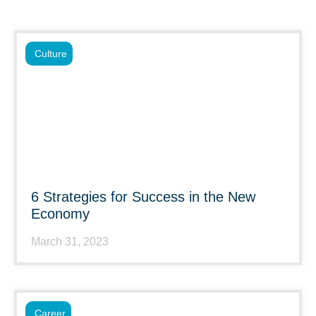
Culture
6 Strategies for Success in the New
Economy
March 31, 2023
Career