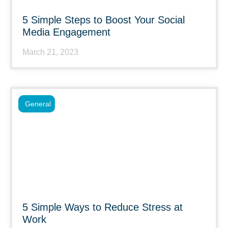
5 Simple Steps to Boost Your Social
Media Engagement
March 21, 2023
General
5 Simple Ways to Reduce Stress at
Work