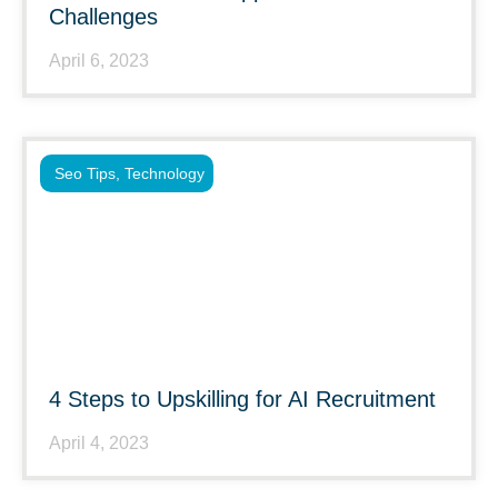
Challenges
April 6, 2023
Seo Tips
,
Technology
4 Steps to Upskilling for AI Recruitment
April 4, 2023