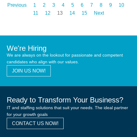
Previous
1
2
3
4
5
6
7
8
9
10
11
12
13
14
15
Next
We're Hiring
We are always on the lookout for passionate and competent
candidates who align with our values.
JOIN US NOW!
Ready to Transform Your Business?
IT and staffing solutions that suit your needs. The ideal partner
for your growth goals
CONTACT US NOW!