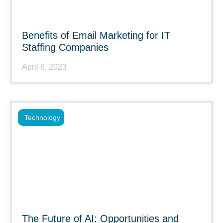
Benefits of Email Marketing for IT
Staffing Companies
April 6, 2023
Technology
The Future of AI: Opportunities and