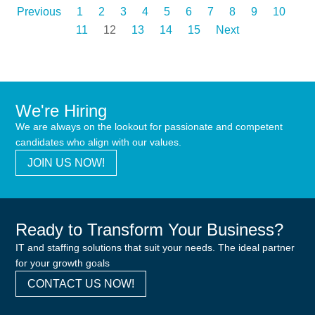
Previous
1
2
3
4
5
6
7
8
9
10
11
12
13
14
15
Next
We're Hiring
We are always on the lookout for passionate and competent
candidates who align with our values.
JOIN US NOW!
Ready to Transform Your Business?
IT and staffing solutions that suit your needs. The ideal partner
for your growth goals
CONTACT US NOW!