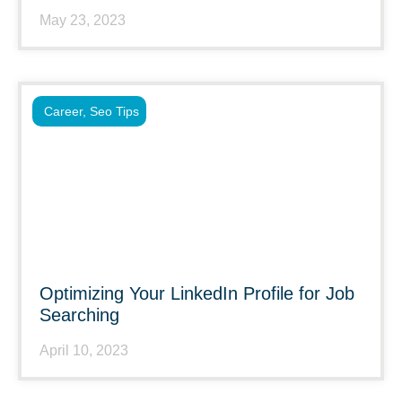
May 23, 2023
Career
,
Seo Tips
Optimizing Your LinkedIn Profile for Job
Searching
April 10, 2023