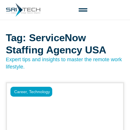
Tag: ServiceNow
Staffing Agency USA
Expert tips and insights to master the remote work
lifestyle.
Career
,
Technology