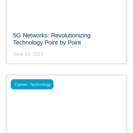
5G Networks: Revolutionizing
Technology Point by Point
June 14, 2023
Career
,
Technology