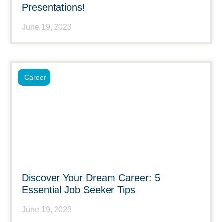
Presentations!
June 19, 2023
Career
Discover Your Dream Career: 5
Essential Job Seeker Tips
June 19, 2023