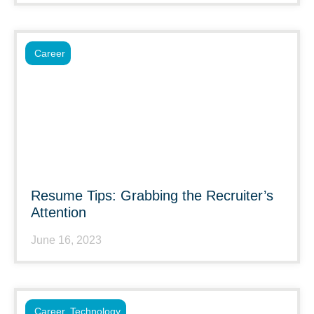
Career
Resume Tips: Grabbing the Recruiter’s
Attention
June 16, 2023
Career
,
Technology