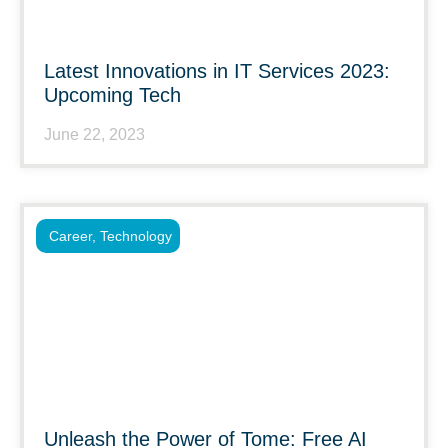
Latest Innovations in IT Services 2023:
Upcoming Tech
June 22, 2023
Career
,
Technology
Unleash the Power of Tome: Free AI