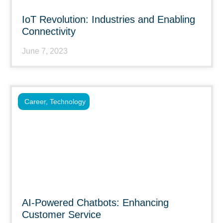
IoT Revolution: Industries and Enabling
Connectivity
June 7, 2023
Career
,
Technology
AI-Powered Chatbots: Enhancing
Customer Service