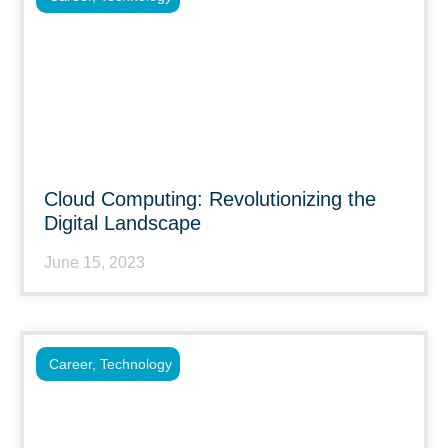
Cloud Computing: Revolutionizing the
Digital Landscape
June 15, 2023
Career
,
Technology