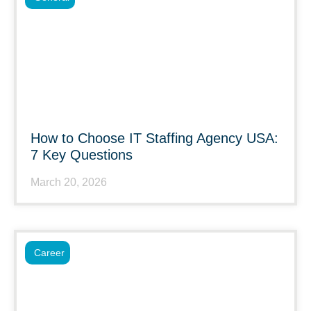
How to Choose IT Staffing Agency USA:
7 Key Questions
March 20, 2026
Career