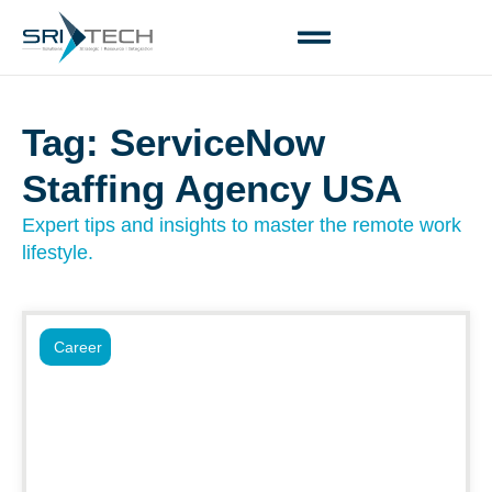
Tag: ServiceNow
Staffing Agency USA
Expert tips and insights to master the remote work
lifestyle.
Career