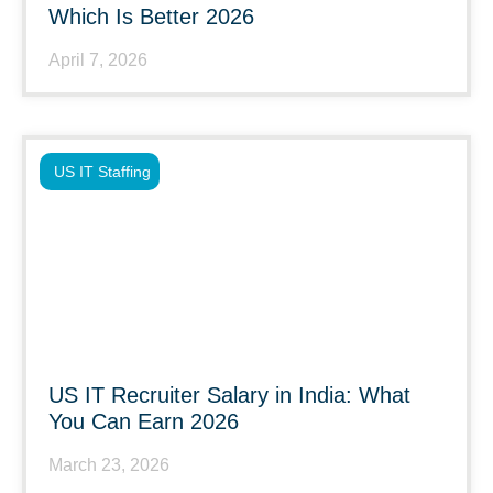
Which Is Better 2026
April 7, 2026
US IT Staffing
US IT Recruiter Salary in India: What
You Can Earn 2026
March 23, 2026