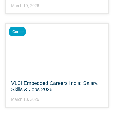
March 19, 2026
Career
VLSI Embedded Careers India: Salary,
Skills & Jobs 2026
March 18, 2026