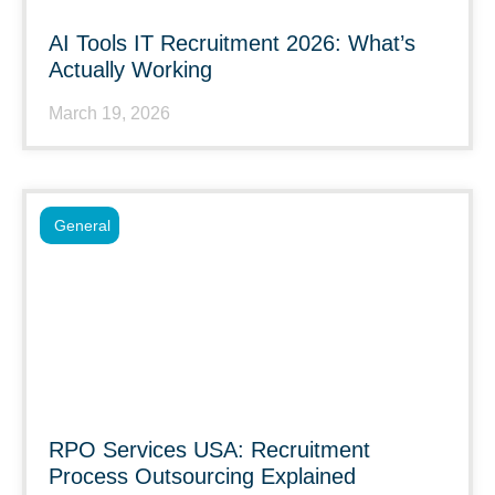
AI Tools IT Recruitment 2026: What’s
Actually Working
March 19, 2026
General
RPO Services USA: Recruitment
Process Outsourcing Explained