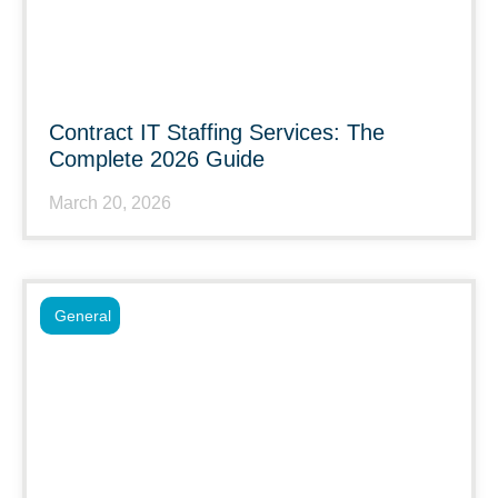
Contract IT Staffing Services: The
Complete 2026 Guide
March 20, 2026
General