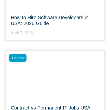
How to Hire Software Developers in
USA: 2026 Guide
April 7, 2026
General
Contract vs Permanent IT Jobs USA: