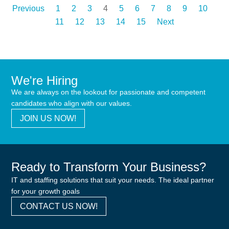
Previous
1
2
3
4
5
6
7
8
9
10
11
12
13
14
15
Next
We're Hiring
We are always on the lookout for passionate and competent
candidates who align with our values.
JOIN US NOW!
Ready to Transform Your Business?
IT and staffing solutions that suit your needs. The ideal partner
for your growth goals
CONTACT US NOW!