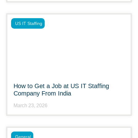
US IT Staffing
How to Get a Job at US IT Staffing
Company From India
March 23, 2026
General