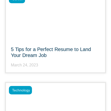
5 Tips for a Perfect Resume to Land
Your Dream Job
March 24, 2023
Technology