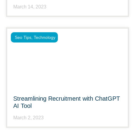
March 14, 2023
Seo Tips
,
Technology
Streamlining Recruitment with ChatGPT
AI Tool
March 2, 2023