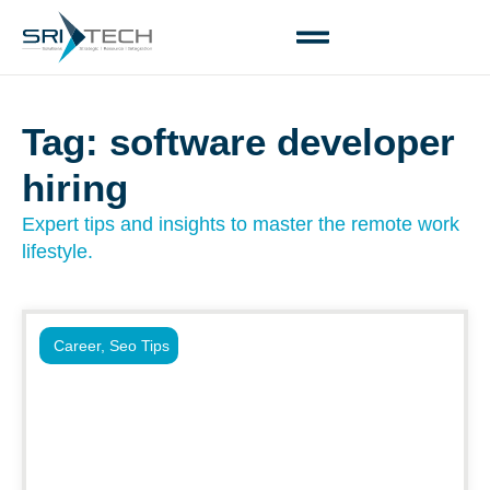
Tag: software developer
hiring
Expert tips and insights to master the remote work
lifestyle.
Career
,
Seo Tips