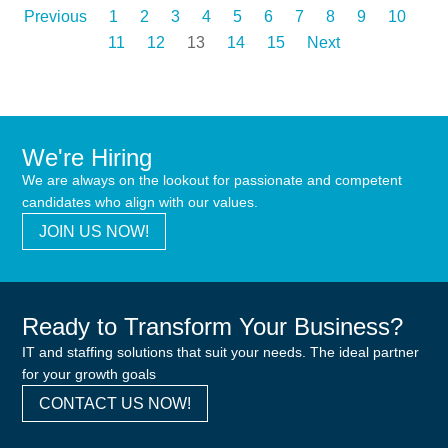
Previous
1
2
3
4
5
6
7
8
9
10
11
12
13
14
15
Next
We're Hiring
We are always on the lookout for passionate and competent
candidates who align with our values.
JOIN US NOW!
Ready to Transform Your Business?
IT and staffing solutions that suit your needs. The ideal partner
for your growth goals
CONTACT US NOW!