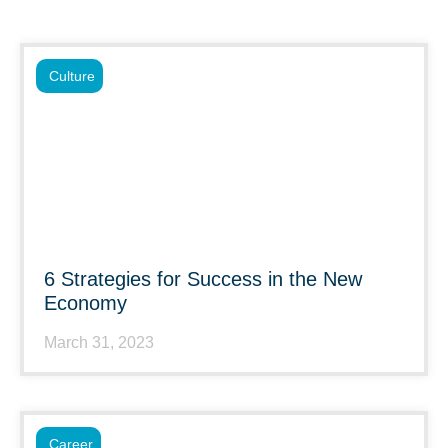
Culture
6 Strategies for Success in the New
Economy
March 31, 2023
Career