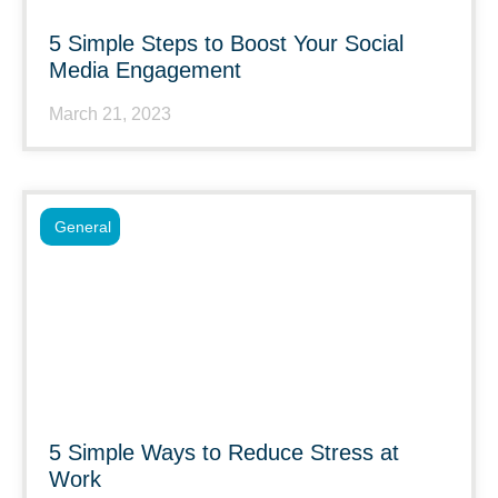
5 Simple Steps to Boost Your Social
Media Engagement
March 21, 2023
General
5 Simple Ways to Reduce Stress at
Work