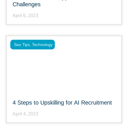
Challenges
April 6, 2023
Seo Tips
,
Technology
4 Steps to Upskilling for AI Recruitment
April 4, 2023