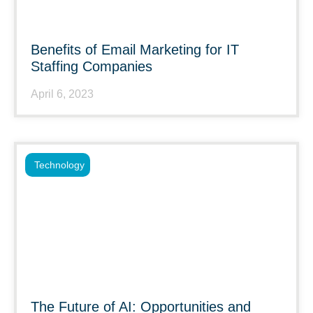
Benefits of Email Marketing for IT
Staffing Companies
April 6, 2023
Technology
The Future of AI: Opportunities and