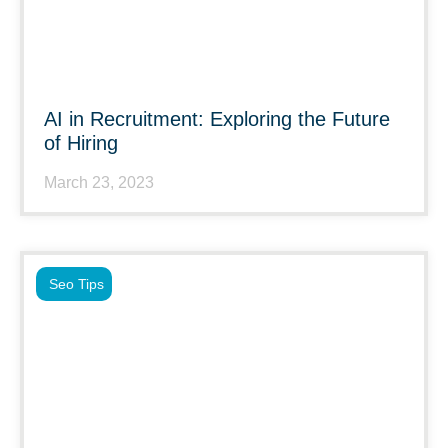
AI in Recruitment: Exploring the Future
of Hiring
March 23, 2023
Seo Tips