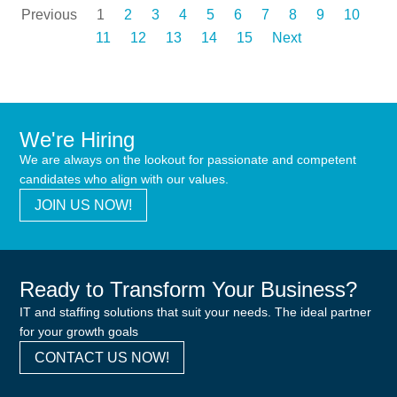
Previous
1
2
3
4
5
6
7
8
9
10
11
12
13
14
15
Next
We're Hiring
We are always on the lookout for passionate and competent
candidates who align with our values.
JOIN US NOW!
Ready to Transform Your Business?
IT and staffing solutions that suit your needs. The ideal partner
for your growth goals
CONTACT US NOW!