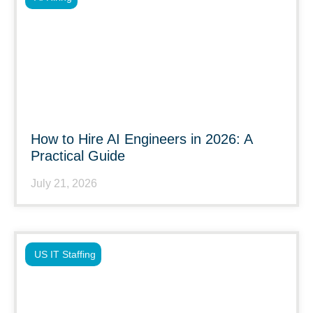
How to Hire AI Engineers in 2026: A
Practical Guide
July 21, 2026
US IT Staffing