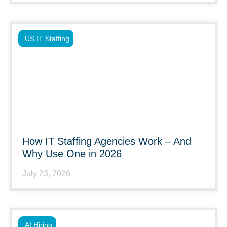
US IT Staffing
How IT Staffing Agencies Work – And
Why Use One in 2026
July 23, 2026
AI Hiring