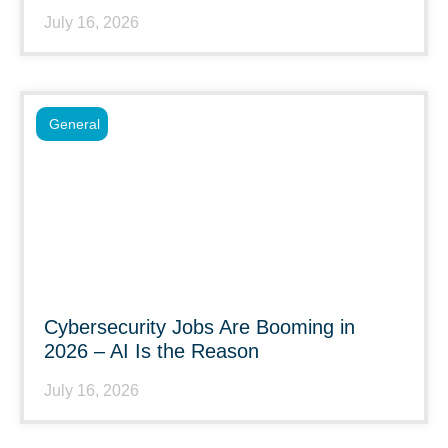
July 16, 2026
General
Cybersecurity Jobs Are Booming in
2026 – AI Is the Reason
July 16, 2026