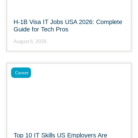
H-1B Visa IT Jobs USA 2026: Complete
Guide for Tech Pros
August 6, 2026
Career
Top 10 IT Skills US Employers Are