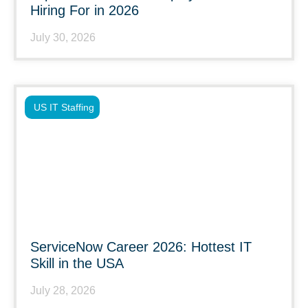
Hiring For in 2026
July 30, 2026
US IT Staffing
ServiceNow Career 2026: Hottest IT
Skill in the USA
July 28, 2026