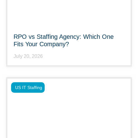
RPO vs Staffing Agency: Which One
Fits Your Company?
July 20, 2026
US IT Staffing