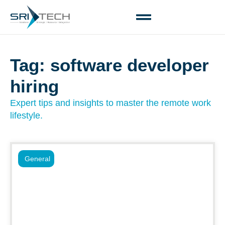
Tag: software developer
hiring
Expert tips and insights to master the remote work
lifestyle.
General