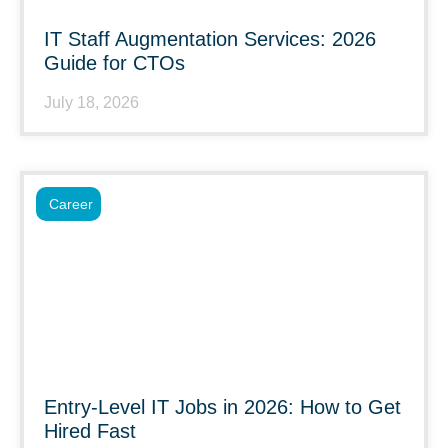
IT Staff Augmentation Services: 2026
Guide for CTOs
July 18, 2026
Career
Entry-Level IT Jobs in 2026: How to Get
Hired Fast