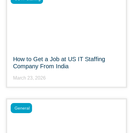
How to Get a Job at US IT Staffing
Company From India
March 23, 2026
General