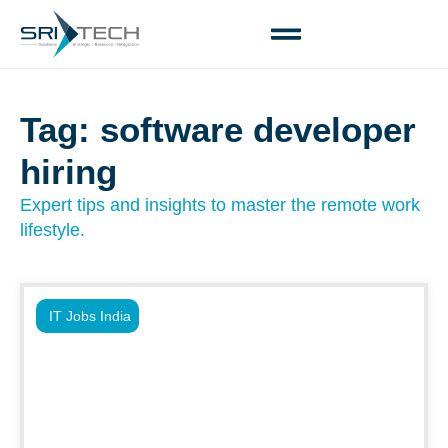
Tag: software developer
hiring
Expert tips and insights to master the remote work
lifestyle.
IT Jobs India