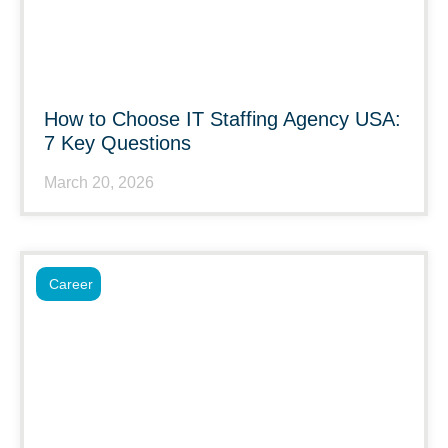
How to Choose IT Staffing Agency USA:
7 Key Questions
March 20, 2026
Career