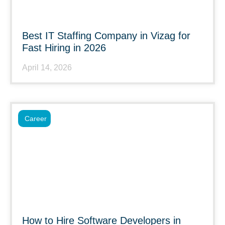
Best IT Staffing Company in Vizag for
Fast Hiring in 2026
April 14, 2026
Career
How to Hire Software Developers in