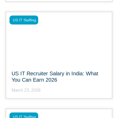
US IT Staffing
US IT Recruiter Salary in India: What
You Can Earn 2026
March 23, 2026
US IT Staffing