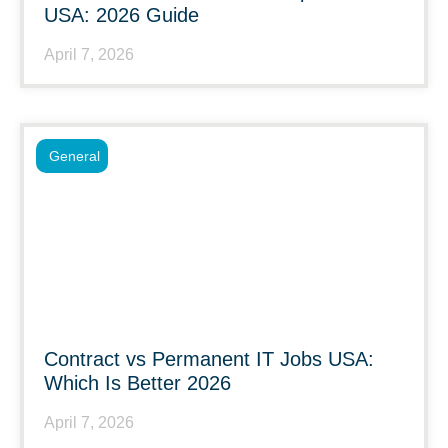
USA: 2026 Guide
April 7, 2026
General
Contract vs Permanent IT Jobs USA:
Which Is Better 2026
April 7, 2026