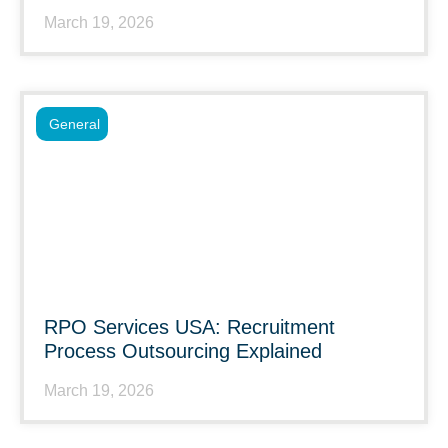
March 19, 2026
General
RPO Services USA: Recruitment
Process Outsourcing Explained
March 19, 2026