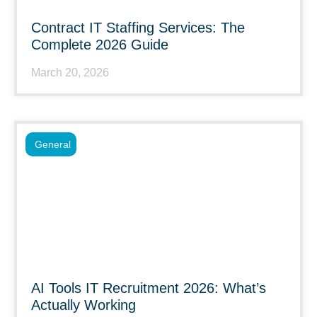
Contract IT Staffing Services: The
Complete 2026 Guide
March 20, 2026
General
AI Tools IT Recruitment 2026: What’s
Actually Working