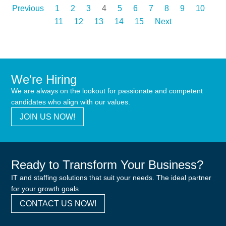
Previous
1
2
3
4
5
6
7
8
9
10
11
12
13
14
15
Next
We're Hiring
We are always on the lookout for passionate and competent
candidates who align with our values.
JOIN US NOW!
Ready to Transform Your Business?
IT and staffing solutions that suit your needs. The ideal partner
for your growth goals
CONTACT US NOW!