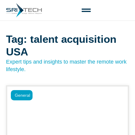
Tag: talent acquisition
USA
Expert tips and insights to master the remote work
lifestyle.
General