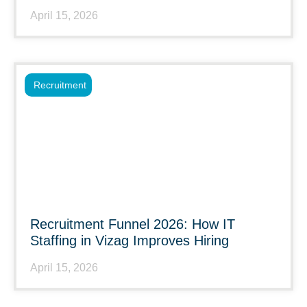
April 15, 2026
Recruitment
Recruitment Funnel 2026: How IT
Staffing in Vizag Improves Hiring
April 15, 2026