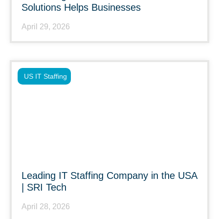
Solutions Helps Businesses
April 29, 2026
US IT Staffing
Leading IT Staffing Company in the USA
| SRI Tech
April 28, 2026