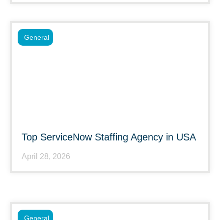
General
Top ServiceNow Staffing Agency in USA
April 28, 2026
General