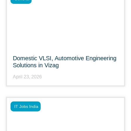
Domestic VLSI, Automotive Engineering
Solutions in Vizag
April 23, 2026
IT Jobs India