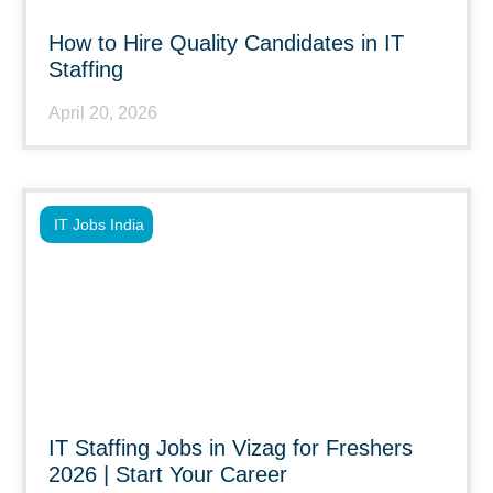
How to Hire Quality Candidates in IT
Staffing
April 20, 2026
IT Jobs India
IT Staffing Jobs in Vizag for Freshers
2026 | Start Your Career