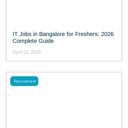
IT Jobs in Bangalore for Freshers: 2026
Complete Guide
April 22, 2026
Recruitment