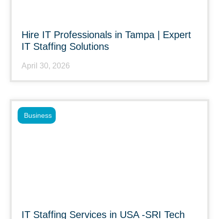
Hire IT Professionals in Tampa | Expert
IT Staffing Solutions
April 30, 2026
Business
IT Staffing Services in USA -SRI Tech