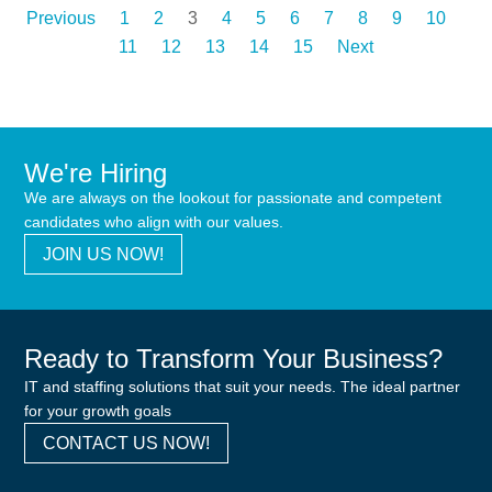
Previous
1
2
3
4
5
6
7
8
9
10
11
12
13
14
15
Next
We're Hiring
We are always on the lookout for passionate and competent
candidates who align with our values.
JOIN US NOW!
Ready to Transform Your Business?
IT and staffing solutions that suit your needs. The ideal partner
for your growth goals
CONTACT US NOW!