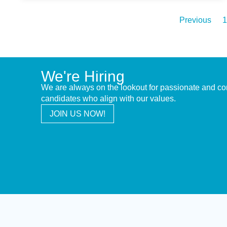
Previous
1
We're Hiring
We are always on the lookout for passionate and c
candidates who align with our values.
JOIN US NOW!