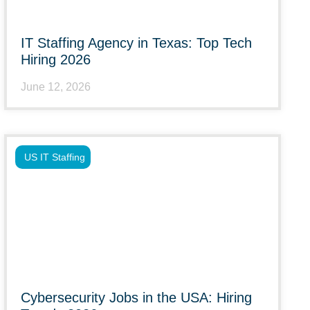
IT Staffing Agency in Texas: Top Tech
Hiring 2026
June 12, 2026
US IT Staffing
Cybersecurity Jobs in the USA: Hiring