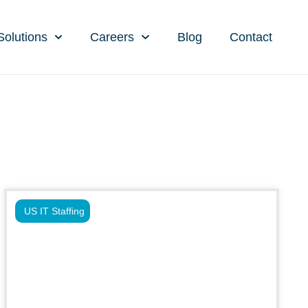
Solutions
Careers
Blog
Contact
US IT Staffing