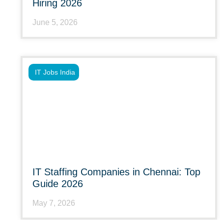
Hiring 2026
June 5, 2026
IT Jobs India
IT Staffing Companies in Chennai: Top
Guide 2026
May 7, 2026