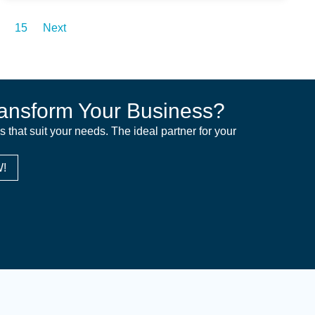
15
Next
ansform Your Business?
ns that suit your needs. The ideal partner for your
!