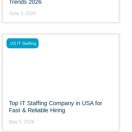
Trends 2026
June 3, 2026
US IT Staffing
Top IT Staffing Company in USA for
Fast & Reliable Hiring
May 5, 2026