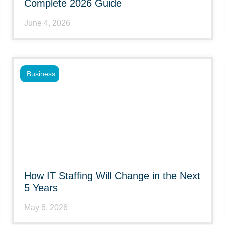
Complete 2026 Guide
June 4, 2026
Business
How IT Staffing Will Change in the Next
5 Years
May 6, 2026