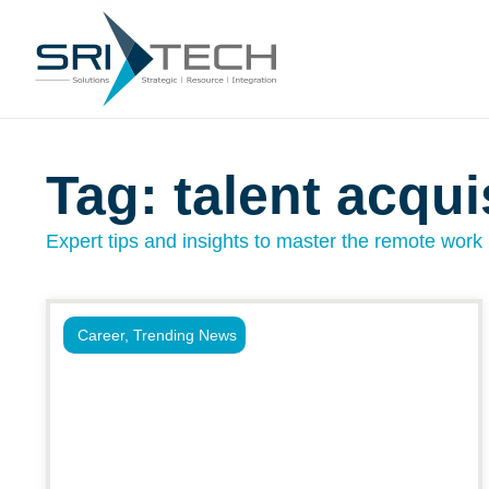
Tag: talent acqu
Expert tips and insights to master the remote work l
Career
,
Trending News