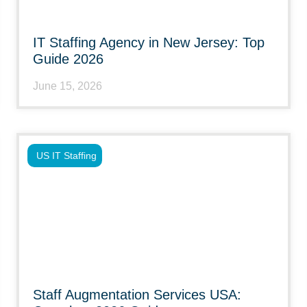
IT Staffing Agency in New Jersey: Top
Guide 2026
June 15, 2026
US IT Staffing
Staff Augmentation Services USA: