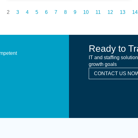
2
3
4
5
6
7
8
9
10
11
12
13
14
Ready to Tr
ompetent
IT and staffing solutio
growth goals
CONTACT US NOW