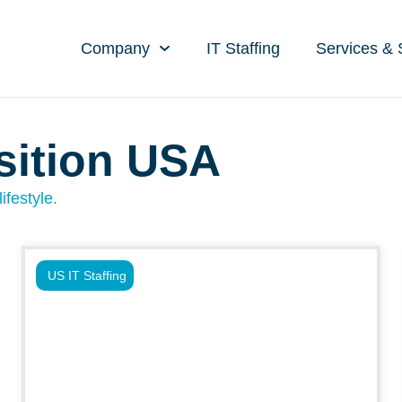
Company
IT Staffing
Services & 
isition USA
ifestyle.
US IT Staffing