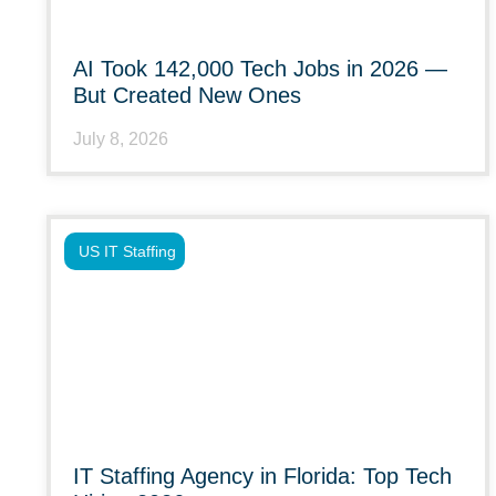
AI Took 142,000 Tech Jobs in 2026 —
But Created New Ones
July 8, 2026
US IT Staffing
IT Staffing Agency in Florida: Top Tech