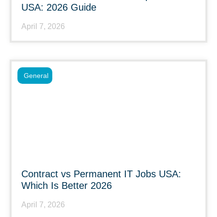
USA: 2026 Guide
April 7, 2026
General
Contract vs Permanent IT Jobs USA:
Which Is Better 2026
April 7, 2026