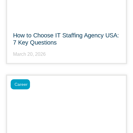
How to Choose IT Staffing Agency USA:
7 Key Questions
March 20, 2026
Career