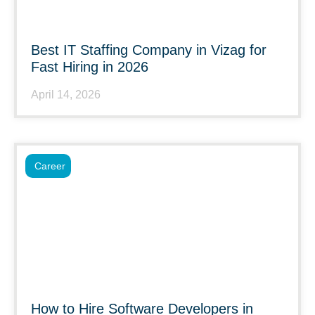
Best IT Staffing Company in Vizag for
Fast Hiring in 2026
April 14, 2026
Career
How to Hire Software Developers in