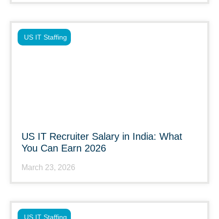
US IT Staffing
US IT Recruiter Salary in India: What
You Can Earn 2026
March 23, 2026
US IT Staffing