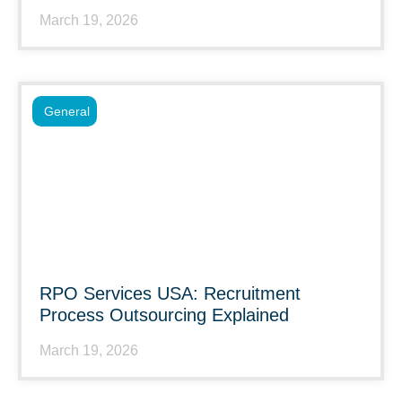
March 19, 2026
General
RPO Services USA: Recruitment
Process Outsourcing Explained
March 19, 2026