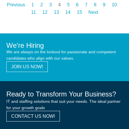
Previous
1
2
3
4
5
6
7
8
9
10
11
12
13
14
15
Next
We're Hiring
We are always on the lookout for passionate and competent
candidates who align with our values.
JOIN US NOW!
Ready to Transform Your Business?
IT and staffing solutions that suit your needs. The ideal partner
for your growth goals
CONTACT US NOW!