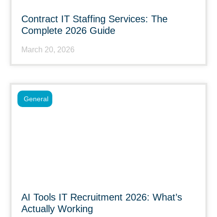
Contract IT Staffing Services: The
Complete 2026 Guide
March 20, 2026
General
AI Tools IT Recruitment 2026: What’s
Actually Working