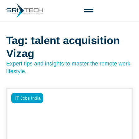
Tag: talent acquisition
Vizag
Expert tips and insights to master the remote work
lifestyle.
IT Jobs India