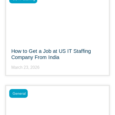
How to Get a Job at US IT Staffing
Company From India
March 23, 2026
General