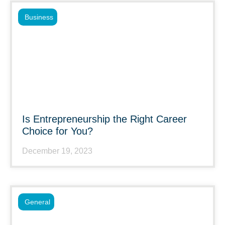
Business
Is Entrepreneurship the Right Career
Choice for You?
December 19, 2023
General