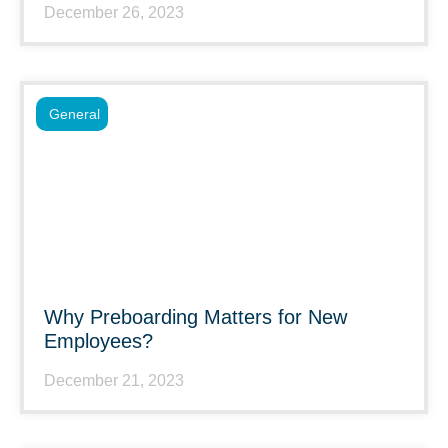
December 26, 2023
General
Why Preboarding Matters for New
Employees?
December 21, 2023