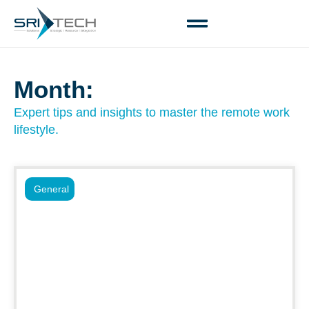
Month:
Expert tips and insights to master the remote work
lifestyle.
General