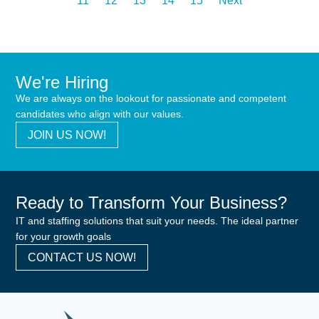
11
12
13
14
15
Next
We're Hiring
We are always on the lookout for passionate and competent
candidates who align with our values.
JOIN US NOW!
Ready to Transform Your Business?
IT and staffing solutions that suit your needs. The ideal partner
for your growth goals
CONTACT US NOW!