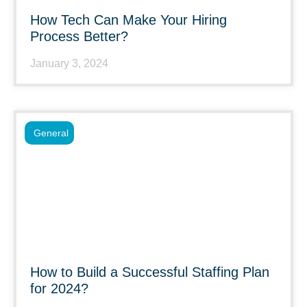
How Tech Can Make Your Hiring
Process Better?
January 3, 2024
General
How to Build a Successful Staffing Plan
for 2024?