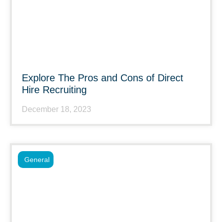
Explore The Pros and Cons of Direct
Hire Recruiting
December 18, 2023
General