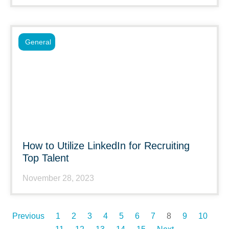
General
How to Utilize LinkedIn for Recruiting
Top Talent
November 28, 2023
Previous
1
2
3
4
5
6
7
8
9
10