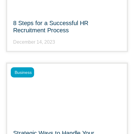
8 Steps for a Successful HR
Recruitment Process
December 14, 2023
Business
Strategic Ways to Handle Your