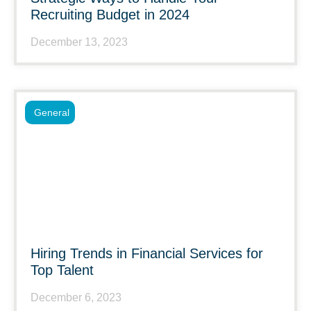
Recruiting Budget in 2024
December 13, 2023
General
Hiring Trends in Financial Services for
Top Talent
December 6, 2023