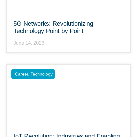
5G Networks: Revolutionizing
Technology Point by Point
June 14, 2023
Career
,
Technology
IoT Revolution: Industries and Enabling