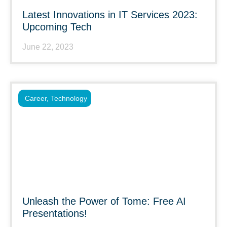
Latest Innovations in IT Services 2023:
Upcoming Tech
June 22, 2023
Career
,
Technology
Unleash the Power of Tome: Free AI
Presentations!