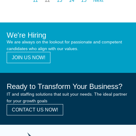
11
12
13
14
15
Next
We're Hiring
We are always on the lookout for passionate and competent
candidates who align with our values.
JOIN US NOW!
Ready to Transform Your Business?
IT and staffing solutions that suit your needs. The ideal partner
for your growth goals
CONTACT US NOW!