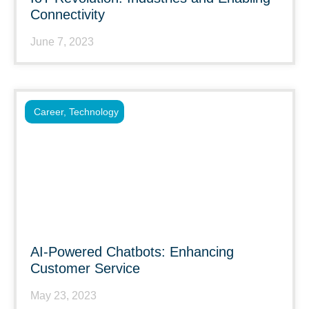
Connectivity
June 7, 2023
Career
,
Technology
AI-Powered Chatbots: Enhancing
Customer Service
May 23, 2023