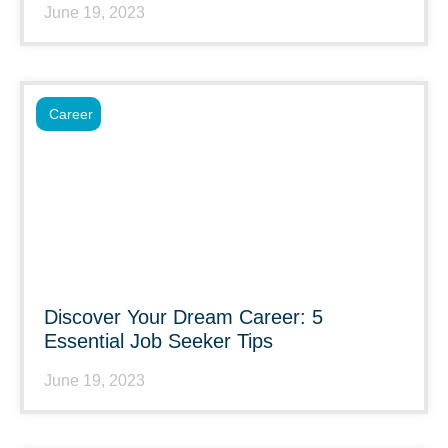
June 19, 2023
Career
Discover Your Dream Career: 5
Essential Job Seeker Tips
June 19, 2023