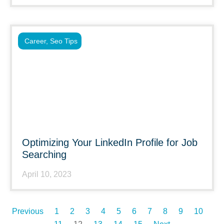
Career
,
Seo Tips
Optimizing Your LinkedIn Profile for Job
Searching
April 10, 2023
Previous
1
2
3
4
5
6
7
8
9
10