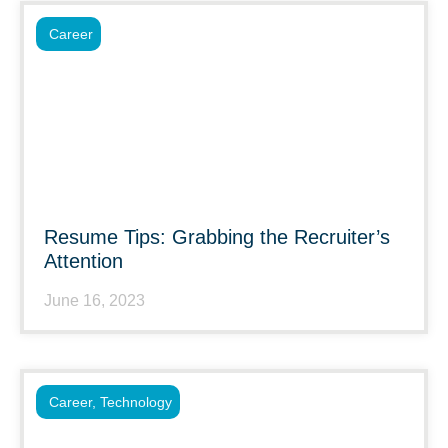
Career
Resume Tips: Grabbing the Recruiter’s
Attention
June 16, 2023
Career
,
Technology