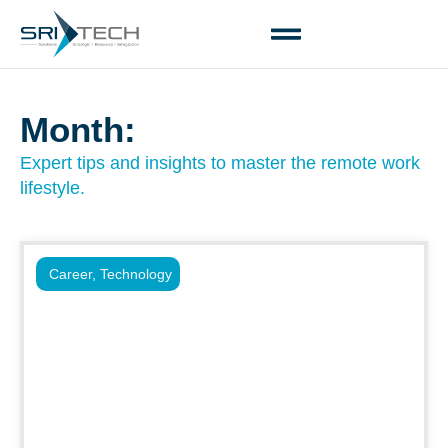
Month:
Expert tips and insights to master the remote work
lifestyle.
Career
,
Technology