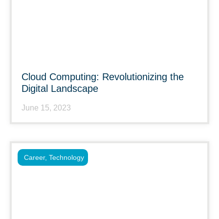
Cloud Computing: Revolutionizing the
Digital Landscape
June 15, 2023
Career
,
Technology