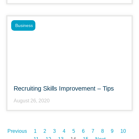
Business
Recruiting Skills Improvement – Tips
August 26, 2020
Previous
1
2
3
4
5
6
7
8
9
10