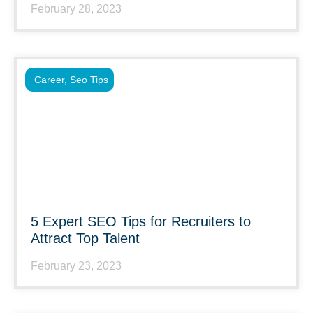
February 28, 2023
Career
,
Seo Tips
5 Expert SEO Tips for Recruiters to
Attract Top Talent
February 23, 2023