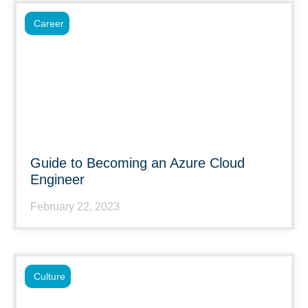
Career
Guide to Becoming an Azure Cloud
Engineer
February 22, 2023
Culture