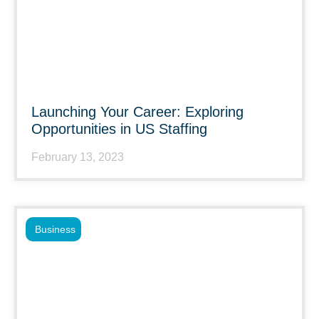
Launching Your Career: Exploring
Opportunities in US Staffing
February 13, 2023
Business