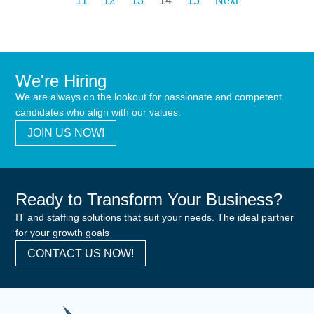
11
12
13
14
15
Next
We're Hiring
We are always on the lookout for passionate and competent
candidates who align with our values.
JOIN US NOW!
Ready to Transform Your Business?
IT and staffing solutions that suit your needs. The ideal partner
for your growth goals
CONTACT US NOW!