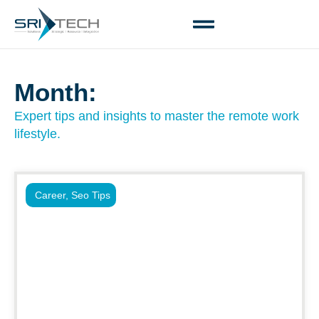
Month:
Expert tips and insights to master the remote work
lifestyle.
Career
,
Seo Tips