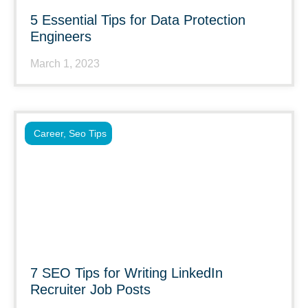
5 Essential Tips for Data Protection
Engineers
March 1, 2023
Career
,
Seo Tips
7 SEO Tips for Writing LinkedIn
Recruiter Job Posts