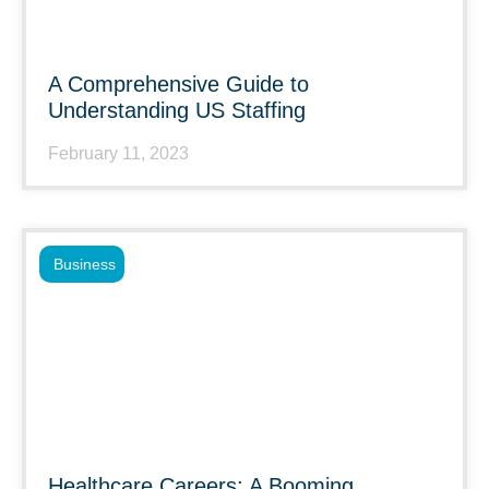
A Comprehensive Guide to
Understanding US Staffing
February 11, 2023
Business
Healthcare Careers: A Booming