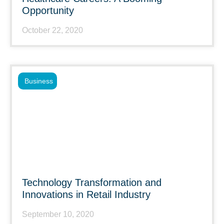
Opportunity
October 22, 2020
Business
Technology Transformation and
Innovations in Retail Industry
September 10, 2020