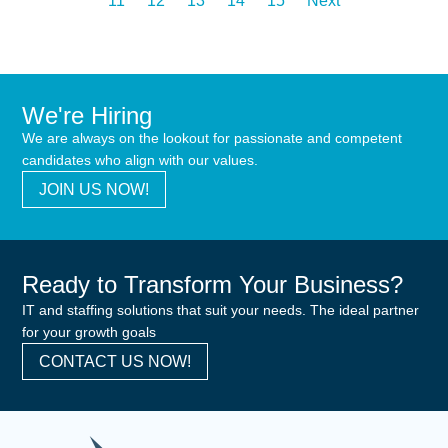
11
12
13
14
15
Next
We're Hiring
We are always on the lookout for passionate and competent
candidates who align with our values.
JOIN US NOW!
Ready to Transform Your Business?
IT and staffing solutions that suit your needs. The ideal partner
for your growth goals
CONTACT US NOW!