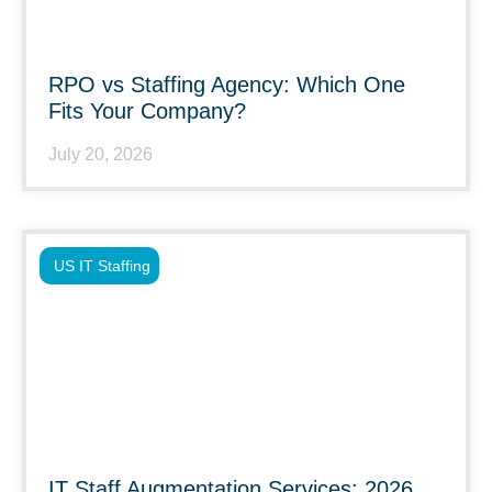
RPO vs Staffing Agency: Which One
Fits Your Company?
July 20, 2026
US IT Staffing
IT Staff Augmentation Services: 2026