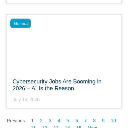
General
Cybersecurity Jobs Are Booming in
2026 – AI Is the Reason
July 16, 2026
Previous
1
2
3
4
5
6
7
8
9
10