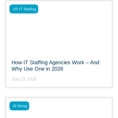
US IT Staffing
How IT Staffing Agencies Work – And
Why Use One in 2026
July 23, 2026
AI Hiring