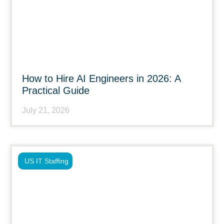
How to Hire AI Engineers in 2026: A
Practical Guide
July 21, 2026
US IT Staffing