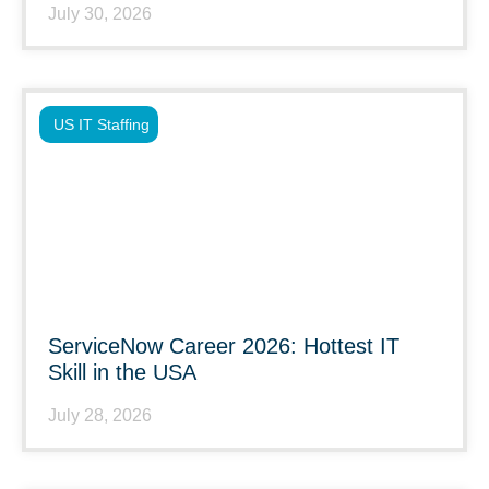
July 30, 2026
US IT Staffing
ServiceNow Career 2026: Hottest IT
Skill in the USA
July 28, 2026