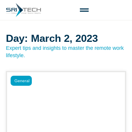
Day: March 2, 2023
Expert tips and insights to master the remote work
lifestyle.
General