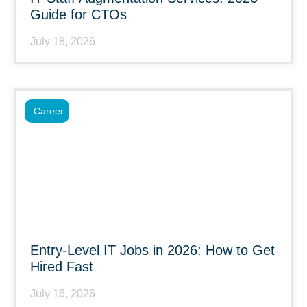
Guide for CTOs
July 18, 2026
Career
Entry-Level IT Jobs in 2026: How to Get
Hired Fast
July 16, 2026