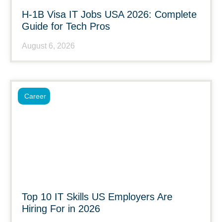
H-1B Visa IT Jobs USA 2026: Complete
Guide for Tech Pros
August 6, 2026
Career
Top 10 IT Skills US Employers Are
Hiring For in 2026