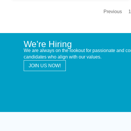
Previous
1
We're Hiring
We are always on the lookout for passionate and c
candidates who align with our values.
JOIN US NOW!