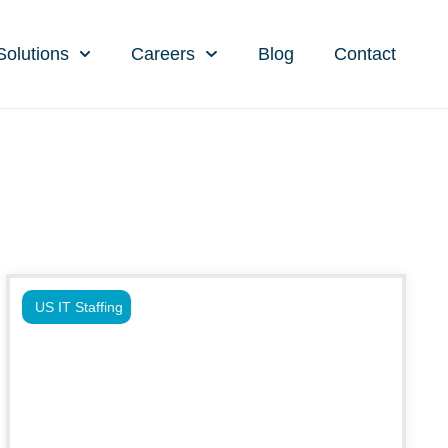
Solutions
Careers
Blog
Contact
US IT Staffing