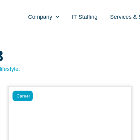
Company
IT Staffing
Services & 
3
ifestyle.
Career