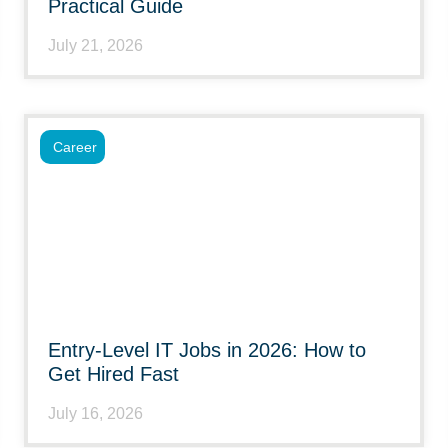
Practical Guide
July 21, 2026
Career
Entry-Level IT Jobs in 2026: How to
Get Hired Fast
July 16, 2026