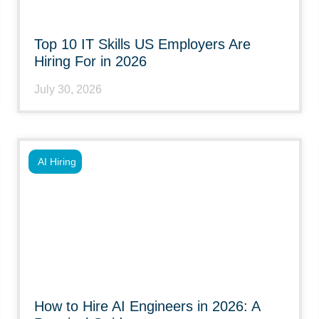
Top 10 IT Skills US Employers Are
Hiring For in 2026
July 30, 2026
AI Hiring
How to Hire AI Engineers in 2026: A