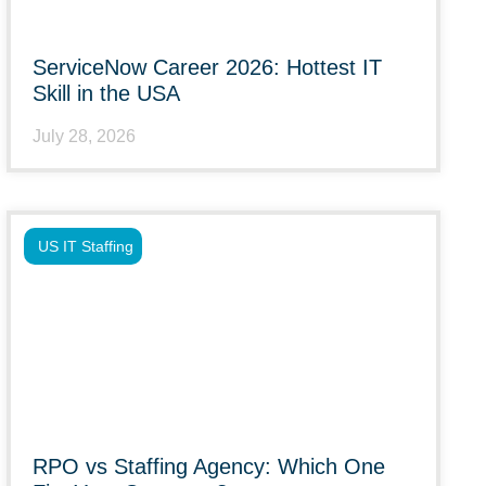
ServiceNow Career 2026: Hottest IT
Skill in the USA
July 28, 2026
US IT Staffing
RPO vs Staffing Agency: Which One