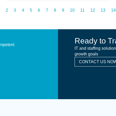
2
3
4
5
6
7
8
9
10
11
12
13
14
Ready to Tr
ompetent
IT and staffing solutio
growth goals
CONTACT US NOW