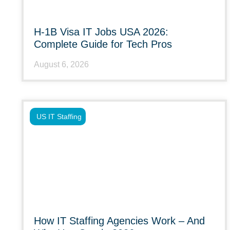
H-1B Visa IT Jobs USA 2026:
Complete Guide for Tech Pros
August 6, 2026
US IT Staffing
How IT Staffing Agencies Work – And