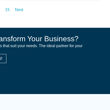
15
Next
ansform Your Business?
ns that suit your needs. The ideal partner for your
!