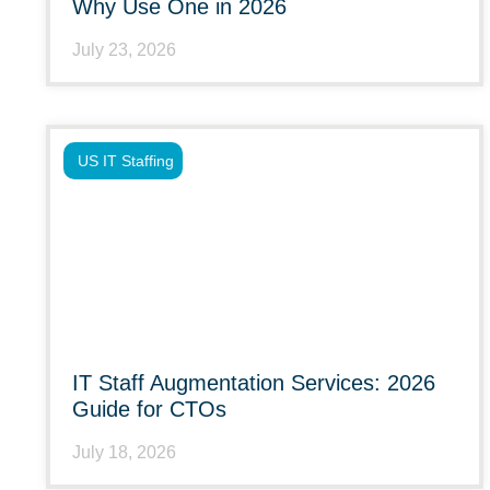
Why Use One in 2026
July 23, 2026
US IT Staffing
IT Staff Augmentation Services: 2026
Guide for CTOs
July 18, 2026