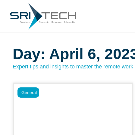
Day: April 6, 202
Expert tips and insights to master the remote work l
General