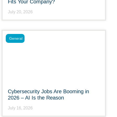
Fits Your Company?
July 20, 2026
General
Cybersecurity Jobs Are Booming in
2026 – AI Is the Reason
July 16, 2026