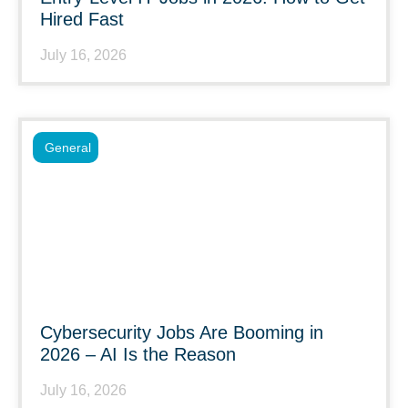
Hired Fast
July 16, 2026
General
Cybersecurity Jobs Are Booming in
2026 – AI Is the Reason
July 16, 2026