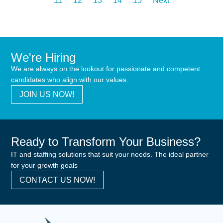
11
12
13
14
15
Next
We're Hiring
We are always on the lookout for passionate and competent
candidates who align with our values.
JOIN US NOW!
Ready to Transform Your Business?
IT and staffing solutions that suit your needs. The ideal partner
for your growth goals
CONTACT US NOW!