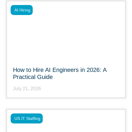
AI Hiring
How to Hire AI Engineers in 2026: A
Practical Guide
July 21, 2026
US IT Staffing