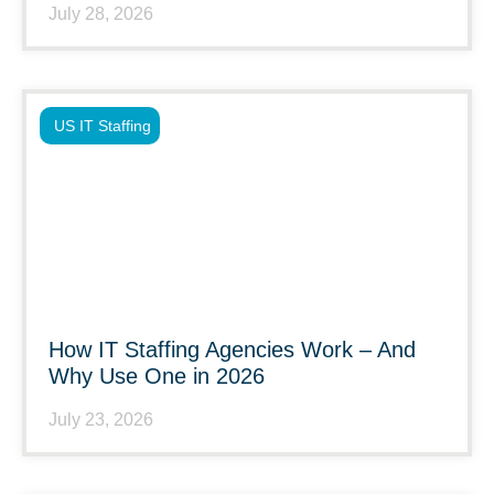
July 28, 2026
US IT Staffing
How IT Staffing Agencies Work – And
Why Use One in 2026
July 23, 2026