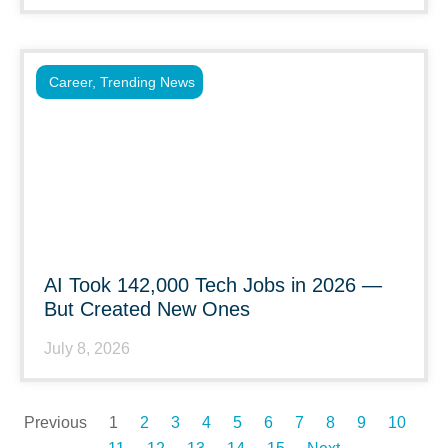
Career
,
Trending News
AI Took 142,000 Tech Jobs in 2026 —
But Created New Ones
July 8, 2026
Previous
1
2
3
4
5
6
7
8
9
10