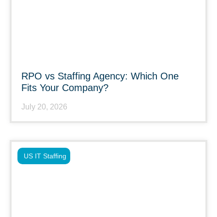
RPO vs Staffing Agency: Which One
Fits Your Company?
July 20, 2026
US IT Staffing