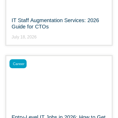
IT Staff Augmentation Services: 2026
Guide for CTOs
July 18, 2026
Career
Entry-Level IT Jobs in 2026: How to Get