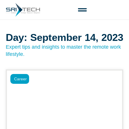
Day: September 14, 2023
Expert tips and insights to master the remote work
lifestyle.
Career