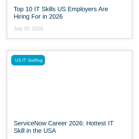
Top 10 IT Skills US Employers Are
Hiring For in 2026
July 30, 2026
US IT Staffing
ServiceNow Career 2026: Hottest IT
Skill in the USA