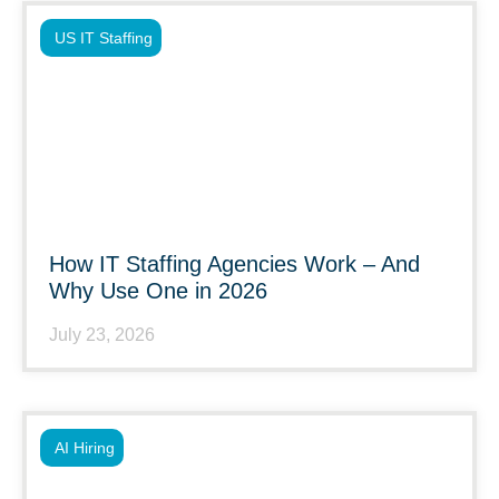
US IT Staffing
How IT Staffing Agencies Work – And
Why Use One in 2026
July 23, 2026
AI Hiring