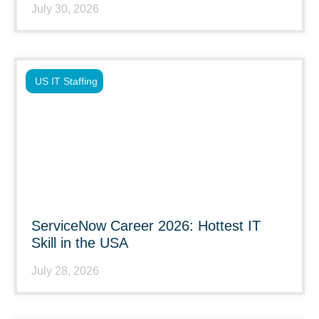
July 30, 2026
US IT Staffing
ServiceNow Career 2026: Hottest IT
Skill in the USA
July 28, 2026