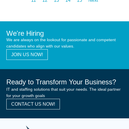
11
12
13
14
15
Next
We're Hiring
We are always on the lookout for passionate and competent
candidates who align with our values.
JOIN US NOW!
Ready to Transform Your Business?
IT and staffing solutions that suit your needs. The ideal partner
for your growth goals
CONTACT US NOW!