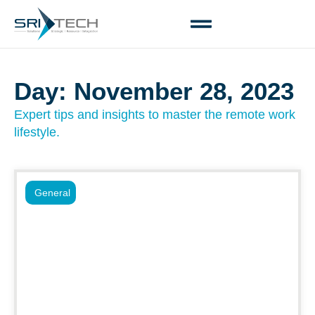
Day: November 28, 2023
Expert tips and insights to master the remote work
lifestyle.
General