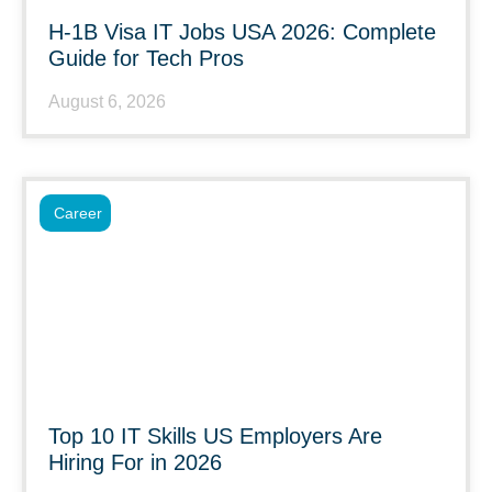
H-1B Visa IT Jobs USA 2026: Complete
Guide for Tech Pros
August 6, 2026
Career
Top 10 IT Skills US Employers Are
Hiring For in 2026