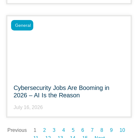
General
Cybersecurity Jobs Are Booming in
2026 – AI Is the Reason
July 16, 2026
Previous
1
2
3
4
5
6
7
8
9
10