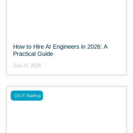
How to Hire AI Engineers in 2026: A
Practical Guide
July 21, 2026
US IT Staffing