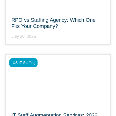
RPO vs Staffing Agency: Which One
Fits Your Company?
July 20, 2026
US IT Staffing
IT Staff Augmentation Services: 2026