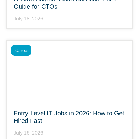
Guide for CTOs
July 18, 2026
Career
Entry-Level IT Jobs in 2026: How to Get
Hired Fast
July 16, 2026