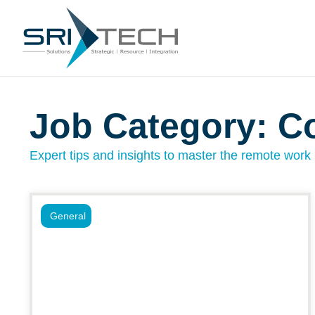
Job Category: C
Expert tips and insights to master the remote work l
General