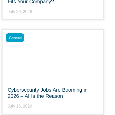
Fits Your Company?
July 20, 2026
General
Cybersecurity Jobs Are Booming in
2026 – AI Is the Reason
July 16, 2026