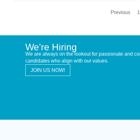
Previous
1
We're Hiring
We are always on the lookout for passionate and c
candidates who align with our values.
JOIN US NOW!