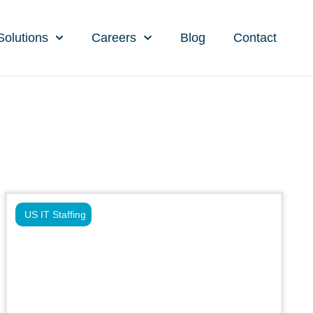
Solutions
Careers
Blog
Contact
US IT Staffing