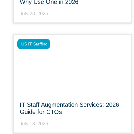
Why Use One in 2026
July 23, 2026
US IT Staffing
IT Staff Augmentation Services: 2026
Guide for CTOs
July 18, 2026