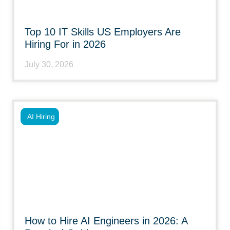
Top 10 IT Skills US Employers Are
Hiring For in 2026
July 30, 2026
AI Hiring
How to Hire AI Engineers in 2026: A