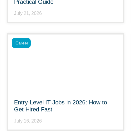
Practical Guide
July 21, 2026
Career
Entry-Level IT Jobs in 2026: How to
Get Hired Fast
July 16, 2026