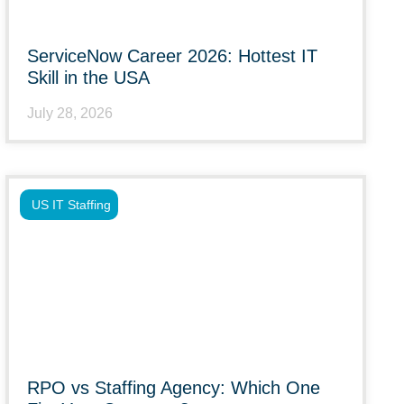
ServiceNow Career 2026: Hottest IT
Skill in the USA
July 28, 2026
US IT Staffing
RPO vs Staffing Agency: Which One