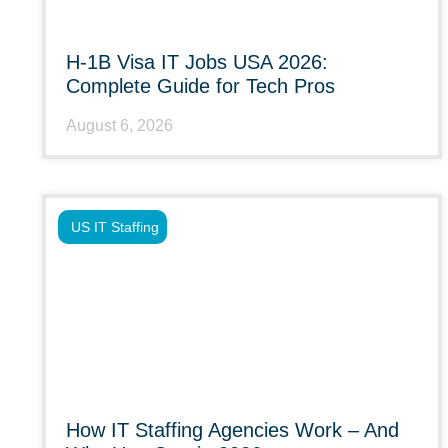
H-1B Visa IT Jobs USA 2026:
Complete Guide for Tech Pros
August 6, 2026
US IT Staffing
How IT Staffing Agencies Work – And