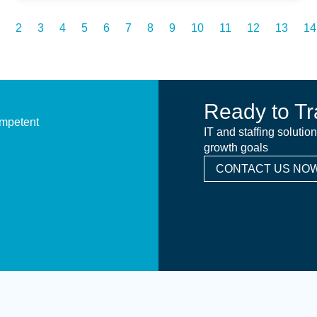
2
3
4
5
6
7
8
9
10
11
12
13
14
Ready to Tr
ompetent
IT and staffing solutio
growth goals
CONTACT US NOW