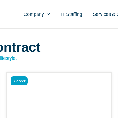
Company
IT Staffing
Services & 
ontract
ifestyle.
Career