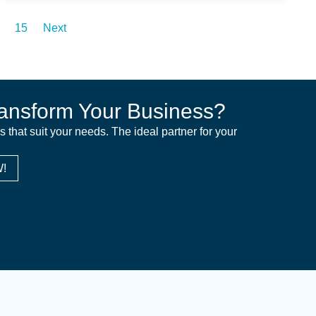
15
Next
ansform Your Business?
ns that suit your needs. The ideal partner for your
!