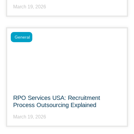
March 19, 2026
General
RPO Services USA: Recruitment
Process Outsourcing Explained
March 19, 2026