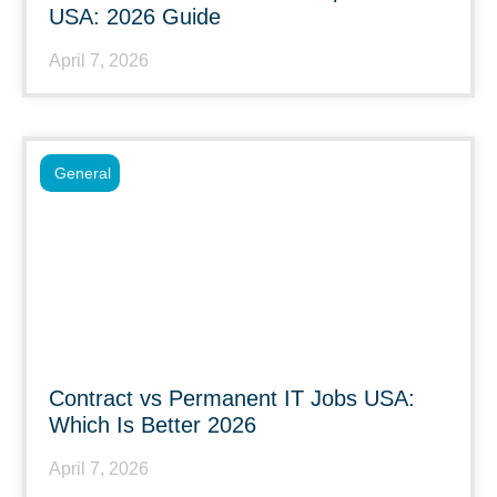
USA: 2026 Guide
April 7, 2026
General
Contract vs Permanent IT Jobs USA:
Which Is Better 2026
April 7, 2026