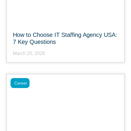
How to Choose IT Staffing Agency USA:
7 Key Questions
March 20, 2026
Career