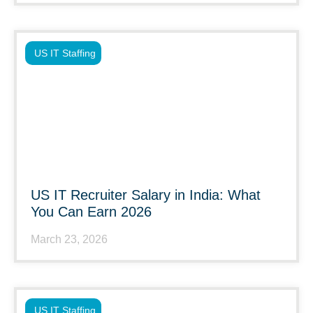
US IT Staffing
US IT Recruiter Salary in India: What
You Can Earn 2026
March 23, 2026
US IT Staffing