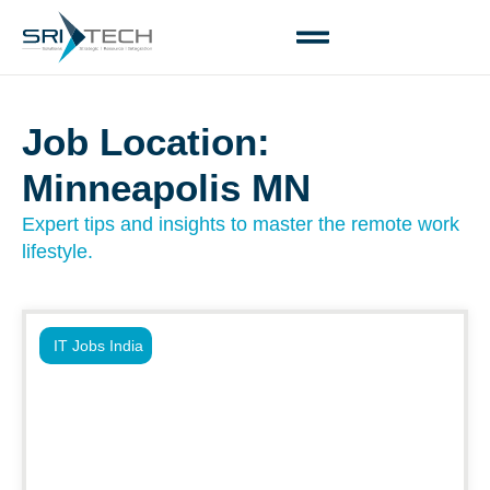
Job Location:
Minneapolis MN
Expert tips and insights to master the remote work
lifestyle.
IT Jobs India