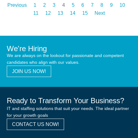
Previous
1
2
3
4
5
6
7
8
9
10
11
12
13
14
15
Next
We're Hiring
We are always on the lookout for passionate and competent
candidates who align with our values.
JOIN US NOW!
Ready to Transform Your Business?
IT and staffing solutions that suit your needs. The ideal partner
for your growth goals
CONTACT US NOW!