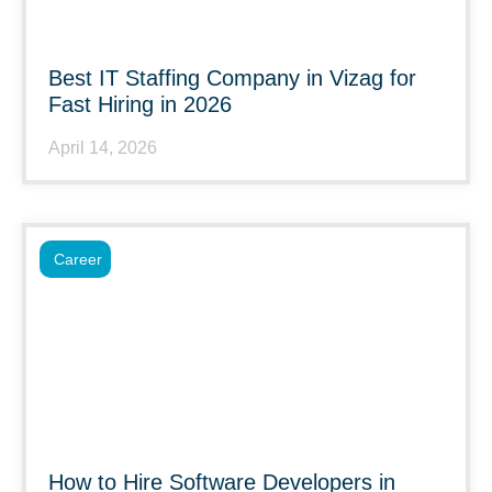
Best IT Staffing Company in Vizag for
Fast Hiring in 2026
April 14, 2026
Career
How to Hire Software Developers in