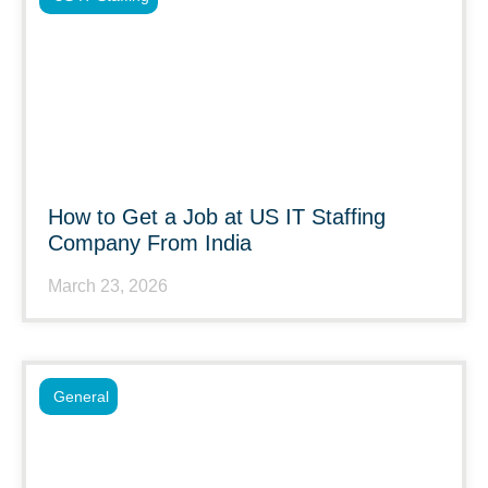
How to Get a Job at US IT Staffing
Company From India
March 23, 2026
General