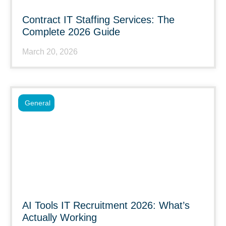
Contract IT Staffing Services: The
Complete 2026 Guide
March 20, 2026
General
AI Tools IT Recruitment 2026: What’s
Actually Working