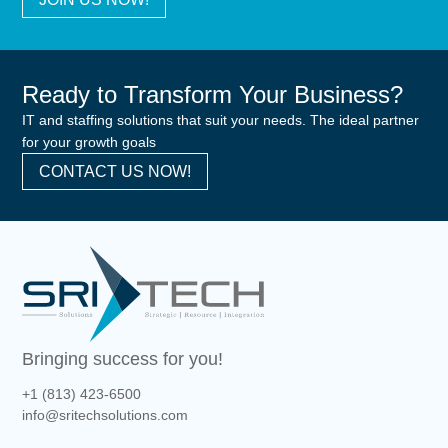
Ready to Transform Your Business?
IT and staffing solutions that suit your needs. The ideal partner
for your growth goals
CONTACT US NOW!
Bringing success for you!
+1 (813) 423-6500
info@sritechsolutions.com