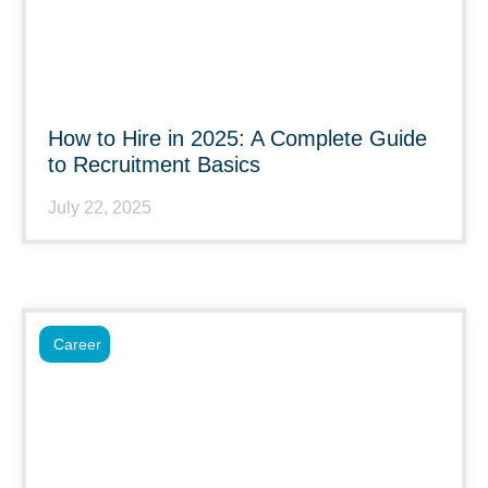
How to Hire in 2025: A Complete Guide
to Recruitment Basics
July 22, 2025
Career