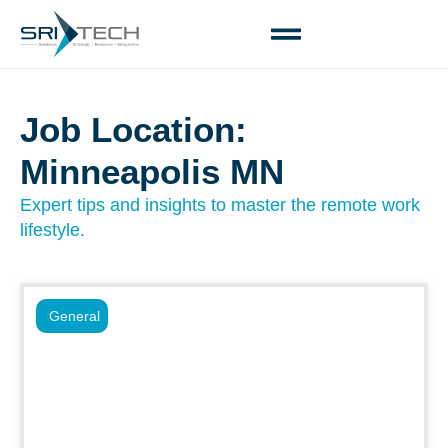
Job Location:
Minneapolis MN
Expert tips and insights to master the remote work
lifestyle.
General