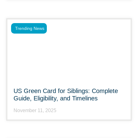
Trending News
US Green Card for Siblings: Complete
Guide, Eligibility, and Timelines
November 11, 2025