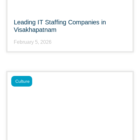
Leading IT Staffing Companies in
Visakhapatnam
February 5, 2026
Culture