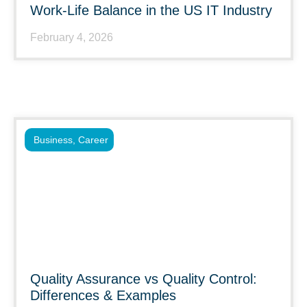
Work-Life Balance in the US IT Industry
February 4, 2026
Business
,
Career
Quality Assurance vs Quality Control:
Differences & Examples