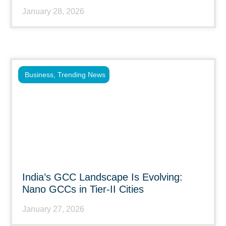
January 28, 2026
Business
,
Trending News
India’s GCC Landscape Is Evolving:
Nano GCCs in Tier-II Cities
January 27, 2026