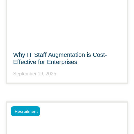
Why IT Staff Augmentation is Cost-
Effective for Enterprises
September 19, 2025
Recruitment