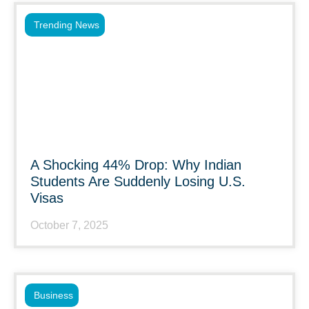
Trending News
A Shocking 44% Drop: Why Indian
Students Are Suddenly Losing U.S.
Visas
October 7, 2025
Business