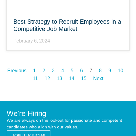
Best Strategy to Recruit Employees in a
Competitive Job Market
February 6, 2024
Previous
1
2
3
4
5
6
7
8
9
10
11
12
13
14
15
Next
We're Hiring
We are always on the lookout for passionate and competent
candidates who align with our values.
JOIN US NOW!