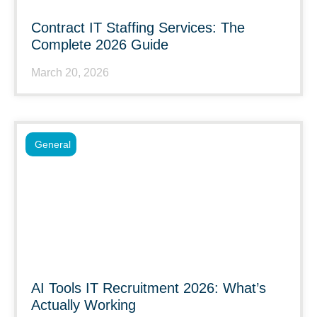
Contract IT Staffing Services: The
Complete 2026 Guide
March 20, 2026
General
AI Tools IT Recruitment 2026: What’s
Actually Working