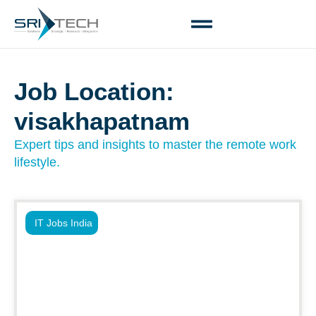
Job Location:
visakhapatnam
Expert tips and insights to master the remote work
lifestyle.
IT Jobs India