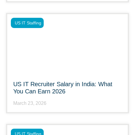
US IT Staffing
US IT Recruiter Salary in India: What
You Can Earn 2026
March 23, 2026
US IT Staffing