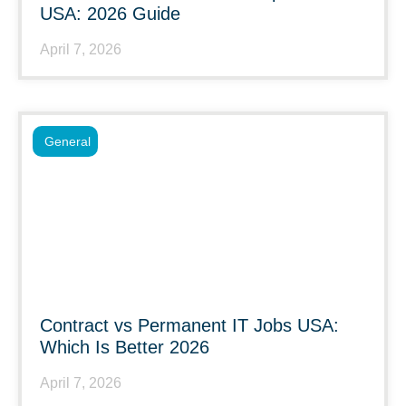
USA: 2026 Guide
April 7, 2026
General
Contract vs Permanent IT Jobs USA:
Which Is Better 2026
April 7, 2026