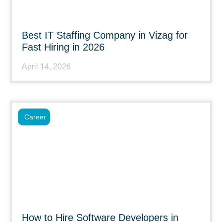
Best IT Staffing Company in Vizag for
Fast Hiring in 2026
April 14, 2026
Career
How to Hire Software Developers in