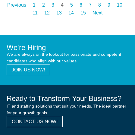
Previous
1
2
3
4
5
6
7
8
9
10
11
12
13
14
15
Next
We're Hiring
We are always on the lookout for passionate and competent
candidates who align with our values.
JOIN US NOW!
Ready to Transform Your Business?
IT and staffing solutions that suit your needs. The ideal partner
for your growth goals
CONTACT US NOW!