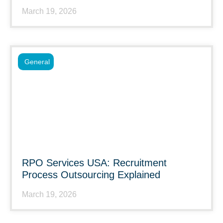
March 19, 2026
General
RPO Services USA: Recruitment
Process Outsourcing Explained
March 19, 2026