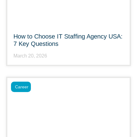
How to Choose IT Staffing Agency USA:
7 Key Questions
March 20, 2026
Career