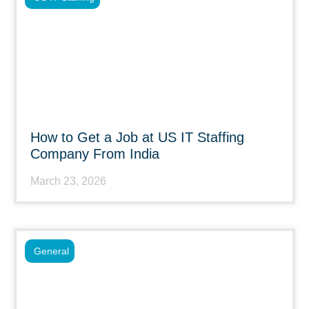
How to Get a Job at US IT Staffing
Company From India
March 23, 2026
General