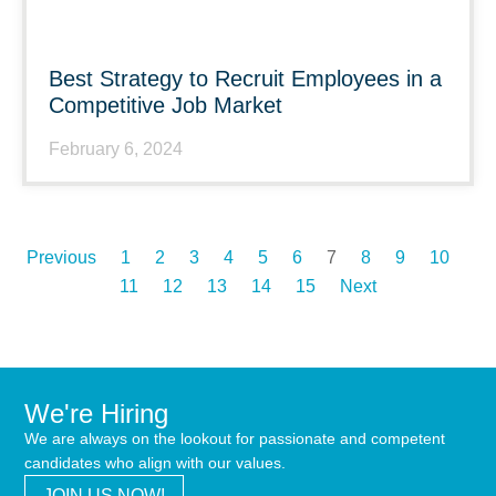
Best Strategy to Recruit Employees in a
Competitive Job Market
February 6, 2024
Previous
1
2
3
4
5
6
7
8
9
10
11
12
13
14
15
Next
We're Hiring
We are always on the lookout for passionate and competent
candidates who align with our values.
JOIN US NOW!