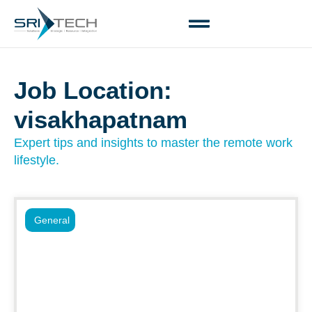
Job Location:
visakhapatnam
Expert tips and insights to master the remote work
lifestyle.
General