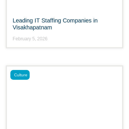
Leading IT Staffing Companies in
Visakhapatnam
February 5, 2026
Culture