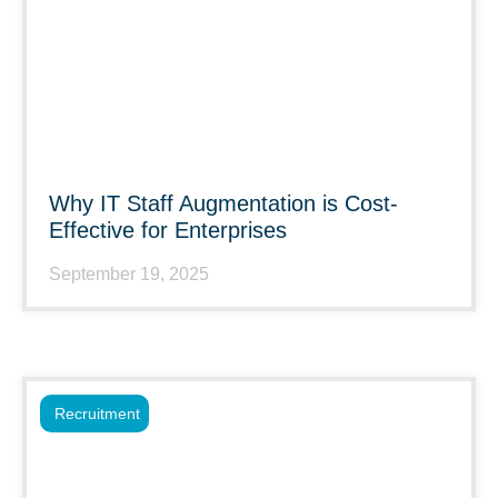
Why IT Staff Augmentation is Cost-
Effective for Enterprises
September 19, 2025
Recruitment