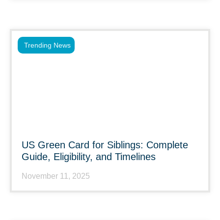
Trending News
US Green Card for Siblings: Complete
Guide, Eligibility, and Timelines
November 11, 2025