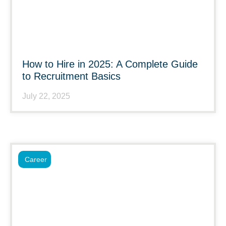
How to Hire in 2025: A Complete Guide
to Recruitment Basics
July 22, 2025
Career