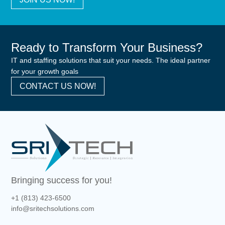
Ready to Transform Your Business?
IT and staffing solutions that suit your needs. The ideal partner
for your growth goals
CONTACT US NOW!
Bringing success for you!
+1 (813) 423-6500
info@sritechsolutions.com