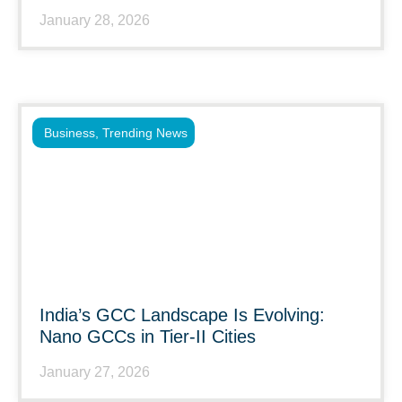
January 28, 2026
Business
,
Trending News
India’s GCC Landscape Is Evolving:
Nano GCCs in Tier-II Cities
January 27, 2026