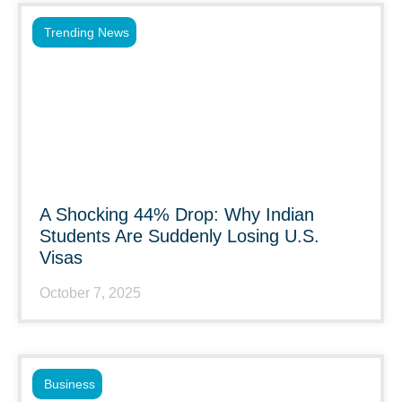
Trending News
A Shocking 44% Drop: Why Indian
Students Are Suddenly Losing U.S.
Visas
October 7, 2025
Business