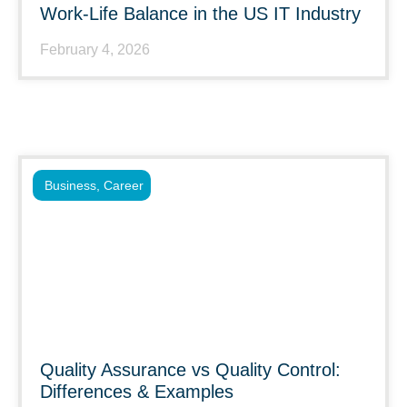
Work-Life Balance in the US IT Industry
February 4, 2026
Business
,
Career
Quality Assurance vs Quality Control:
Differences & Examples