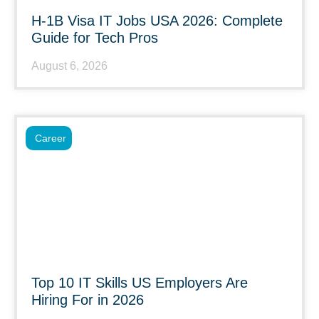
H-1B Visa IT Jobs USA 2026: Complete
Guide for Tech Pros
August 6, 2026
Career
Top 10 IT Skills US Employers Are
Hiring For in 2026