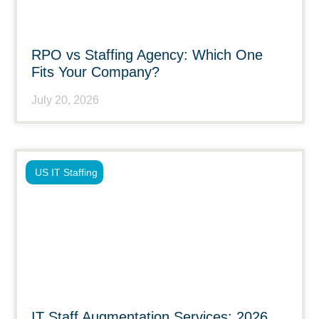
RPO vs Staffing Agency: Which One
Fits Your Company?
July 20, 2026
US IT Staffing
IT Staff Augmentation Services: 2026