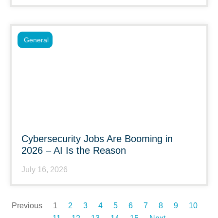
General
Cybersecurity Jobs Are Booming in
2026 – AI Is the Reason
July 16, 2026
Previous
1
2
3
4
5
6
7
8
9
10