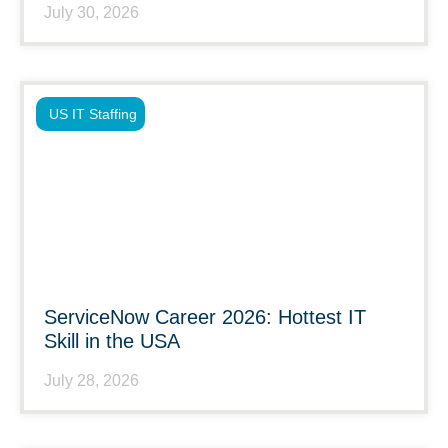
July 30, 2026
US IT Staffing
ServiceNow Career 2026: Hottest IT
Skill in the USA
July 28, 2026