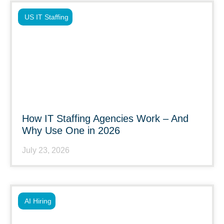
US IT Staffing
How IT Staffing Agencies Work – And
Why Use One in 2026
July 23, 2026
AI Hiring