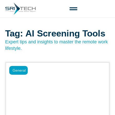
Tag: AI Screening Tools
Expert tips and insights to master the remote work
lifestyle.
General