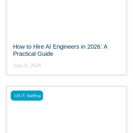
How to Hire AI Engineers in 2026: A
Practical Guide
July 21, 2026
US IT Staffing