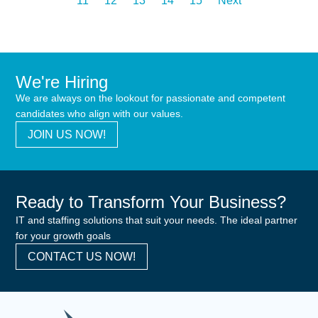
11
12
13
14
15
Next
We're Hiring
We are always on the lookout for passionate and competent
candidates who align with our values.
JOIN US NOW!
Ready to Transform Your Business?
IT and staffing solutions that suit your needs. The ideal partner
for your growth goals
CONTACT US NOW!