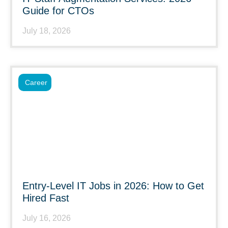
Guide for CTOs
July 18, 2026
Career
Entry-Level IT Jobs in 2026: How to Get
Hired Fast
July 16, 2026