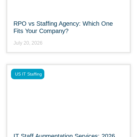
RPO vs Staffing Agency: Which One
Fits Your Company?
July 20, 2026
US IT Staffing
IT Staff Augmentation Services: 2026