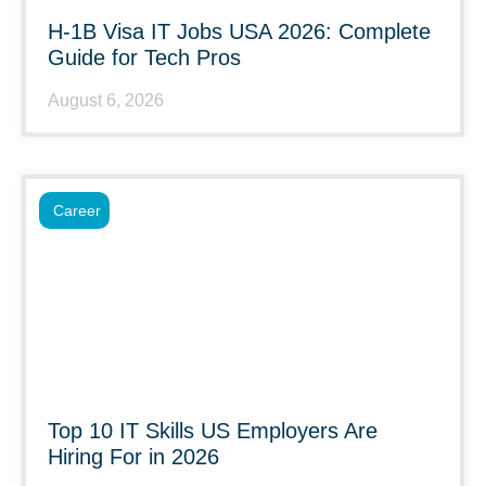
H-1B Visa IT Jobs USA 2026: Complete
Guide for Tech Pros
August 6, 2026
Career
Top 10 IT Skills US Employers Are
Hiring For in 2026