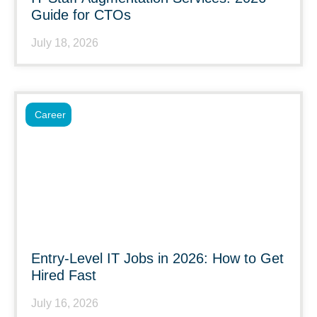
Guide for CTOs
July 18, 2026
Career
Entry-Level IT Jobs in 2026: How to Get
Hired Fast
July 16, 2026