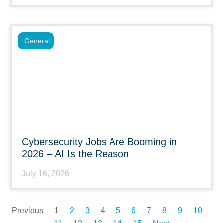
General
Cybersecurity Jobs Are Booming in
2026 – AI Is the Reason
July 16, 2026
Previous
1
2
3
4
5
6
7
8
9
10