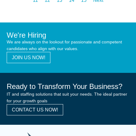
11
12
13
14
15
Next
We're Hiring
We are always on the lookout for passionate and competent
candidates who align with our values.
JOIN US NOW!
Ready to Transform Your Business?
IT and staffing solutions that suit your needs. The ideal partner
for your growth goals
CONTACT US NOW!