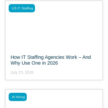
US IT Staffing
How IT Staffing Agencies Work – And
Why Use One in 2026
July 23, 2026
AI Hiring