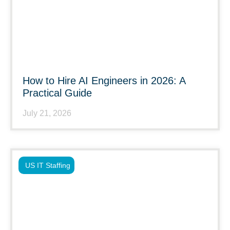
How to Hire AI Engineers in 2026: A
Practical Guide
July 21, 2026
US IT Staffing