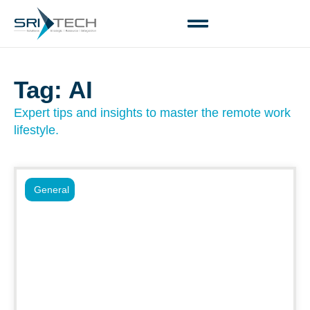
Tag: AI
Expert tips and insights to master the remote work
lifestyle.
General