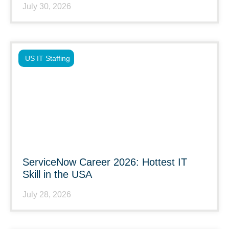
July 30, 2026
US IT Staffing
ServiceNow Career 2026: Hottest IT
Skill in the USA
July 28, 2026