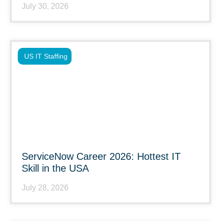
July 30, 2026
US IT Staffing
ServiceNow Career 2026: Hottest IT
Skill in the USA
July 28, 2026