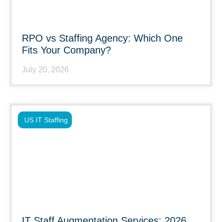
RPO vs Staffing Agency: Which One
Fits Your Company?
July 20, 2026
US IT Staffing
IT Staff Augmentation Services: 2026