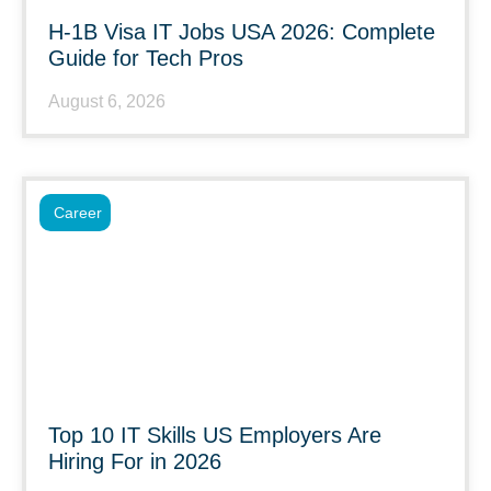
H-1B Visa IT Jobs USA 2026: Complete
Guide for Tech Pros
August 6, 2026
Career
Top 10 IT Skills US Employers Are
Hiring For in 2026