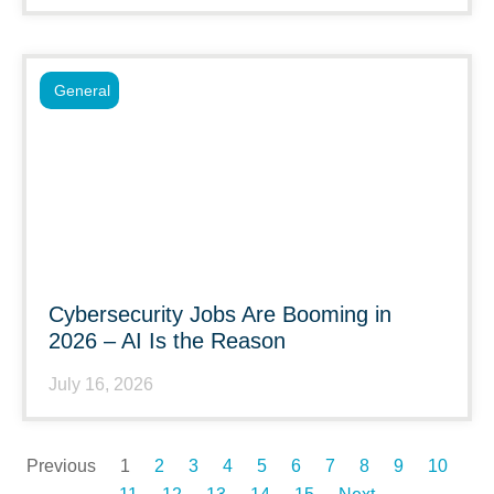
General
Cybersecurity Jobs Are Booming in
2026 – AI Is the Reason
July 16, 2026
Previous
1
2
3
4
5
6
7
8
9
10