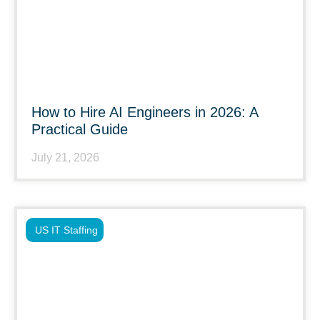
How to Hire AI Engineers in 2026: A
Practical Guide
July 21, 2026
US IT Staffing