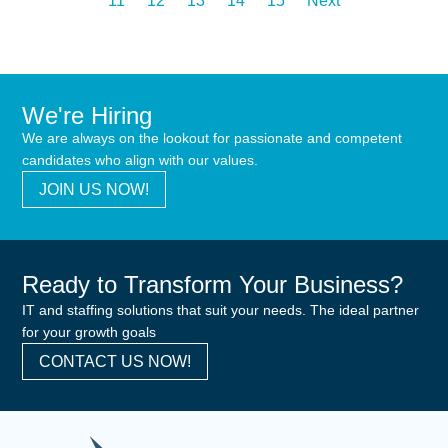
11
12
13
14
15
Next
We're Hiring
We are always on the lookout for passionate and competent
candidates who align with our values.
JOIN US NOW!
Ready to Transform Your Business?
IT and staffing solutions that suit your needs. The ideal partner
for your growth goals
CONTACT US NOW!