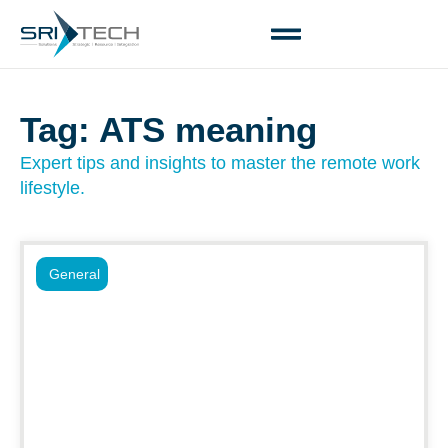
Tag: ATS meaning
Expert tips and insights to master the remote work
lifestyle.
General