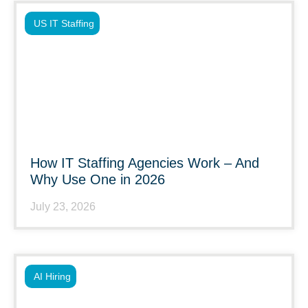
US IT Staffing
How IT Staffing Agencies Work – And
Why Use One in 2026
July 23, 2026
AI Hiring