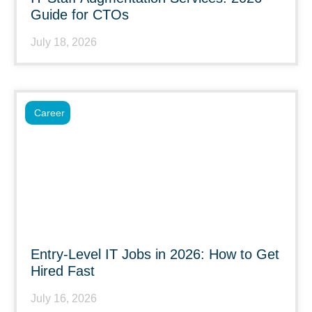
Guide for CTOs
July 18, 2026
Career
Entry-Level IT Jobs in 2026: How to Get
Hired Fast
July 16, 2026