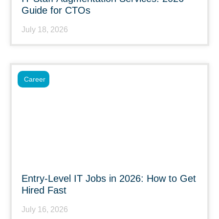
Guide for CTOs
July 18, 2026
Career
Entry-Level IT Jobs in 2026: How to Get
Hired Fast
July 16, 2026