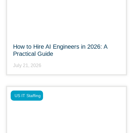
How to Hire AI Engineers in 2026: A
Practical Guide
July 21, 2026
US IT Staffing