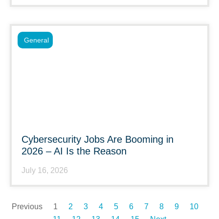
General
Cybersecurity Jobs Are Booming in
2026 – AI Is the Reason
July 16, 2026
Previous
1
2
3
4
5
6
7
8
9
10