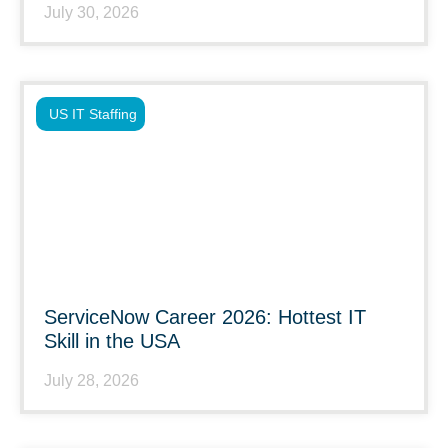
July 30, 2026
US IT Staffing
ServiceNow Career 2026: Hottest IT
Skill in the USA
July 28, 2026