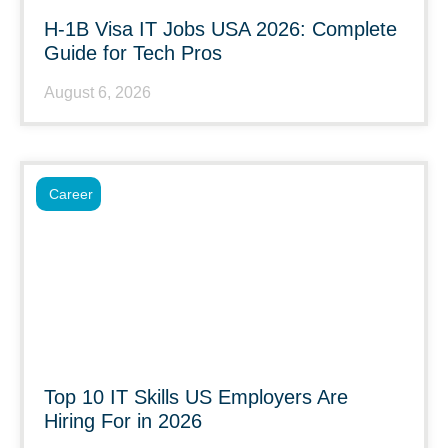
H-1B Visa IT Jobs USA 2026: Complete
Guide for Tech Pros
August 6, 2026
Career
Top 10 IT Skills US Employers Are
Hiring For in 2026