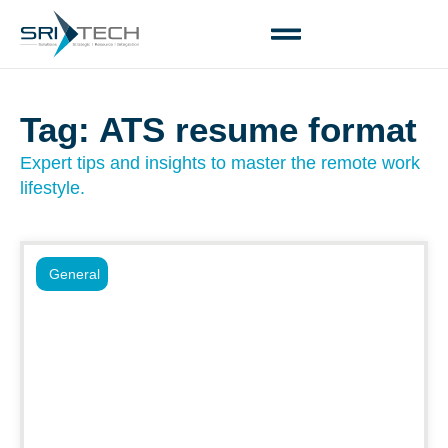
Tag: ATS resume format
Expert tips and insights to master the remote work
lifestyle.
General