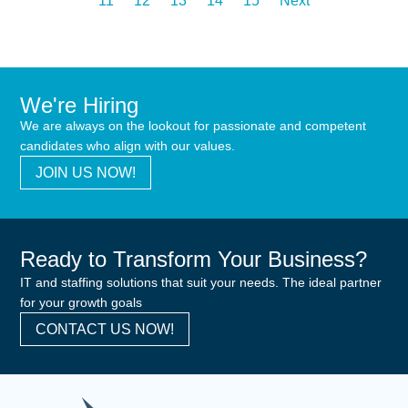
11
12
13
14
15
Next
We're Hiring
We are always on the lookout for passionate and competent
candidates who align with our values.
JOIN US NOW!
Ready to Transform Your Business?
IT and staffing solutions that suit your needs. The ideal partner
for your growth goals
CONTACT US NOW!