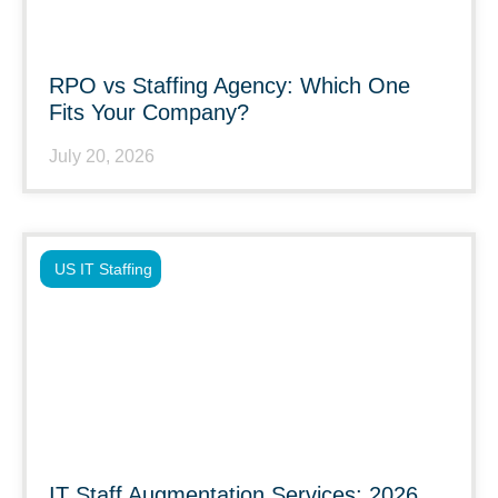
RPO vs Staffing Agency: Which One
Fits Your Company?
July 20, 2026
US IT Staffing
IT Staff Augmentation Services: 2026