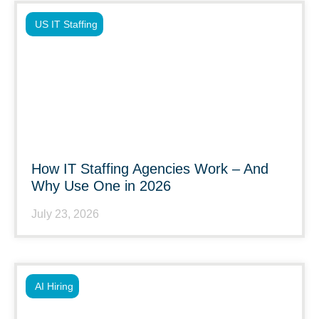
US IT Staffing
How IT Staffing Agencies Work – And
Why Use One in 2026
July 23, 2026
AI Hiring