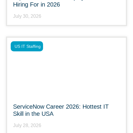
Hiring For in 2026
July 30, 2026
US IT Staffing
ServiceNow Career 2026: Hottest IT
Skill in the USA
July 28, 2026