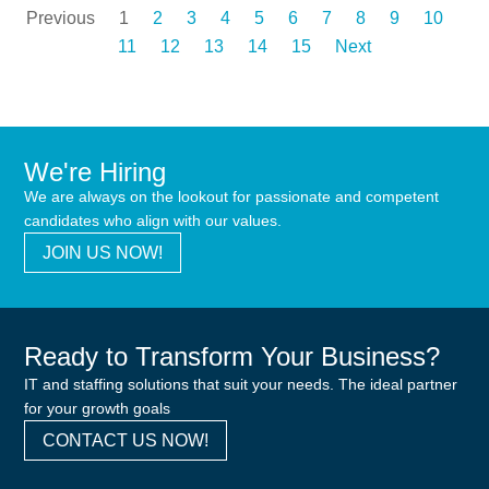
Previous
1
2
3
4
5
6
7
8
9
10
11
12
13
14
15
Next
We're Hiring
We are always on the lookout for passionate and competent
candidates who align with our values.
JOIN US NOW!
Ready to Transform Your Business?
IT and staffing solutions that suit your needs. The ideal partner
for your growth goals
CONTACT US NOW!