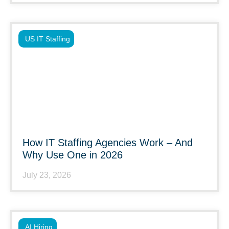
US IT Staffing
How IT Staffing Agencies Work – And
Why Use One in 2026
July 23, 2026
AI Hiring