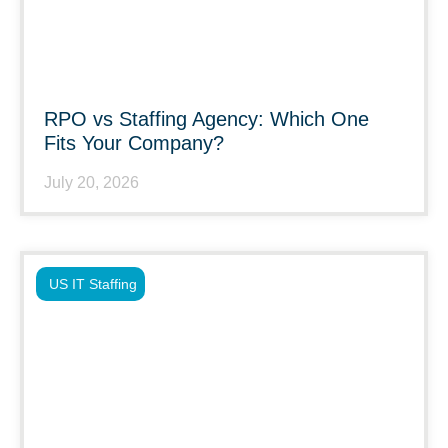
RPO vs Staffing Agency: Which One
Fits Your Company?
July 20, 2026
US IT Staffing