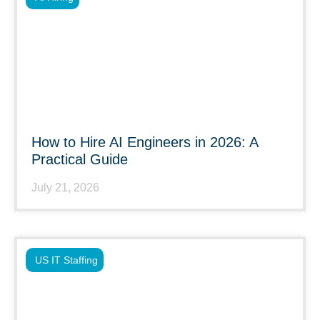
How to Hire AI Engineers in 2026: A
Practical Guide
July 21, 2026
US IT Staffing