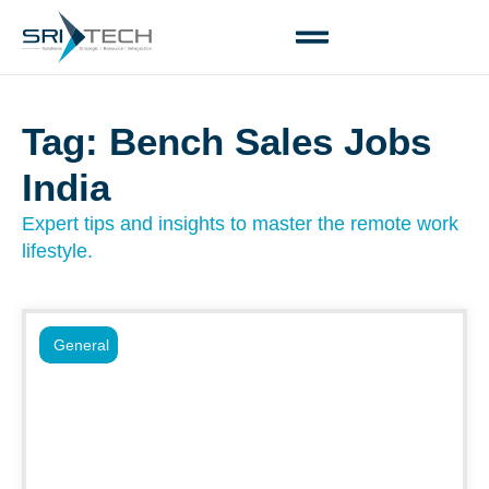
Tag: Bench Sales Jobs
India
Expert tips and insights to master the remote work
lifestyle.
General