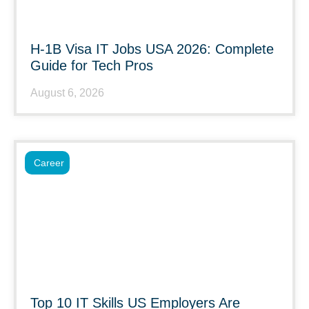
H-1B Visa IT Jobs USA 2026: Complete
Guide for Tech Pros
August 6, 2026
Career
Top 10 IT Skills US Employers Are