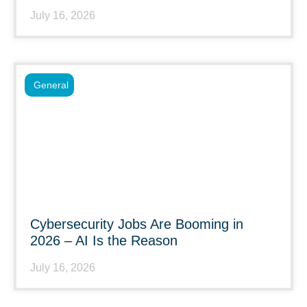
July 16, 2026
General
Cybersecurity Jobs Are Booming in
2026 – AI Is the Reason
July 16, 2026