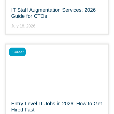
IT Staff Augmentation Services: 2026
Guide for CTOs
July 18, 2026
Career
Entry-Level IT Jobs in 2026: How to Get
Hired Fast