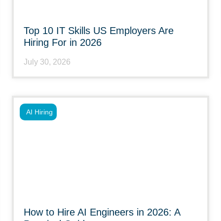
Top 10 IT Skills US Employers Are
Hiring For in 2026
July 30, 2026
AI Hiring
How to Hire AI Engineers in 2026: A