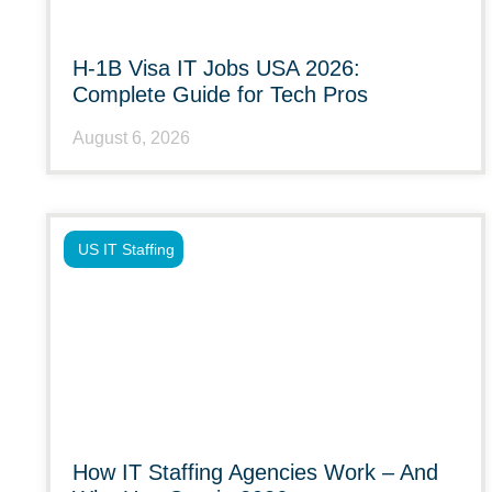
H-1B Visa IT Jobs USA 2026:
Complete Guide for Tech Pros
August 6, 2026
US IT Staffing
How IT Staffing Agencies Work – And