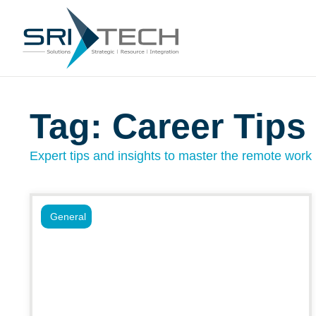
Tag: Career Tips
Expert tips and insights to master the remote work l
General