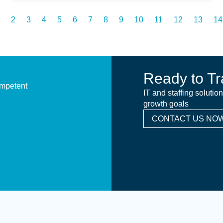
2
3
4
5
6
7
8
9
10
11
12
13
14
Ready to Tr
ompetent
IT and staffing solutio
growth goals
CONTACT US NOW