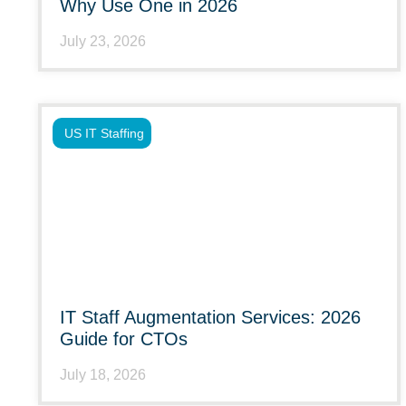
Why Use One in 2026
July 23, 2026
US IT Staffing
IT Staff Augmentation Services: 2026
Guide for CTOs
July 18, 2026