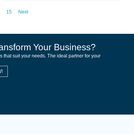
15
Next
ansform Your Business?
ns that suit your needs. The ideal partner for your
!