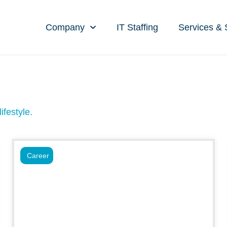
Company
IT Staffing
Services & 
ifestyle.
Career