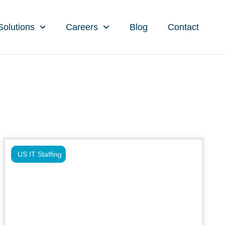
Solutions
Careers
Blog
Contact
US IT Staffing