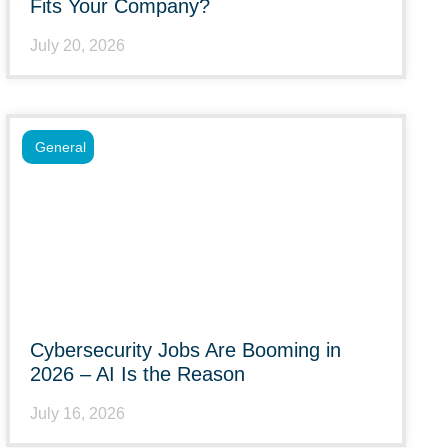
Fits Your Company?
July 20, 2026
General
Cybersecurity Jobs Are Booming in
2026 – AI Is the Reason
July 16, 2026