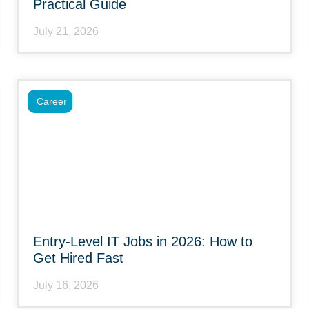
Practical Guide
July 21, 2026
Career
Entry-Level IT Jobs in 2026: How to
Get Hired Fast
July 16, 2026