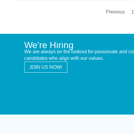
Previous
1
We're Hiring
We are always on the lookout for passionate and c
candidates who align with our values.
JOIN US NOW!