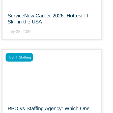
ServiceNow Career 2026: Hottest IT
Skill in the USA
July 28, 2026
US IT Staffing
RPO vs Staffing Agency: Which One