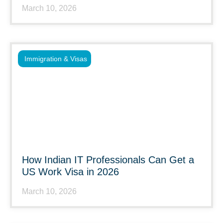
March 10, 2026
Immigration & Visas
How Indian IT Professionals Can Get a
US Work Visa in 2026
March 10, 2026