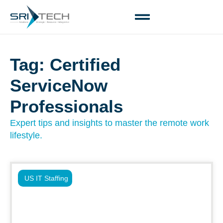
Tag: Certified
ServiceNow
Professionals
Expert tips and insights to master the remote work
lifestyle.
US IT Staffing