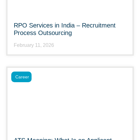
RPO Services in India – Recruitment
Process Outsourcing
February 11, 2026
Career