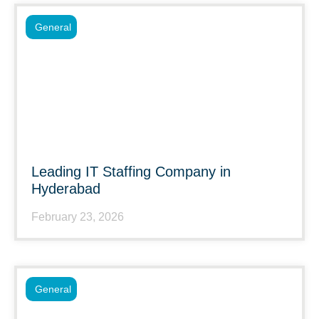
General
Leading IT Staffing Company in
Hyderabad
February 23, 2026
General