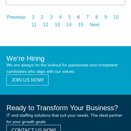
Previous
1
2
3
4
5
6
7
8
9
10
11
12
13
14
15
Next
We're Hiring
We are always on the lookout for passionate and competent
candidates who align with our values.
JOIN US NOW!
Ready to Transform Your Business?
IT and staffing solutions that suit your needs. The ideal partner
for your growth goals
CONTACT US NOW!