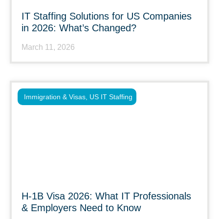
IT Staffing Solutions for US Companies
in 2026: What’s Changed?
March 11, 2026
Immigration & Visas
,
US IT Staffing
H-1B Visa 2026: What IT Professionals
& Employers Need to Know