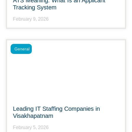
ATS Meaning: What Is an Applicant
Tracking System
February 9, 2026
General
Leading IT Staffing Companies in
Visakhapatnam
February 5, 2026