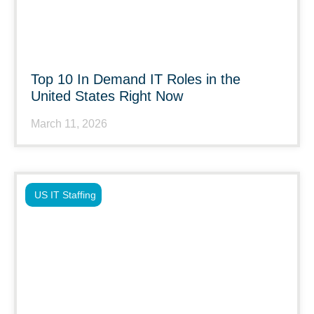
Top 10 In Demand IT Roles in the
United States Right Now
March 11, 2026
US IT Staffing