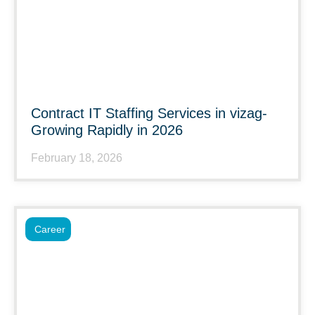
Contract IT Staffing Services in vizag-
Growing Rapidly in 2026
February 18, 2026
Career