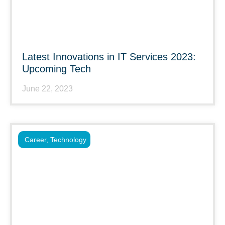
Latest Innovations in IT Services 2023:
Upcoming Tech
June 22, 2023
Career
,
Technology