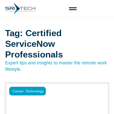
Tag: Certified
ServiceNow
Professionals
Expert tips and insights to master the remote work
lifestyle.
Career
,
Technology