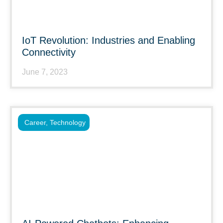
IoT Revolution: Industries and Enabling
Connectivity
June 7, 2023
Career
,
Technology