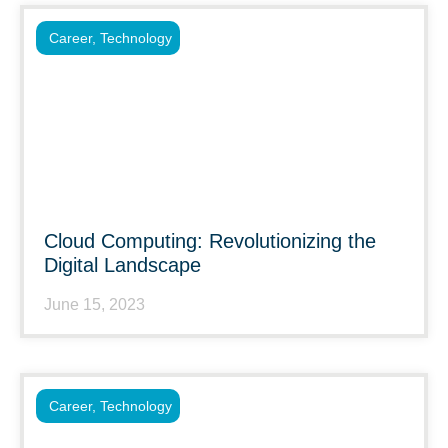
Career
,
Technology
Cloud Computing: Revolutionizing the
Digital Landscape
June 15, 2023
Career
,
Technology