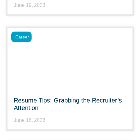
June 19, 2023
Career
Resume Tips: Grabbing the Recruiter’s
Attention
June 16, 2023