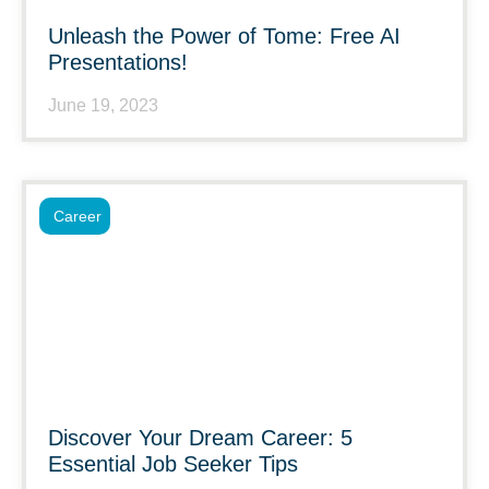
Unleash the Power of Tome: Free AI
Presentations!
June 19, 2023
Career
Discover Your Dream Career: 5
Essential Job Seeker Tips