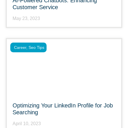
AI-Powered Chatbots: Enhancing
Customer Service
May 23, 2023
Career
,
Seo Tips
Optimizing Your LinkedIn Profile for Job
Searching
April 10, 2023