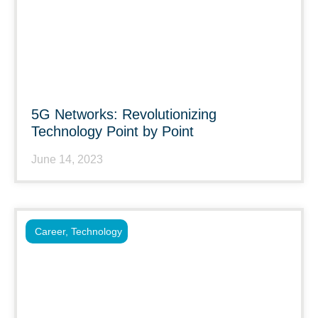
5G Networks: Revolutionizing
Technology Point by Point
June 14, 2023
Career
,
Technology