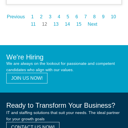
Previous
1
2
3
4
5
6
7
8
9
10
11
12
13
14
15
Next
We're Hiring
We are always on the lookout for passionate and competent
candidates who align with our values.
JOIN US NOW!
Ready to Transform Your Business?
IT and staffing solutions that suit your needs. The ideal partner
for your growth goals
CONTACT US NOW!