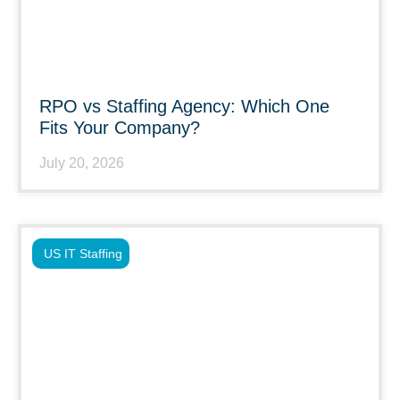
RPO vs Staffing Agency: Which One
Fits Your Company?
July 20, 2026
US IT Staffing