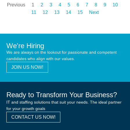
Previous
1
2
3
4
5
6
7
8
9
10
11
12
13
14
15
Next
We're Hiring
We are always on the lookout for passionate and competent
candidates who align with our values.
JOIN US NOW!
Ready to Transform Your Business?
IT and staffing solutions that suit your needs. The ideal partner
for your growth goals
CONTACT US NOW!