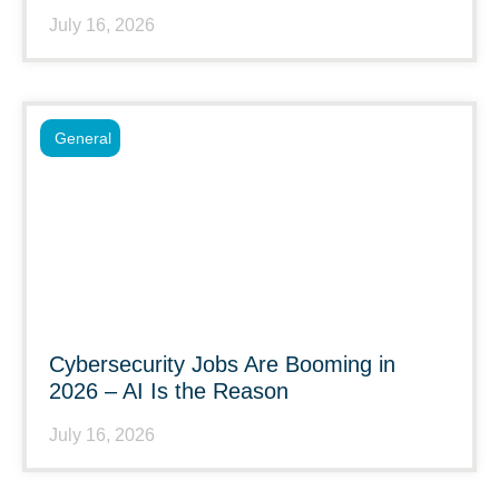
July 16, 2026
General
Cybersecurity Jobs Are Booming in
2026 – AI Is the Reason
July 16, 2026