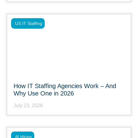
US IT Staffing
How IT Staffing Agencies Work – And
Why Use One in 2026
July 23, 2026
AI Hiring