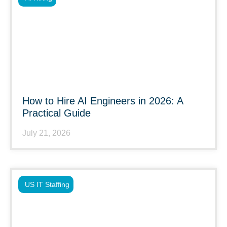
How to Hire AI Engineers in 2026: A
Practical Guide
July 21, 2026
US IT Staffing