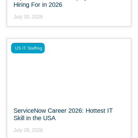
Hiring For in 2026
July 30, 2026
US IT Staffing
ServiceNow Career 2026: Hottest IT
Skill in the USA
July 28, 2026