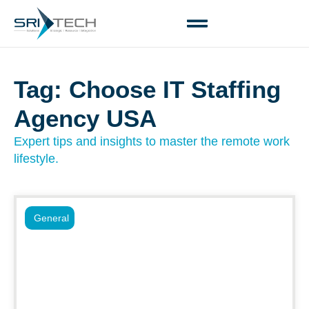
Tag: Choose IT Staffing
Agency USA
Expert tips and insights to master the remote work
lifestyle.
General