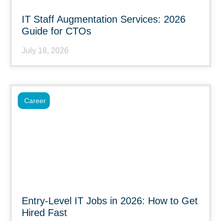
IT Staff Augmentation Services: 2026
Guide for CTOs
July 18, 2026
Career
Entry-Level IT Jobs in 2026: How to Get
Hired Fast