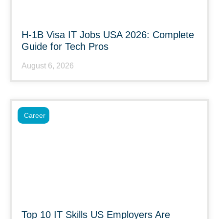
H-1B Visa IT Jobs USA 2026: Complete
Guide for Tech Pros
August 6, 2026
Career
Top 10 IT Skills US Employers Are