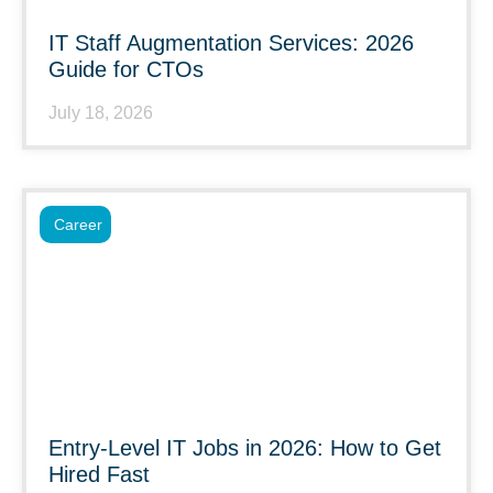
IT Staff Augmentation Services: 2026
Guide for CTOs
July 18, 2026
Career
Entry-Level IT Jobs in 2026: How to Get
Hired Fast