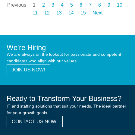
Previous
1
2
3
4
5
6
7
8
9
10
11
12
13
14
15
Next
We're Hiring
We are always on the lookout for passionate and competent
candidates who align with our values.
JOIN US NOW!
Ready to Transform Your Business?
IT and staffing solutions that suit your needs. The ideal partner
for your growth goals
CONTACT US NOW!