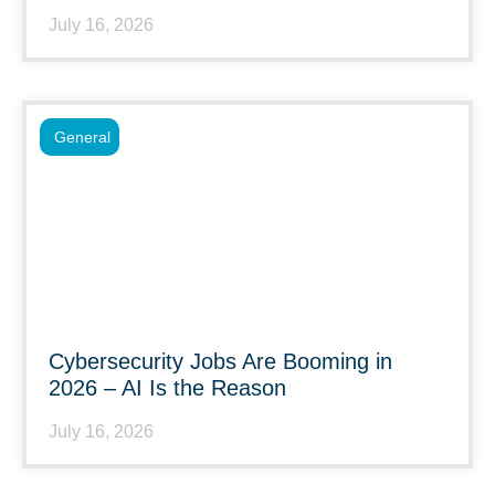
July 16, 2026
General
Cybersecurity Jobs Are Booming in
2026 – AI Is the Reason
July 16, 2026