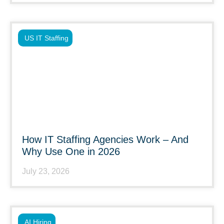
US IT Staffing
How IT Staffing Agencies Work – And
Why Use One in 2026
July 23, 2026
AI Hiring