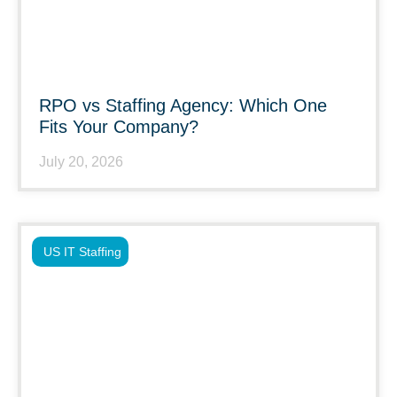
RPO vs Staffing Agency: Which One
Fits Your Company?
July 20, 2026
US IT Staffing