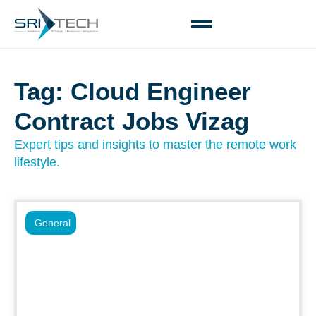
Tag: Cloud Engineer
Contract Jobs Vizag
Expert tips and insights to master the remote work
lifestyle.
General