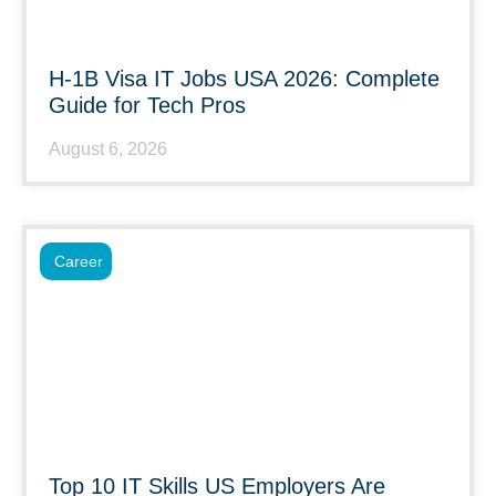
H-1B Visa IT Jobs USA 2026: Complete
Guide for Tech Pros
August 6, 2026
Career
Top 10 IT Skills US Employers Are