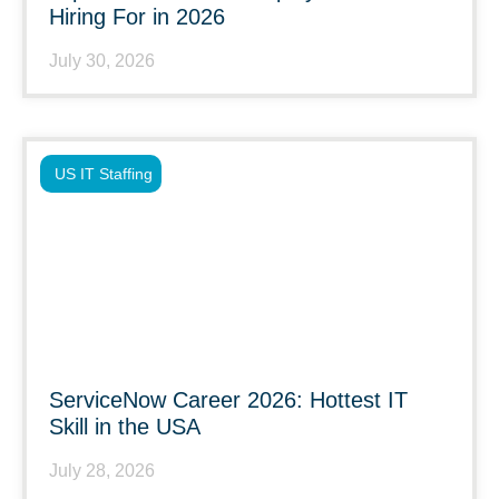
Hiring For in 2026
July 30, 2026
US IT Staffing
ServiceNow Career 2026: Hottest IT
Skill in the USA
July 28, 2026