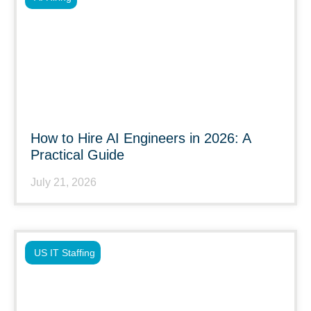
How to Hire AI Engineers in 2026: A
Practical Guide
July 21, 2026
US IT Staffing