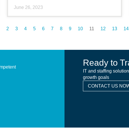
June 26, 2023
2
3
4
5
6
7
8
9
10
11
12
13
14
Ready to Tr
ompetent
IT and staffing solutio
growth goals
CONTACT US NOW