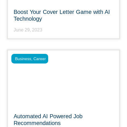
Boost Your Cover Letter Game with AI
Technology
June 29, 2023
Business
,
Career
Automated AI Powered Job
Recommendations