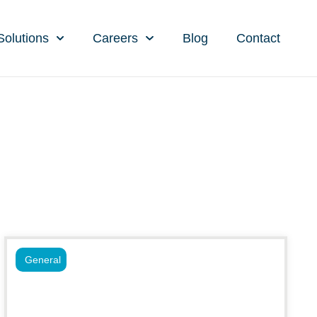
Solutions
Careers
Blog
Contact
General