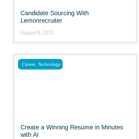
Candidate Sourcing With
Lemonrecruiter
August 8, 2023
Career
,
Technology
Create a Winning Resume in Minutes
with AI