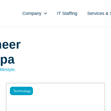
Company
IT Staffing
Services & 
neer
mpa
ifestyle.
Technology