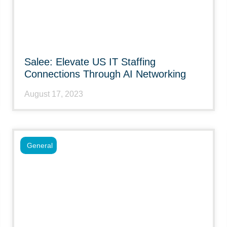
Salee: Elevate US IT Staffing
Connections Through AI Networking
August 17, 2023
General