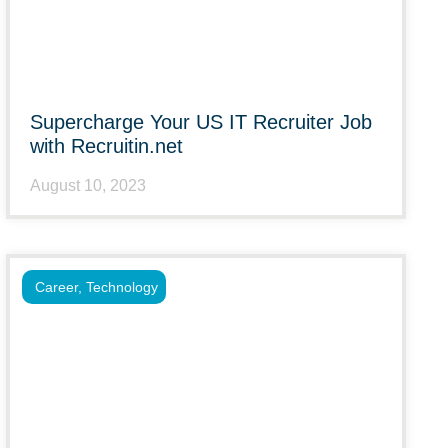
Supercharge Your US IT Recruiter Job
with Recruitin.net
August 10, 2023
Career
,
Technology