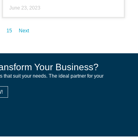
June 23, 2023
15
Next
ansform Your Business?
ns that suit your needs. The ideal partner for your
!