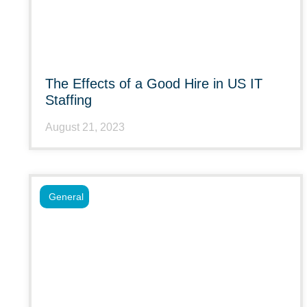
The Effects of a Good Hire in US IT
Staffing
August 21, 2023
General