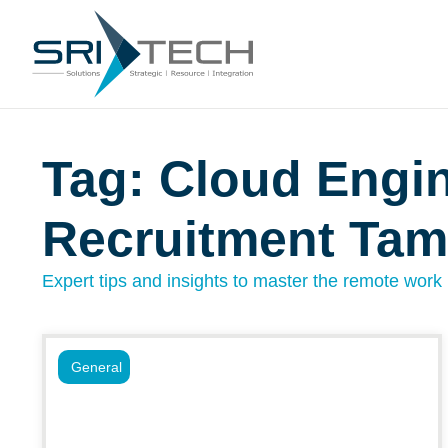
Tag: Cloud Engi
Recruitment Ta
Expert tips and insights to master the remote work l
General