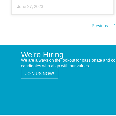
June 27, 2023
Previous
1
We're Hiring
We are always on the lookout for passionate and c
candidates who align with our values.
JOIN US NOW!