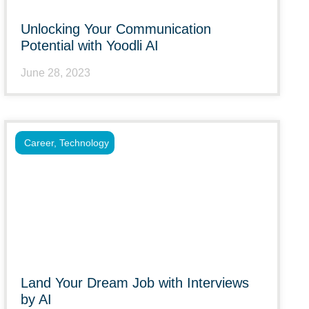
Unlocking Your Communication
Potential with Yoodli AI
June 28, 2023
Career
,
Technology
Land Your Dream Job with Interviews
by AI