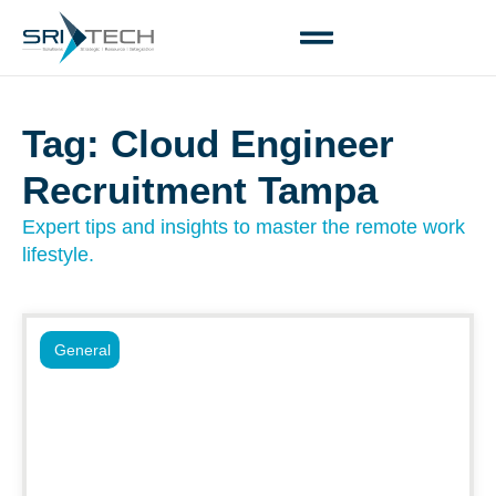
Tag: Cloud Engineer
Recruitment Tampa
Expert tips and insights to master the remote work
lifestyle.
General