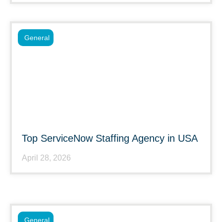
General
Top ServiceNow Staffing Agency in USA
April 28, 2026
General