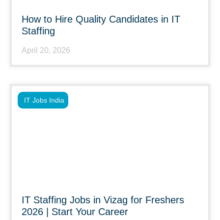
How to Hire Quality Candidates in IT
Staffing
April 20, 2026
IT Jobs India
IT Staffing Jobs in Vizag for Freshers
2026 | Start Your Career