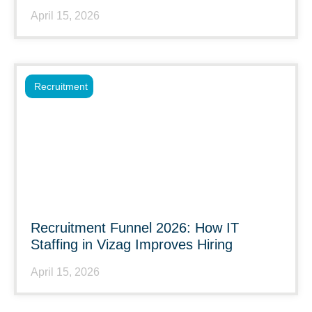
April 15, 2026
Recruitment
Recruitment Funnel 2026: How IT
Staffing in Vizag Improves Hiring
April 15, 2026