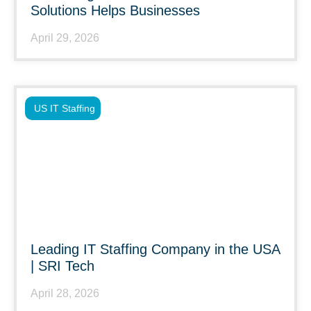
Solutions Helps Businesses
April 29, 2026
US IT Staffing
Leading IT Staffing Company in the USA
| SRI Tech
April 28, 2026