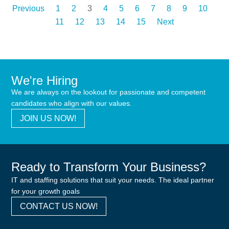
Previous
1
2
3
4
5
6
7
8
9
10
11
12
13
14
15
Next
We're Hiring
We are always on the lookout for passionate and competent
candidates who align with our values.
JOIN US NOW!
Ready to Transform Your Business?
IT and staffing solutions that suit your needs. The ideal partner
for your growth goals
CONTACT US NOW!