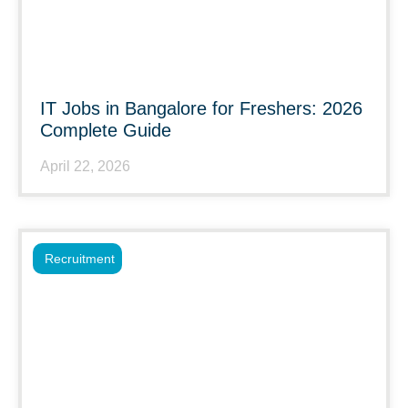
IT Jobs in Bangalore for Freshers: 2026
Complete Guide
April 22, 2026
Recruitment