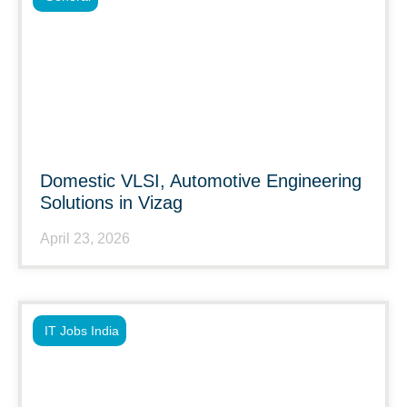
Domestic VLSI, Automotive Engineering
Solutions in Vizag
April 23, 2026
IT Jobs India