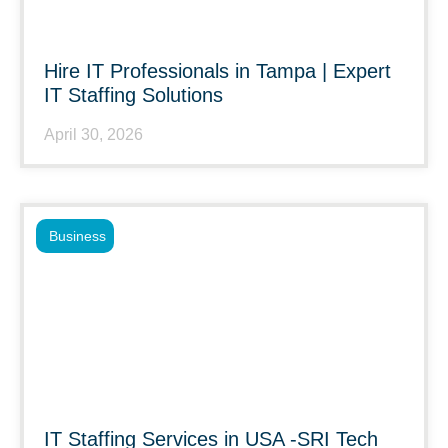
Hire IT Professionals in Tampa | Expert
IT Staffing Solutions
April 30, 2026
Business
IT Staffing Services in USA -SRI Tech