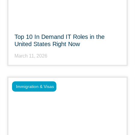
Top 10 In Demand IT Roles in the
United States Right Now
March 11, 2026
Immigration & Visas