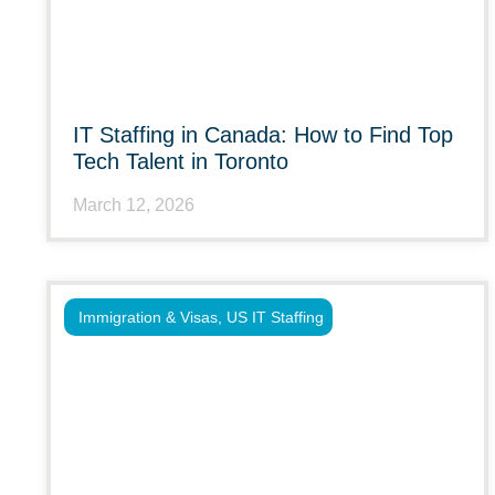
IT Staffing in Canada: How to Find Top
Tech Talent in Toronto
March 12, 2026
Immigration & Visas
,
US IT Staffing