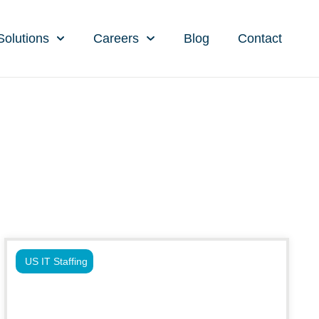
Solutions
Careers
Blog
Contact
US IT Staffing