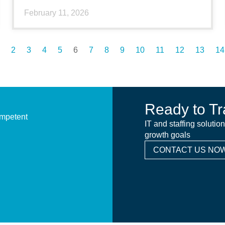
February 11, 2026
2
3
4
5
6
7
8
9
10
11
12
13
14
Ready to Tr
ompetent
IT and staffing solutio
growth goals
CONTACT US NOW