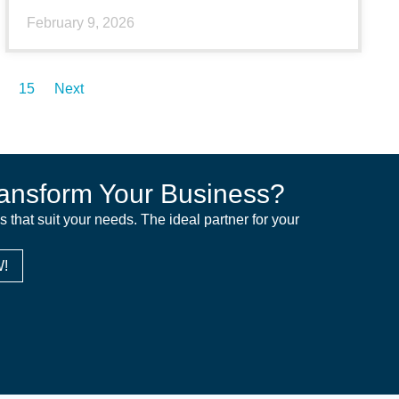
February 9, 2026
15
Next
ansform Your Business?
ns that suit your needs. The ideal partner for your
!