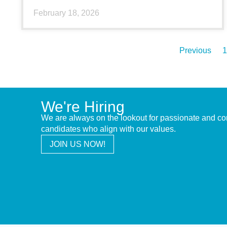
February 18, 2026
Previous
1
We're Hiring
We are always on the lookout for passionate and c
candidates who align with our values.
JOIN US NOW!