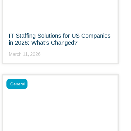
IT Staffing Solutions for US Companies
in 2026: What’s Changed?
March 11, 2026
General