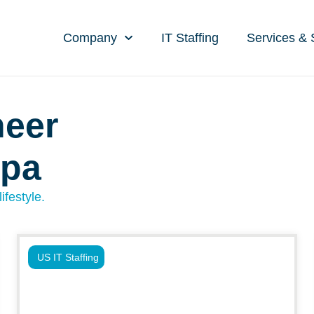
Company
IT Staffing
Services & 
neer
mpa
ifestyle.
US IT Staffing