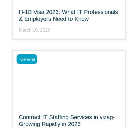
H-1B Visa 2026: What IT Professionals
& Employers Need to Know
March 10, 2026
General
Contract IT Staffing Services in vizag-
Growing Rapidly in 2026