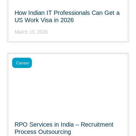
How Indian IT Professionals Can Get a
US Work Visa in 2026
March 10, 2026
Career
RPO Services in India – Recruitment
Process Outsourcing