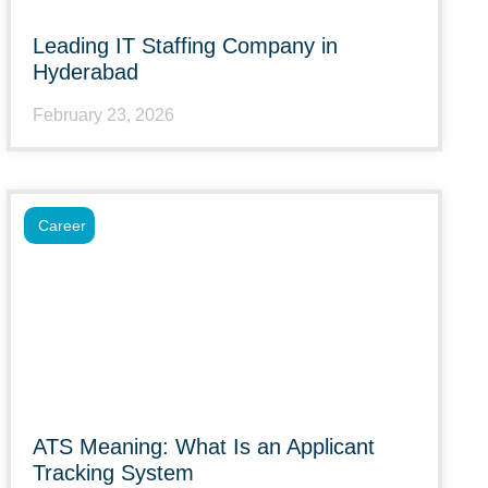
Leading IT Staffing Company in
Hyderabad
February 23, 2026
Career
ATS Meaning: What Is an Applicant
Tracking System