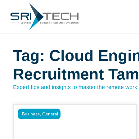
Tag: Cloud Engi
Recruitment Ta
Expert tips and insights to master the remote work l
Business
,
General