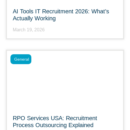
AI Tools IT Recruitment 2026: What’s
Actually Working
March 19, 2026
General
RPO Services USA: Recruitment
Process Outsourcing Explained