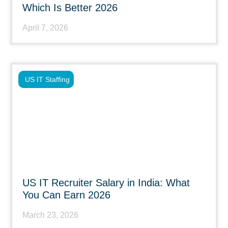
Which Is Better 2026
April 7, 2026
US IT Staffing
US IT Recruiter Salary in India: What
You Can Earn 2026
March 23, 2026