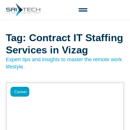
Tag: Contract IT Staffing
Services in Vizag
Expert tips and insights to master the remote work
lifestyle.
Career