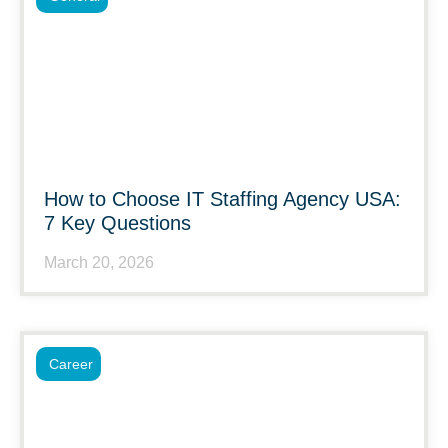
How to Choose IT Staffing Agency USA:
7 Key Questions
March 20, 2026
Career