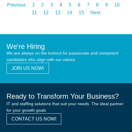
Previous
1
2
3
4
5
6
7
8
9
10
11
12
13
14
15
Next
We're Hiring
We are always on the lookout for passionate and competent
candidates who align with our values.
JOIN US NOW!
Ready to Transform Your Business?
IT and staffing solutions that suit your needs. The ideal partner
for your growth goals
CONTACT US NOW!