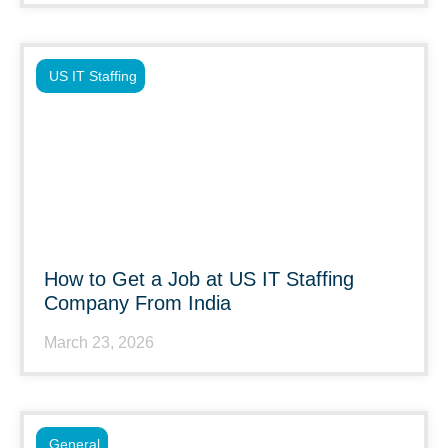
US IT Staffing
How to Get a Job at US IT Staffing
Company From India
March 23, 2026
General