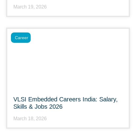
March 19, 2026
Career
VLSI Embedded Careers India: Salary,
Skills & Jobs 2026
March 18, 2026