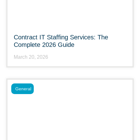
Contract IT Staffing Services: The
Complete 2026 Guide
March 20, 2026
General