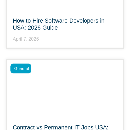
How to Hire Software Developers in
USA: 2026 Guide
April 7, 2026
General
Contract vs Permanent IT Jobs USA: