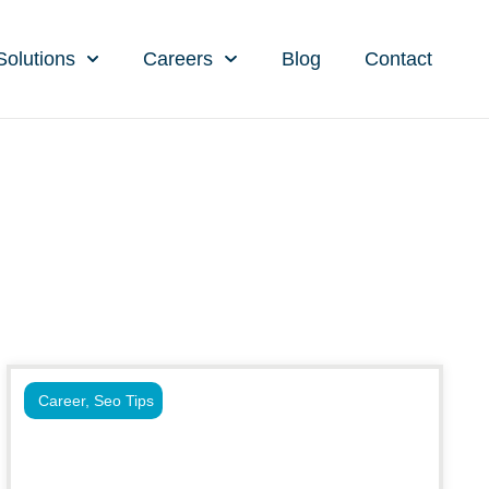
Solutions
Careers
Blog
Contact
Career
,
Seo Tips