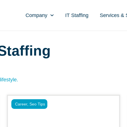
Company
IT Staffing
Services & 
Staffing
g
ifestyle.
Career
,
Seo Tips