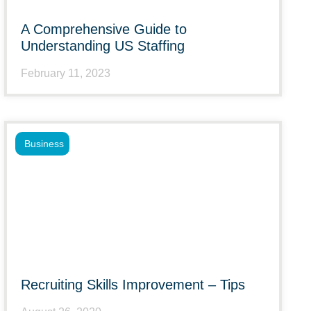
A Comprehensive Guide to
Understanding US Staffing
February 11, 2023
Business
Recruiting Skills Improvement – Tips