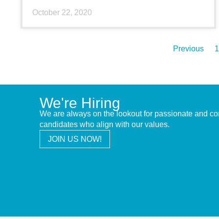
October 22, 2020
Previous
1
We're Hiring
We are always on the lookout for passionate and c
candidates who align with our values.
JOIN US NOW!