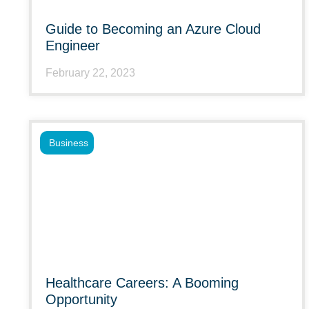
Guide to Becoming an Azure Cloud
Engineer
February 22, 2023
Business
Healthcare Careers: A Booming
Opportunity