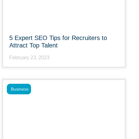
5 Expert SEO Tips for Recruiters to
Attract Top Talent
February 23, 2023
Business