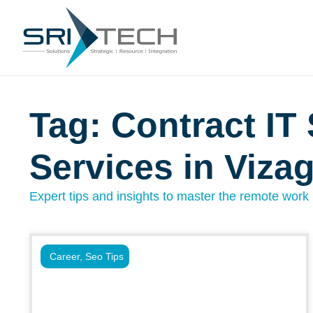
Tag: Contract IT 
Services in Viza
Expert tips and insights to master the remote work l
Career
,
Seo Tips