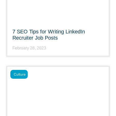
7 SEO Tips for Writing LinkedIn
Recruiter Job Posts
February 28, 2023
Culture