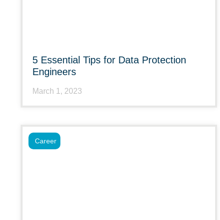
5 Essential Tips for Data Protection
Engineers
March 1, 2023
Career