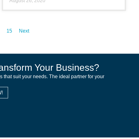
August 26, 2020
15
Next
ansform Your Business?
ns that suit your needs. The ideal partner for your
!