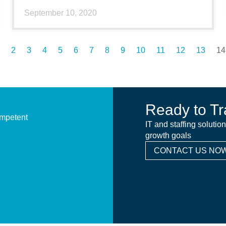
September 10, 2020
2
3
4
5
6
7
8
9
10
11
12
13
14
Ready to Tr
ompetent
IT and staffing solutio
growth goals
CONTACT US NOW