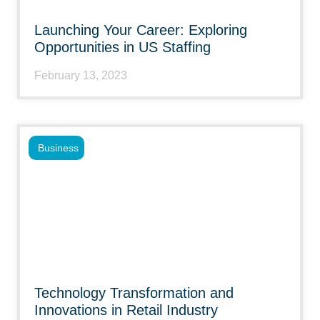
Launching Your Career: Exploring
Opportunities in US Staffing
February 13, 2023
Business
Technology Transformation and
Innovations in Retail Industry