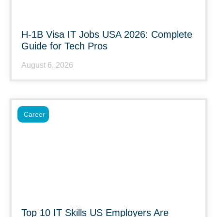
H-1B Visa IT Jobs USA 2026: Complete
Guide for Tech Pros
August 6, 2026
Career
Top 10 IT Skills US Employers Are