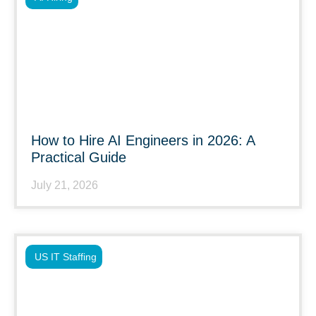
How to Hire AI Engineers in 2026: A
Practical Guide
July 21, 2026
US IT Staffing