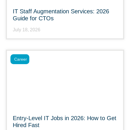
IT Staff Augmentation Services: 2026
Guide for CTOs
July 18, 2026
Career
Entry-Level IT Jobs in 2026: How to Get
Hired Fast