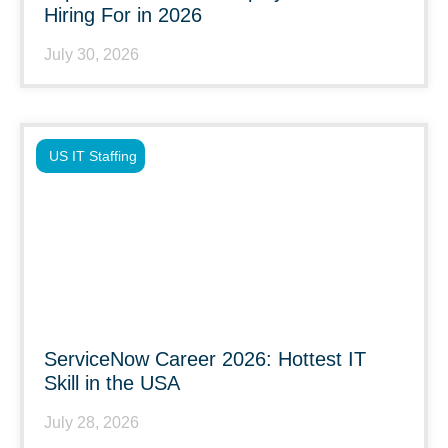
Hiring For in 2026
July 30, 2026
US IT Staffing
ServiceNow Career 2026: Hottest IT
Skill in the USA
July 28, 2026