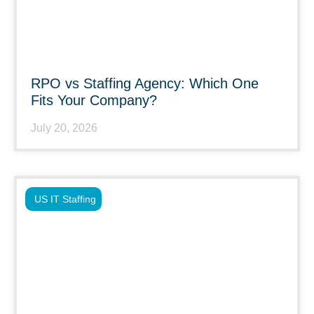
RPO vs Staffing Agency: Which One
Fits Your Company?
July 20, 2026
US IT Staffing