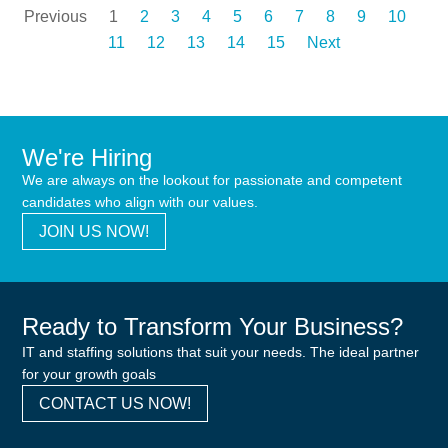
Previous
1
2
3
4
5
6
7
8
9
10
11
12
13
14
15
Next
We're Hiring
We are always on the lookout for passionate and competent
candidates who align with our values.
JOIN US NOW!
Ready to Transform Your Business?
IT and staffing solutions that suit your needs. The ideal partner
for your growth goals
CONTACT US NOW!