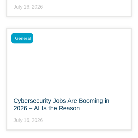
July 16, 2026
General
Cybersecurity Jobs Are Booming in
2026 – AI Is the Reason
July 16, 2026