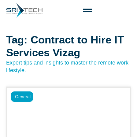
Tag: Contract to Hire IT
Services Vizag
Expert tips and insights to master the remote work
lifestyle.
General