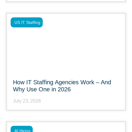
US IT Staffing
How IT Staffing Agencies Work – And
Why Use One in 2026
July 23, 2026
AI Hiring