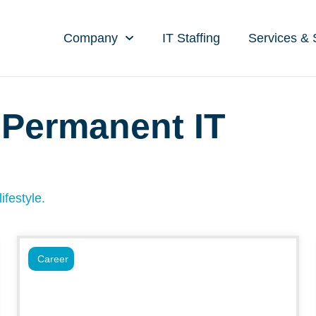
Company
IT Staffing
Services & 
 Permanent IT
ifestyle.
Career