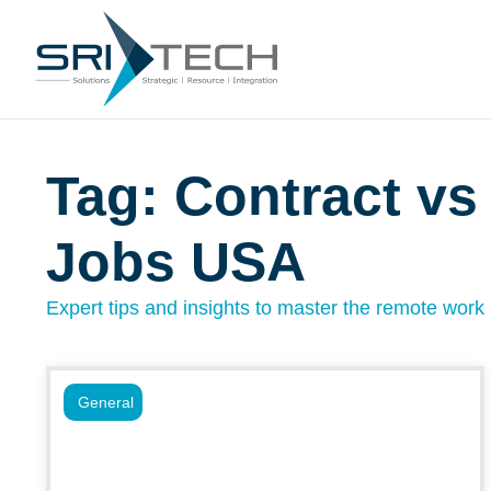
Tag: Contract vs
Jobs USA
Expert tips and insights to master the remote work l
General