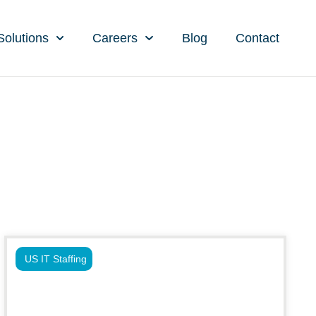
Solutions
Careers
Blog
Contact
US IT Staffing