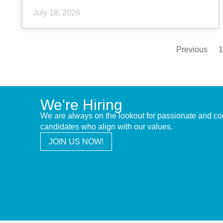
July 18, 2026
Previous
1
We're Hiring
We are always on the lookout for passionate and c
candidates who align with our values.
JOIN US NOW!