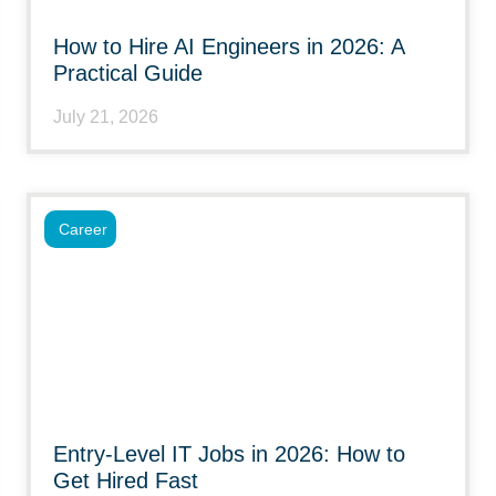
How to Hire AI Engineers in 2026: A
Practical Guide
July 21, 2026
Career
Entry-Level IT Jobs in 2026: How to
Get Hired Fast