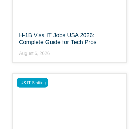
H-1B Visa IT Jobs USA 2026:
Complete Guide for Tech Pros
August 6, 2026
US IT Staffing