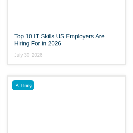
Top 10 IT Skills US Employers Are
Hiring For in 2026
July 30, 2026
AI Hiring