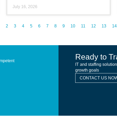
July 16, 2026
2
3
4
5
6
7
8
9
10
11
12
13
14
Ready to Tr
ompetent
IT and staffing solutio
growth goals
CONTACT US NOW