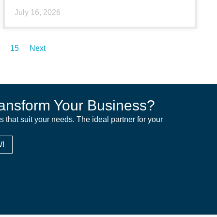
July 16, 2026
15
Next
ansform Your Business?
ns that suit your needs. The ideal partner for your
!