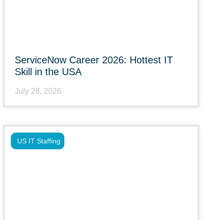
ServiceNow Career 2026: Hottest IT
Skill in the USA
July 28, 2026
US IT Staffing