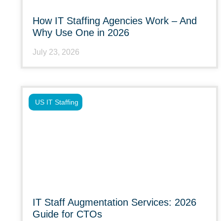
How IT Staffing Agencies Work – And
Why Use One in 2026
July 23, 2026
US IT Staffing
IT Staff Augmentation Services: 2026
Guide for CTOs