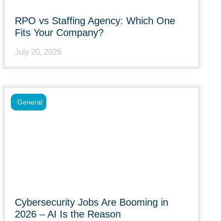
RPO vs Staffing Agency: Which One
Fits Your Company?
July 20, 2026
General
Cybersecurity Jobs Are Booming in
2026 – AI Is the Reason