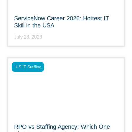
ServiceNow Career 2026: Hottest IT
Skill in the USA
July 28, 2026
US IT Staffing
RPO vs Staffing Agency: Which One