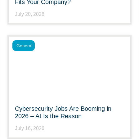
Fits Your Company?
July 20, 2026
General
Cybersecurity Jobs Are Booming in
2026 – AI Is the Reason
July 16, 2026