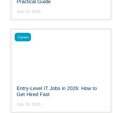
Practical Guide
July 21, 2026
Career
Entry-Level IT Jobs in 2026: How to
Get Hired Fast
July 16, 2026