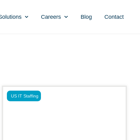
Solutions
Careers
Blog
Contact
US IT Staffing