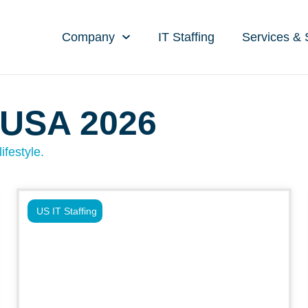
Company
IT Staffing
Services & 
 USA 2026
ifestyle.
US IT Staffing