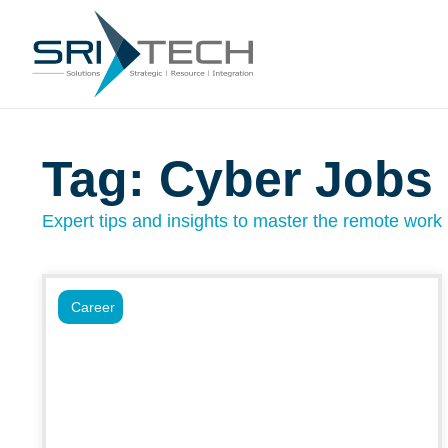
Tag: Cyber Jobs
Expert tips and insights to master the remote work l
Career