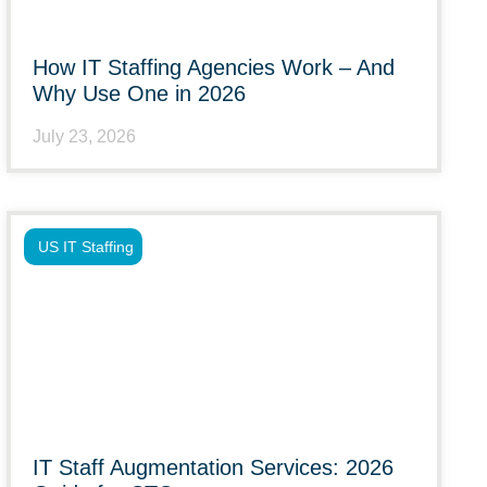
How IT Staffing Agencies Work – And
Why Use One in 2026
July 23, 2026
US IT Staffing
IT Staff Augmentation Services: 2026