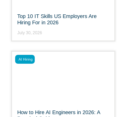
Top 10 IT Skills US Employers Are
Hiring For in 2026
July 30, 2026
AI Hiring
How to Hire AI Engineers in 2026: A