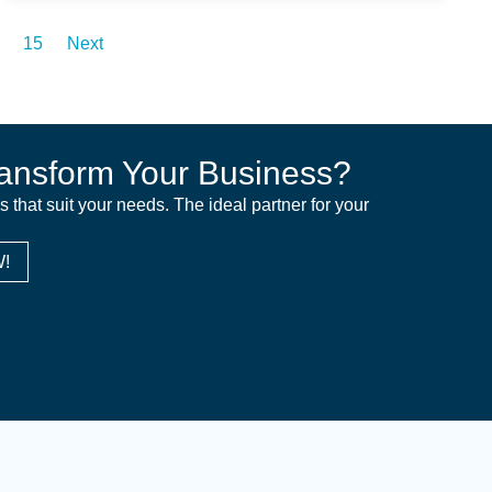
15
Next
ansform Your Business?
ns that suit your needs. The ideal partner for your
!