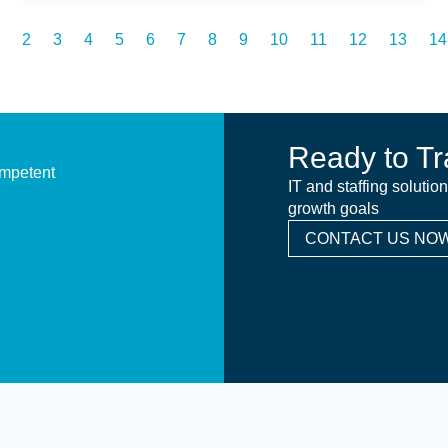
2
3
4
5
6
7
8
9
10
11
12
13
14
Ready to Tr
ompetent
IT and staffing solutio
growth goals
CONTACT US NOW