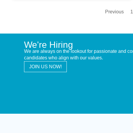
Previous
1
We're Hiring
We are always on the lookout for passionate and c
candidates who align with our values.
JOIN US NOW!