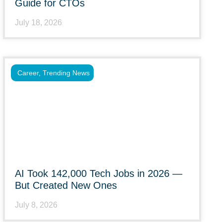
Guide for CTOs
July 18, 2026
Career
,
Trending News
AI Took 142,000 Tech Jobs in 2026 —
But Created New Ones
July 8, 2026